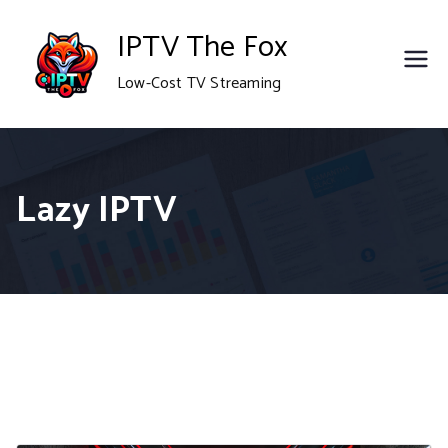
Skip
IPTV The Fox
to
Low-Cost TV Streaming
content
Lazy IPTV