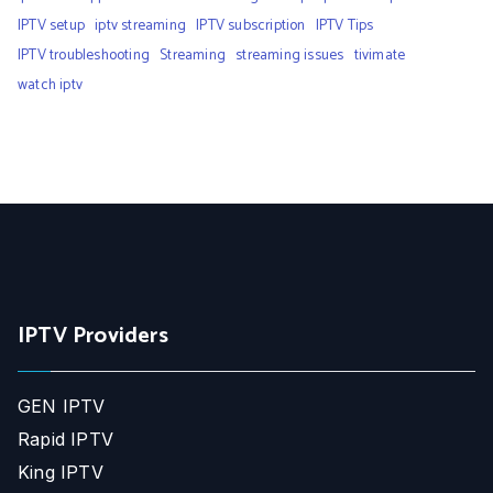
IPTV setup
iptv streaming
IPTV subscription
IPTV Tips
IPTV troubleshooting
Streaming
streaming issues
tivimate
watch iptv
IPTV Providers
GEN IPTV
Rapid IPTV
King IPTV