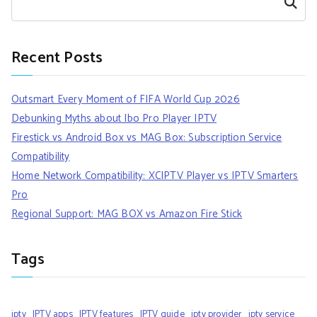
Search
Recent Posts
Outsmart Every Moment of FIFA World Cup 2026
Debunking Myths about Ibo Pro Player IPTV
Firestick vs Android Box vs MAG Box: Subscription Service
Compatibility
Home Network Compatibility: XCIPTV Player vs IPTV Smarters
Pro
Regional Support: MAG BOX vs Amazon Fire Stick
Tags
iptv
IPTV apps
IPTV features
IPTV guide
iptv provider
iptv service