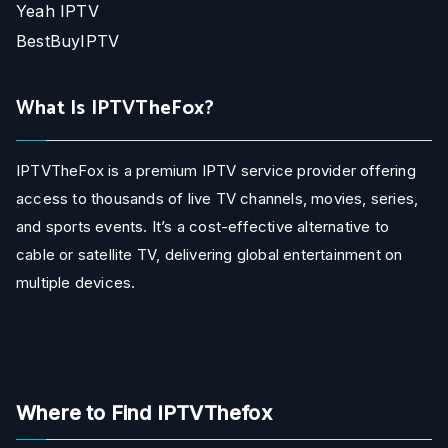
Yeah IPTV
BestBuyIPTV
What Is IPTVTheFox?
IPTVTheFox is a premium IPTV service provider offering
access to thousands of live TV channels, movies, series,
and sports events. It’s a cost-effective alternative to
cable or satellite TV, delivering global entertainment on
multiple devices.
Where to Find IPTVThefox