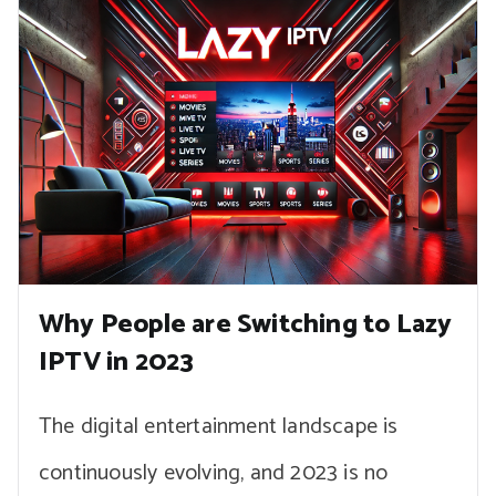
Why People are Switching to Lazy
IPTV in 2023
The digital entertainment landscape is
continuously evolving, and 2023 is no