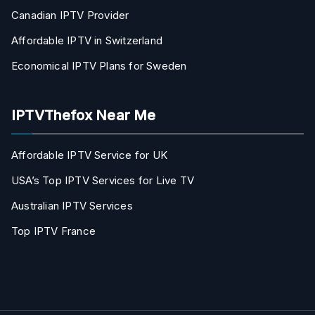
Canadian IPTV Provider
Affordable IPTV in Switzerland
Economical IPTV Plans for Sweden
IPTVThefox Near Me
Affordable IPTV Service for UK
USA’s Top IPTV Services for Live TV
Australian IPTV Services
Top IPTV France