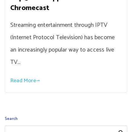
Chromecast
Streaming entertainment through IPTV
(Internet Protocol Television) has become
an increasingly popular way to access live
TV…
Read More
Search