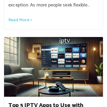
exception. As more people seek flexible…
Read More
Top 5 IPTV Apps to Use with