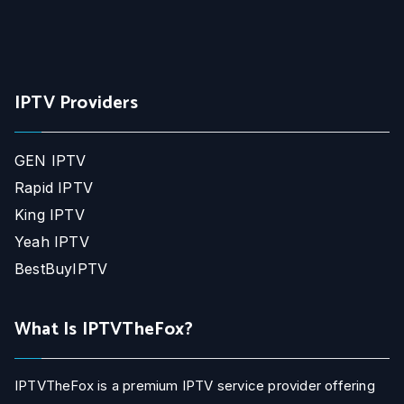
IPTV Providers
GEN IPTV
Rapid IPTV
King IPTV
Yeah IPTV
BestBuyIPTV
What Is IPTVTheFox?
IPTVTheFox is a premium IPTV service provider offering