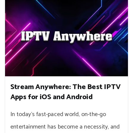
Stream Anywhere: The Best IPTV
Apps for iOS and Android
In today’s fast-paced world, on-the-go
entertainment has become a necessity, and