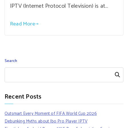
IPTV (Internet Protocol Television) is at…
Read More
Search
Search
Recent Posts
Outsmart Every Moment of FIFA World Cup 2026
Debunking Myths about Ibo Pro Player IPTV