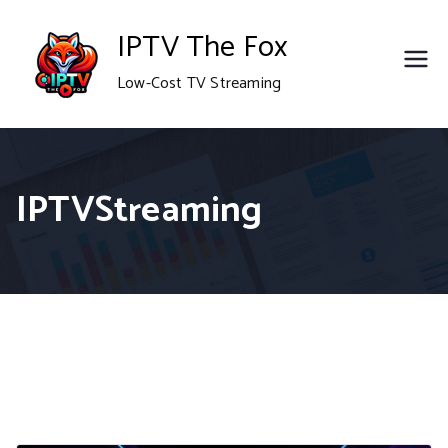
Skip
IPTV The Fox
to
Low-Cost TV Streaming
content
IPTVStreaming