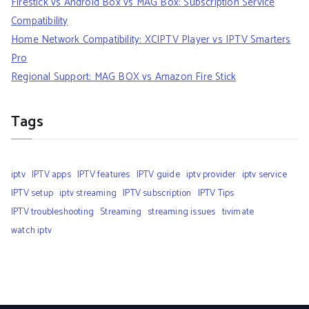
Firestick vs Android Box vs MAG Box: Subscription Service
Compatibility
Home Network Compatibility: XCIPTV Player vs IPTV Smarters
Pro
Regional Support: MAG BOX vs Amazon Fire Stick
Tags
iptv
IPTV apps
IPTV features
IPTV guide
iptv provider
iptv service
IPTV setup
iptv streaming
IPTV subscription
IPTV Tips
IPTV troubleshooting
Streaming
streaming issues
tivimate
watch iptv