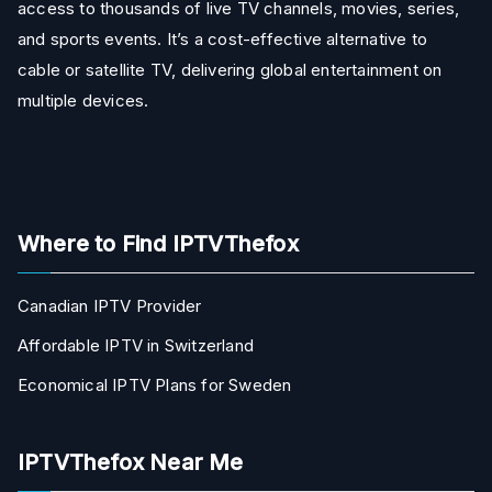
access to thousands of live TV channels, movies, series,
and sports events. It’s a cost-effective alternative to
cable or satellite TV, delivering global entertainment on
multiple devices.
Where to Find IPTVThefox
Canadian IPTV Provider
Affordable IPTV in Switzerland
Economical IPTV Plans for Sweden
IPTVThefox Near Me