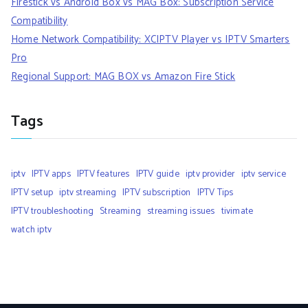
Firestick vs Android Box vs MAG Box: Subscription Service
Compatibility
Home Network Compatibility: XCIPTV Player vs IPTV Smarters
Pro
Regional Support: MAG BOX vs Amazon Fire Stick
Tags
iptv
IPTV apps
IPTV features
IPTV guide
iptv provider
iptv service
IPTV setup
iptv streaming
IPTV subscription
IPTV Tips
IPTV troubleshooting
Streaming
streaming issues
tivimate
watch iptv