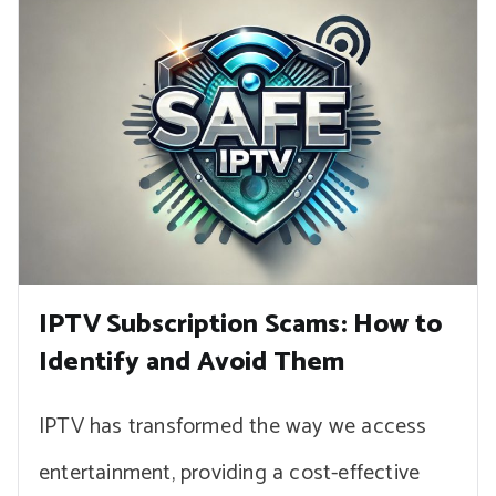
IPTV Subscription Scams: How to
Identify and Avoid Them
IPTV has transformed the way we access
entertainment, providing a cost-effective