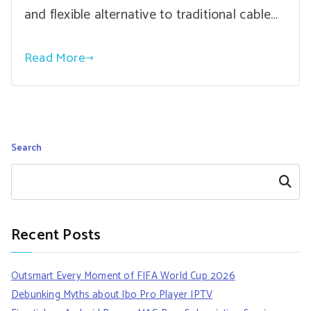
and flexible alternative to traditional cable…
Read More
Search
Search
Recent Posts
Outsmart Every Moment of FIFA World Cup 2026
Debunking Myths about Ibo Pro Player IPTV