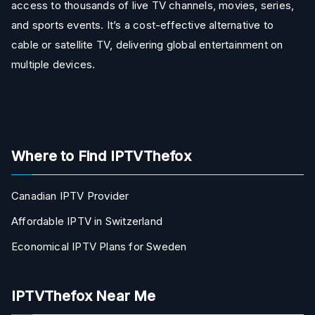
access to thousands of live TV channels, movies, series,
and sports events. It’s a cost-effective alternative to
cable or satellite TV, delivering global entertainment on
multiple devices.
Where to Find IPTVThefox
Canadian IPTV Provider
Affordable IPTV in Switzerland
Economical IPTV Plans for Sweden
IPTVThefox Near Me