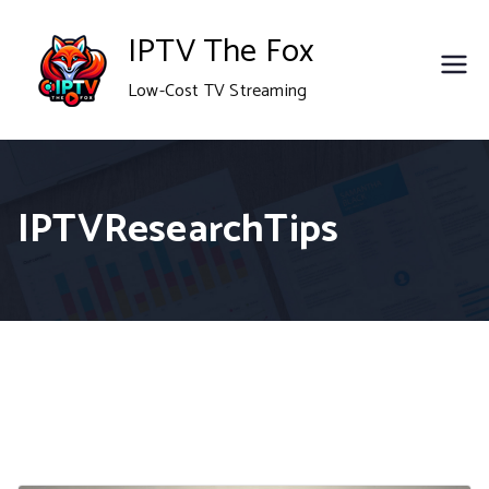
Skip
IPTV The Fox
to
Low-Cost TV Streaming
content
IPTVResearchTips