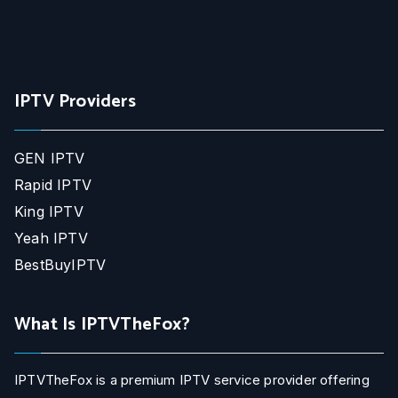
IPTV Providers
GEN IPTV
Rapid IPTV
King IPTV
Yeah IPTV
BestBuyIPTV
What Is IPTVTheFox?
IPTVTheFox is a premium IPTV service provider offering