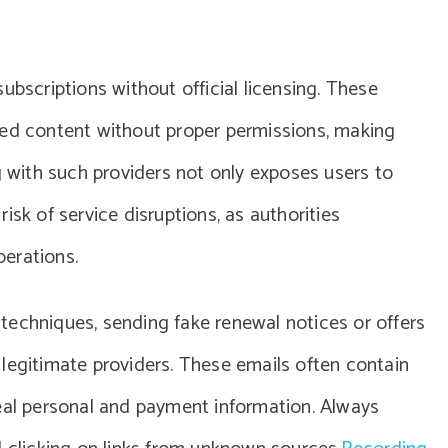
ubscriptions without official licensing. These
ted content without proper permissions, making
g with such providers not only exposes users to
isk of service disruptions, as authorities
erations.
techniques, sending fake renewal notices or offers
legitimate providers. These emails often contain
teal personal and payment information. Always