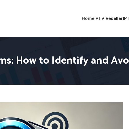
Home
IPTV Reseller
IP
ms: How to Identify and Av