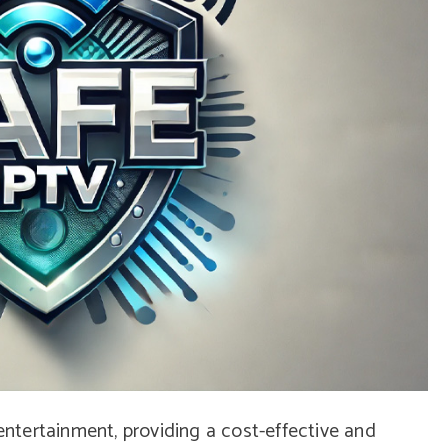
tertainment, providing a cost-effective and