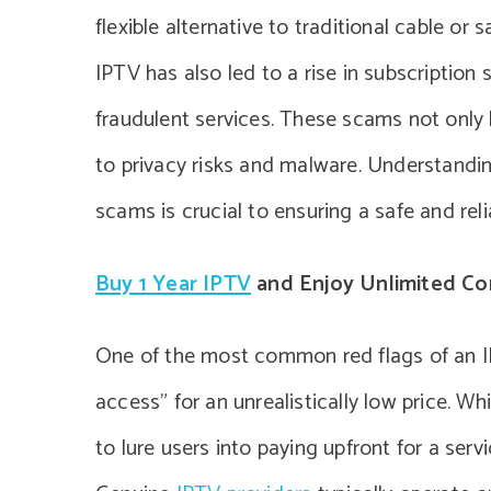
flexible alternative to traditional cable or 
IPTV has also led to a rise in subscription
fraudulent services. These scams not only 
to privacy risks and malware. Understandin
scams is crucial to ensuring a safe and rel
Buy 1 Year IPTV
and Enjoy Unlimited Co
One of the most common red flags of an IP
access” for an unrealistically low price. Wh
to lure users into paying upfront for a serv