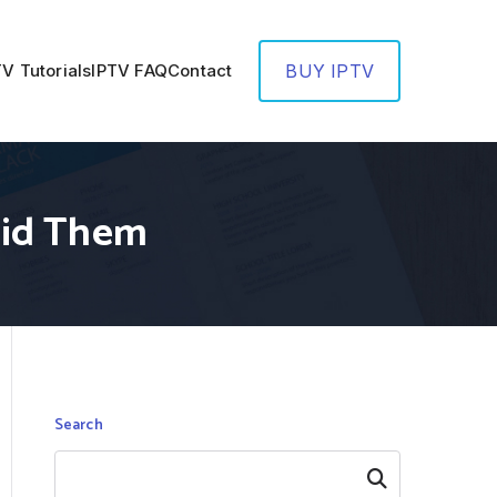
TV Tutorials
IPTV FAQ
Contact
BUY IPTV
oid Them
Search
Search