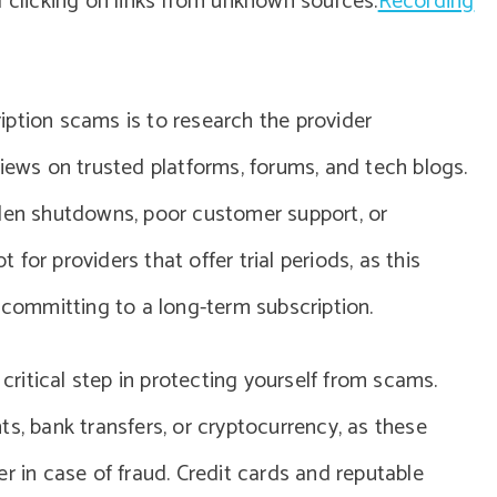
d clicking on links from unknown sources.
Recording
ption scams is to research the provider
views on trusted platforms, forums, and tech blogs.
dden shutdowns, poor customer support, or
t for providers that offer trial periods, as this
e committing to a long-term subscription.
itical step in protecting yourself from scams.
s, bank transfers, or cryptocurrency, as these
r in case of fraud. Credit cards and reputable