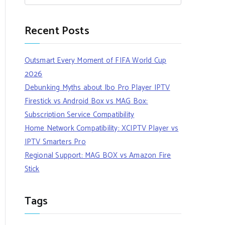
Recent Posts
Outsmart Every Moment of FIFA World Cup
2026
Debunking Myths about Ibo Pro Player IPTV
Firestick vs Android Box vs MAG Box:
Subscription Service Compatibility
Home Network Compatibility: XCIPTV Player vs
IPTV Smarters Pro
Regional Support: MAG BOX vs Amazon Fire
Stick
Tags