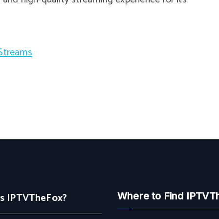
 Streams
Is IPTVTheFox?
Where to Find IPTVT