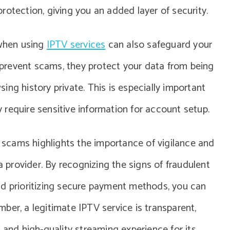
rotection, giving you an added layer of security.
 when using
IPTV services
can also safeguard your
y prevent scams, they protect your data from being
ng history private. This is especially important
require sensitive information for account setup.
n scams highlights the importance of vigilance and
provider. By recognizing the signs of fraudulent
nd prioritizing secure payment methods, you can
ber, a legitimate IPTV service is transparent,
 and high-quality streaming experience for its