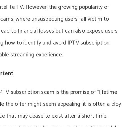
satellite TV. However, the growing popularity of
 scams, where unsuspecting users fall victim to
lead to financial losses but can also expose users
g how to identify and avoid IPTV subscription
iable streaming experience.
ntent
TV subscription scam is the promise of “lifetime
ile the offer might seem appealing, it is often a ploy
ice that may cease to exist after a short time.