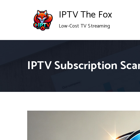
Skip
IPTV The Fox
to
Low-Cost TV Streaming
content
IPTV Subscription Sca