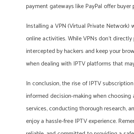
payment gateways like PayPal offer buyer p
Installing a VPN (Virtual Private Network)
online activities. While VPNs don’t directl
intercepted by hackers and keep your browsi
when dealing with IPTV platforms that may 
In conclusion, the rise of IPTV subscriptio
informed decision-making when choosing a 
services, conducting thorough research, a
enjoy a hassle-free IPTV experience. Remem
reliable, and committed to providing a safe