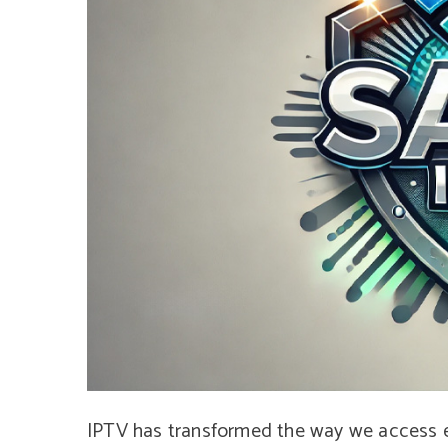
IPTV has transformed the way we access en