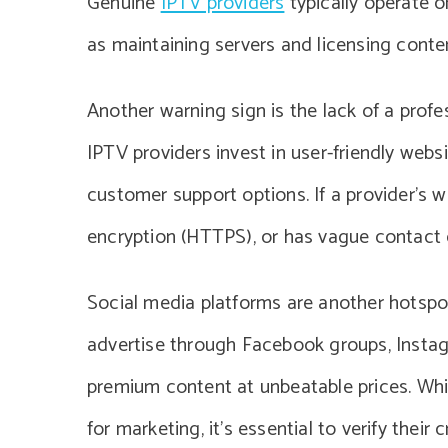
Genuine
IPTV providers
typically operate o
as maintaining servers and licensing conte
Another warning sign is the lack of a prof
IPTV providers invest in user-friendly websi
customer support options. If a provider’s 
encryption (HTTPS), or has vague contact de
Social media platforms are another hotspo
advertise through Facebook groups, Instagr
premium content at unbeatable prices. Whi
for marketing, it’s essential to verify thei