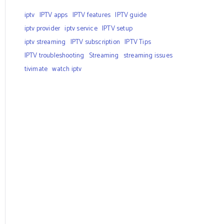
iptv
IPTV apps
IPTV features
IPTV guide
iptv provider
iptv service
IPTV setup
iptv streaming
IPTV subscription
IPTV Tips
IPTV troubleshooting
Streaming
streaming issues
tivimate
watch iptv