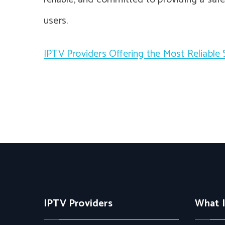
users.
IPTV Providers Offering the Most Reliable
IPTV Providers
What 