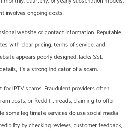
n monthly, quarterly, or yearly subscription models,
nt involves ongoing costs.
essional website or contact information. Reputable
tes with clear pricing, terms of service, and
website appears poorly designed, lacks SSL
tails, it’s a strong indicator of a scam.
t for IPTV scams. Fraudulent providers often
am posts, or Reddit threads, claiming to offer
le some legitimate services do use social media
r credibility by checking reviews, customer feedback,