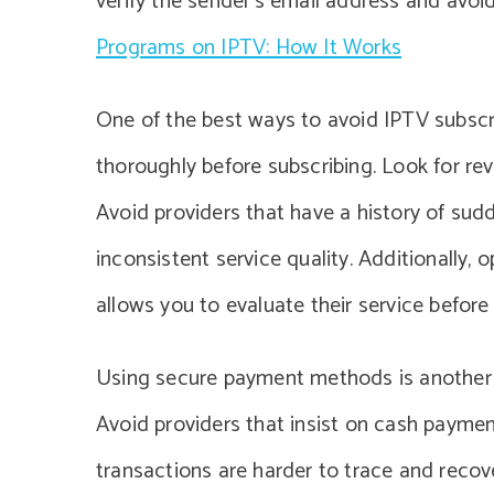
verify the sender’s email address and avoi
Programs on IPTV: How It Works
One of the best ways to avoid IPTV subscri
thoroughly before subscribing. Look for re
Avoid providers that have a history of su
inconsistent service quality. Additionally, op
allows you to evaluate their service befor
Using secure payment methods is another cr
Avoid providers that insist on cash payment
transactions are harder to trace and recove