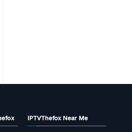
hefox
IPTVThefox Near Me