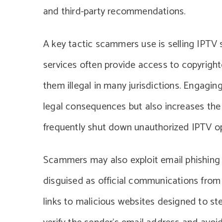
and third-party recommendations.
A key tactic scammers use is selling IPTV s
services often provide access to copyrigh
them illegal in many jurisdictions. Engagin
legal consequences but also increases the r
frequently shut down unauthorized IPTV op
Scammers may also exploit email phishing 
disguised as official communications from 
links to malicious websites designed to s