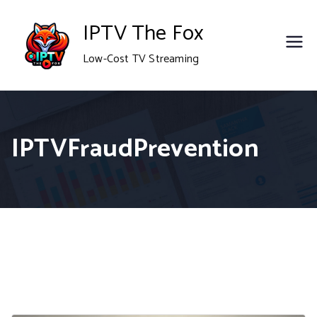
Skip
IPTV The Fox
to
Low-Cost TV Streaming
content
IPTVFraudPrevention