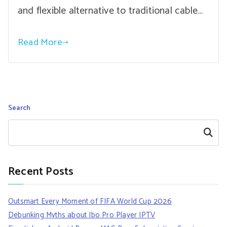
and flexible alternative to traditional cable…
Read More
Search
Search
Recent Posts
Outsmart Every Moment of FIFA World Cup 2026
Debunking Myths about Ibo Pro Player IPTV