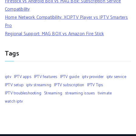
Firestick vs Android Box vs MAG Box: Subscription Service
Compatibility
Home Network Compatibility: XCIPTV Player vs IPTV Smarters
Pro
Regional Support: MAG BOX vs Amazon Fire Stick
Tags
iptv
IPTV apps
IPTV features
IPTV guide
iptv provider
iptv service
IPTV setup
iptv streaming
IPTV subscription
IPTV Tips
IPTV troubleshooting
Streaming
streaming issues
tivimate
watch iptv