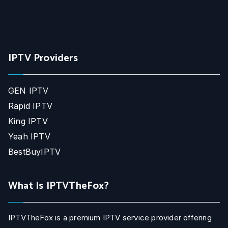
IPTV Providers
GEN IPTV
Rapid IPTV
King IPTV
Yeah IPTV
BestBuyIPTV
What Is IPTVTheFox?
IPTVTheFox is a premium IPTV service provider offering