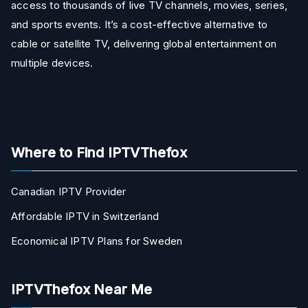
access to thousands of live TV channels, movies, series,
and sports events. It’s a cost-effective alternative to
cable or satellite TV, delivering global entertainment on
multiple devices.
Where to Find IPTVThefox
Canadian IPTV Provider
Affordable IPTV in Switzerland
Economical IPTV Plans for Sweden
IPTVThefox Near Me