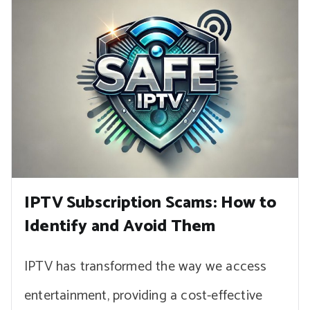
IPTV Subscription Scams: How to
Identify and Avoid Them
IPTV has transformed the way we access
entertainment, providing a cost-effective