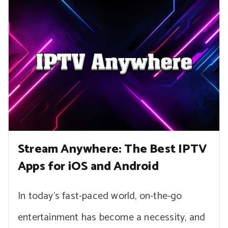
Stream Anywhere: The Best IPTV
Apps for iOS and Android
In today’s fast-paced world, on-the-go
entertainment has become a necessity, and