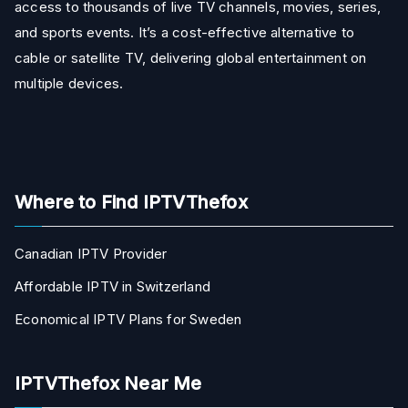
access to thousands of live TV channels, movies, series,
and sports events. It’s a cost-effective alternative to
cable or satellite TV, delivering global entertainment on
multiple devices.
Where to Find IPTVThefox
Canadian IPTV Provider
Affordable IPTV in Switzerland
Economical IPTV Plans for Sweden
IPTVThefox Near Me