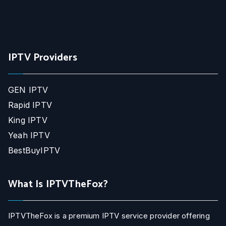
IPTV Providers
GEN IPTV
Rapid IPTV
King IPTV
Yeah IPTV
BestBuyIPTV
What Is IPTVTheFox?
IPTVTheFox is a premium IPTV service provider offering