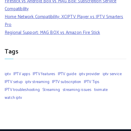
Firestick vs Android Box vs MAG Box: Subscription Service
Compatibility
Home Network Compatibility: XCIPTV Player vs IPTV Smarters
Pro
Regional Support: MAG BOX vs Amazon Fire Stick
Tags
iptv
IPTV apps
IPTV features
IPTV guide
iptv provider
iptv service
IPTV setup
iptv streaming
IPTV subscription
IPTV Tips
IPTV troubleshooting
Streaming
streaming issues
tivimate
watch iptv