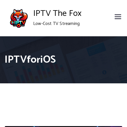
Skip
IPTV The Fox
to
Low-Cost TV Streaming
content
IPTVforiOS