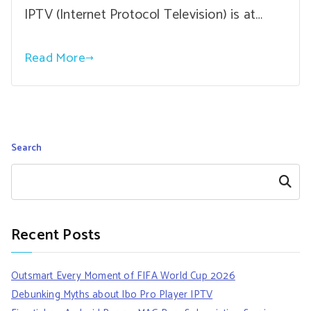
IPTV (Internet Protocol Television) is at…
Read More
Search
Search
Recent Posts
Outsmart Every Moment of FIFA World Cup 2026
Debunking Myths about Ibo Pro Player IPTV