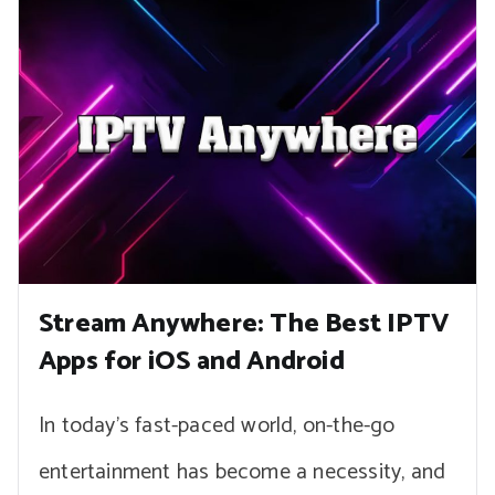
Stream Anywhere: The Best IPTV
Apps for iOS and Android
In today’s fast-paced world, on-the-go
entertainment has become a necessity, and