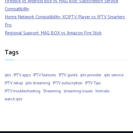
Firestick vs Android Box vs MAG Box: Subscription Service
Compatibility
Home Network Compatibility: XCIPTV Player vs IPTV Smarters
Pro
Regional Support: MAG BOX vs Amazon Fire Stick
Tags
iptv
IPTV apps
IPTV features
IPTV guide
iptv provider
iptv service
IPTV setup
iptv streaming
IPTV subscription
IPTV Tips
IPTV troubleshooting
Streaming
streaming issues
tivimate
watch iptv