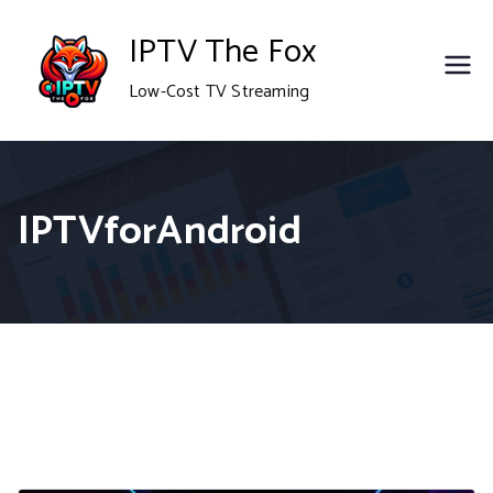
Skip
IPTV The Fox
to
Low-Cost TV Streaming
content
IPTVforAndroid