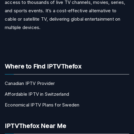
access to thousands of live TV channels, movies, series,
and sports events. It’s a cost-effective alternative to
cable or satellite TV, delivering global entertainment on
multiple devices.
Where to Find IPTVThefox
Canadian IPTV Provider
Affordable IPTV in Switzerland
Economical IPTV Plans for Sweden
IPTVThefox Near Me