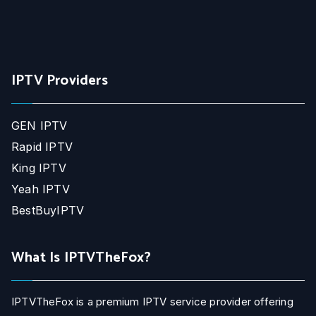
IPTV Providers
GEN IPTV
Rapid IPTV
King IPTV
Yeah IPTV
BestBuyIPTV
What Is IPTVTheFox?
IPTVTheFox is a premium IPTV service provider offering