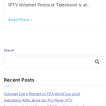
IPTV (Internet Protocol Television) is at…
Read More
Search
Search
Recent Posts
Outsmart Every Moment of FIFA World Cup 2026
Debunking Myths about Ibo Pro Player IPTV