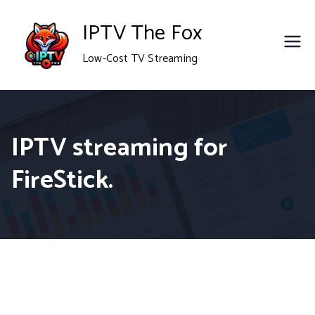
Skip
IPTV The Fox
to
Low-Cost TV Streaming
content
IPTV streaming for
FireStick.