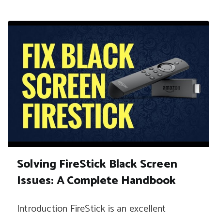
Solving FireStick Black Screen
Issues: A Complete Handbook
Introduction FireStick is an excellent