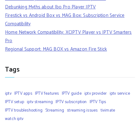
Debunking Myths about Ibo Pro Player IPTV
Firestick vs Android Box vs MAG Box: Subscription Service
Compatibility
Home Network Compatibility: XCIPTV Player vs IPTV Smarters
Pro
Regional Support: MAG BOX vs Amazon Fire Stick
Tags
iptv
IPTV apps
IPTV features
IPTV guide
iptv provider
iptv service
IPTV setup
iptv streaming
IPTV subscription
IPTV Tips
IPTV troubleshooting
Streaming
streaming issues
tivimate
watch iptv