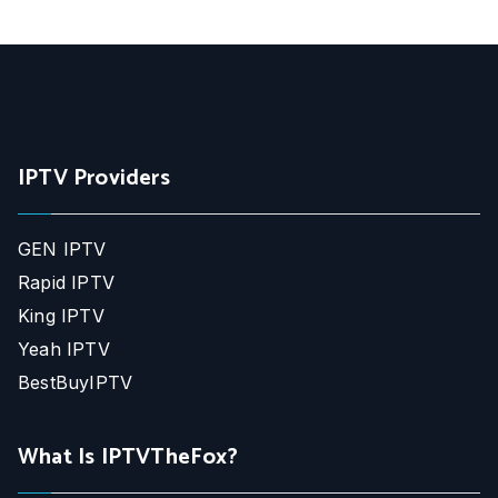
IPTV Providers
GEN IPTV
Rapid IPTV
King IPTV
Yeah IPTV
BestBuyIPTV
What Is IPTVTheFox?