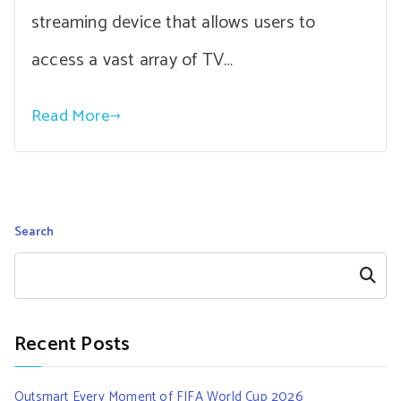
streaming device that allows users to
access a vast array of TV…
Read More
Search
Search
Recent Posts
Outsmart Every Moment of FIFA World Cup 2026