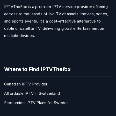
IPTVTheFox is a premium IPTV service provider offering
access to thousands of live TV channels, movies, series,
and sports events. It’s a cost-effective alternative to
cable or satellite TV, delivering global entertainment on
multiple devices.
Where to Find IPTVThefox
Canadian IPTV Provider
Affordable IPTV in Switzerland
Economical IPTV Plans for Sweden