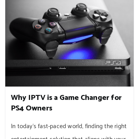
Why IPTV is a Game Changer for
PS4 Owners
In today’s fast-paced world, finding the right