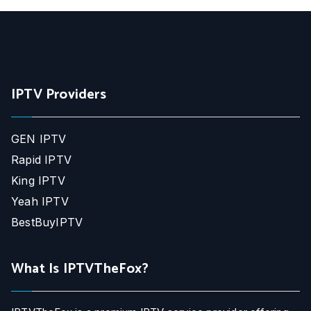
IPTV Providers
GEN IPTV
Rapid IPTV
King IPTV
Yeah IPTV
BestBuyIPTV
What Is IPTVTheFox?