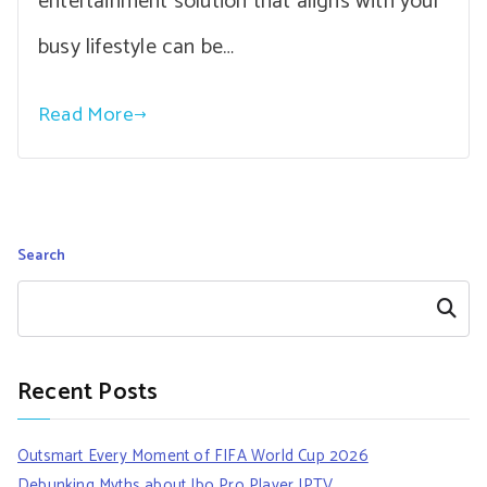
entertainment solution that aligns with your
busy lifestyle can be…
Read More
Search
Search
Recent Posts
Outsmart Every Moment of FIFA World Cup 2026
Debunking Myths about Ibo Pro Player IPTV