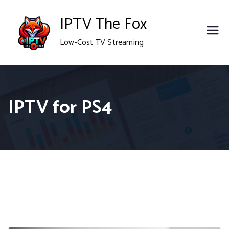
Skip
IPTV The Fox
to
Low-Cost TV Streaming
content
IPTV for PS4