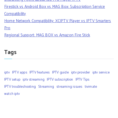
Firestick vs Android Box vs MAG Box: Subscription Service
Compatibility
Home Network Compatibility: XCIPTV Player vs IPTV Smarters
Pro
Regional Support: MAG BOX vs Amazon Fire Stick
Tags
iptv
IPTV apps
IPTV features
IPTV guide
iptv provider
iptv service
IPTV setup
iptv streaming
IPTV subscription
IPTV Tips
IPTV troubleshooting
Streaming
streaming issues
tivimate
watch iptv