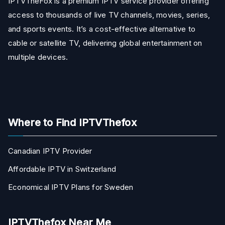
IPTVTheFox is a premium IPTV service provider offering
access to thousands of live TV channels, movies, series,
and sports events. It’s a cost-effective alternative to
cable or satellite TV, delivering global entertainment on
multiple devices.
Where to Find IPTVThefox
Canadian IPTV Provider
Affordable IPTV in Switzerland
Economical IPTV Plans for Sweden
IPTVThefox Near Me