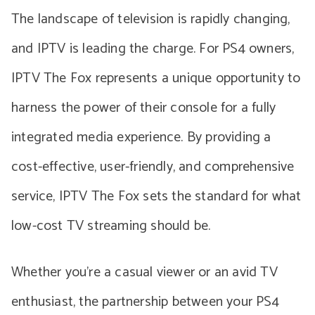
The landscape of television is rapidly changing,
and IPTV is leading the charge. For PS4 owners,
IPTV The Fox represents a unique opportunity to
harness the power of their console for a fully
integrated media experience. By providing a
cost-effective, user-friendly, and comprehensive
service, IPTV The Fox sets the standard for what
low-cost TV streaming should be.
Whether you’re a casual viewer or an avid TV
enthusiast, the partnership between your PS4