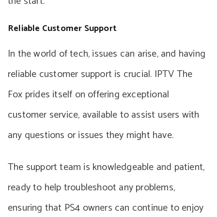
the start.
Reliable Customer Support
In the world of tech, issues can arise, and having
reliable customer support is crucial. IPTV The
Fox prides itself on offering exceptional
customer service, available to assist users with
any questions or issues they might have.
The support team is knowledgeable and patient,
ready to help troubleshoot any problems,
ensuring that PS4 owners can continue to enjoy