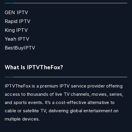
GEN IPTV
Rapid IPTV
King IPTV
Yeah IPTV
BestBuyIPTV
What Is IPTVTheFox?
IPTVTheFox is a premium IPTV service provider offering
access to thousands of live TV channels, movies, series,
and sports events. It’s a cost-effective alternative to
cable or satellite TV, delivering global entertainment on
multiple devices.