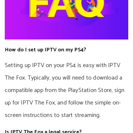
How do I set up IPTV on my PS4?
Setting up IPTV on your PS4 is easy with IPTV
The Fox. Typically, you will need to download a
compatible app from the PlayStation Store, sign
up for IPTV The Fox, and follow the simple on-
screen instructions to start streaming.
Is IPTV The Fox a legal service?