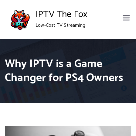
Skip
IPTV The Fox
to
Low-Cost TV Streaming
content
Why IPTV is a Game
Changer for PS4 Owners