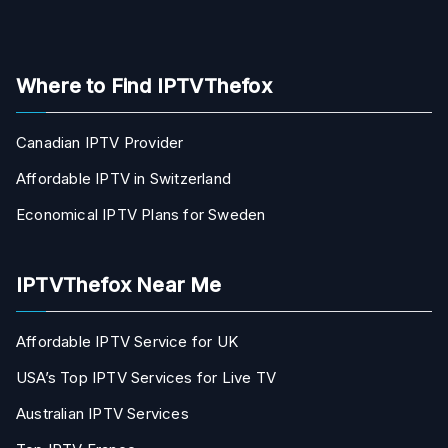
Where to Find IPTVThefox
Canadian IPTV Provider
Affordable IPTV in Switzerland
Economical IPTV Plans for Sweden
IPTVThefox Near Me
Affordable IPTV Service for UK
USA’s Top IPTV Services for Live TV
Australian IPTV Services