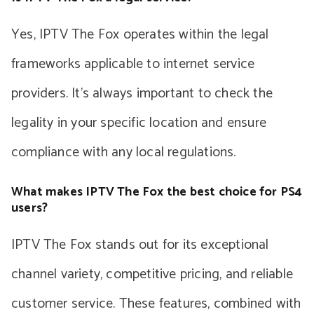
Yes, IPTV The Fox operates within the legal
frameworks applicable to internet service
providers. It’s always important to check the
legality in your specific location and ensure
compliance with any local regulations.
What makes IPTV The Fox the best choice for PS4
users?
IPTV The Fox stands out for its exceptional
channel variety, competitive pricing, and reliable
customer service. These features, combined with