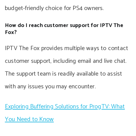
budget-friendly choice for PS4 owners.
How do I reach customer support for IPTV The
Fox?
IPTV The Fox provides multiple ways to contact
customer support, including email and live chat.
The support team is readily available to assist
with any issues you may encounter.
Exploring Buffering Solutions for ProgTV: What
You Need to Know