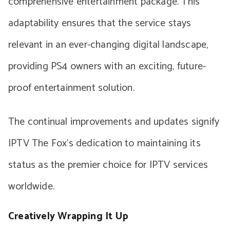
comprehensive entertainment package. This
adaptability ensures that the service stays
relevant in an ever-changing digital landscape,
providing PS4 owners with an exciting, future-
proof entertainment solution.
The continual improvements and updates signify
IPTV The Fox’s dedication to maintaining its
status as the premier choice for IPTV services
worldwide.
Creatively Wrapping It Up