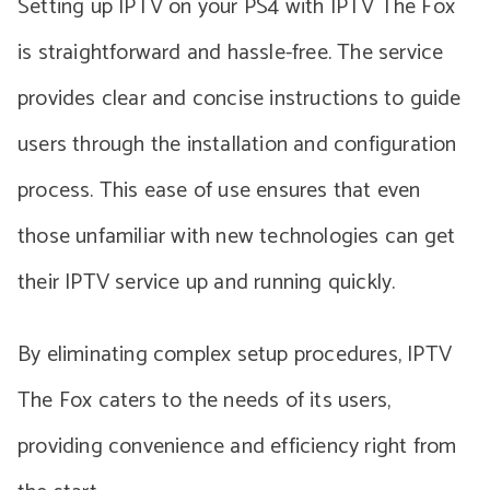
Setting up IPTV on your PS4 with IPTV The Fox
is straightforward and hassle-free. The service
provides clear and concise instructions to guide
users through the installation and configuration
process. This ease of use ensures that even
those unfamiliar with new technologies can get
their IPTV service up and running quickly.
By eliminating complex setup procedures, IPTV
The Fox caters to the needs of its users,
providing convenience and efficiency right from