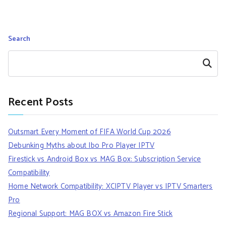
Search
Search
Recent Posts
Outsmart Every Moment of FIFA World Cup 2026
Debunking Myths about Ibo Pro Player IPTV
Firestick vs Android Box vs MAG Box: Subscription Service
Compatibility
Home Network Compatibility: XCIPTV Player vs IPTV Smarters
Pro
Regional Support: MAG BOX vs Amazon Fire Stick