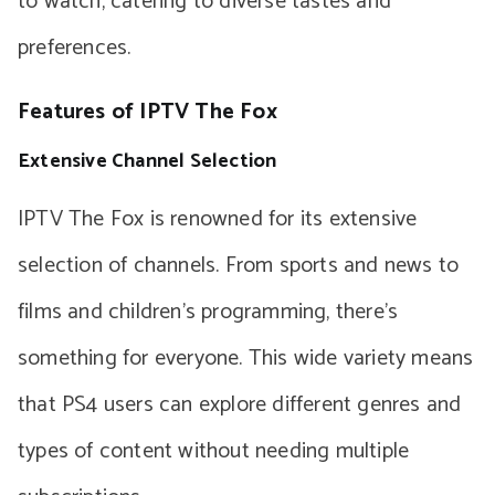
to watch, catering to diverse tastes and
preferences.
Features of IPTV The Fox
Extensive Channel Selection
IPTV The Fox is renowned for its extensive
selection of channels. From sports and news to
films and children’s programming, there’s
something for everyone. This wide variety means
that PS4 users can explore different genres and
types of content without needing multiple