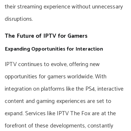
their streaming experience without unnecessary
disruptions.
The Future of IPTV for Gamers
Expanding Opportunities for Interaction
IPTV continues to evolve, offering new
opportunities for gamers worldwide. With
integration on platforms like the PS4, interactive
content and gaming experiences are set to
expand. Services like IPTV The Fox are at the
forefront of these developments, constantly