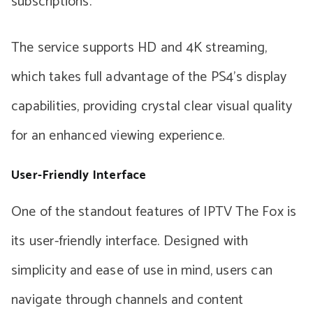
subscriptions.
The service supports HD and 4K streaming,
which takes full advantage of the PS4’s display
capabilities, providing crystal clear visual quality
for an enhanced viewing experience.
User-Friendly Interface
One of the standout features of IPTV The Fox is
its user-friendly interface. Designed with
simplicity and ease of use in mind, users can
navigate through channels and content