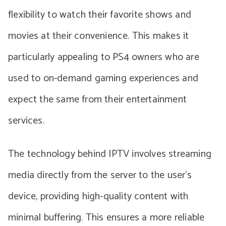
flexibility to watch their favorite shows and
movies at their convenience. This makes it
particularly appealing to PS4 owners who are
used to on-demand gaming experiences and
expect the same from their entertainment
services.
The technology behind IPTV involves streaming
media directly from the server to the user’s
device, providing high-quality content with
minimal buffering. This ensures a more reliable