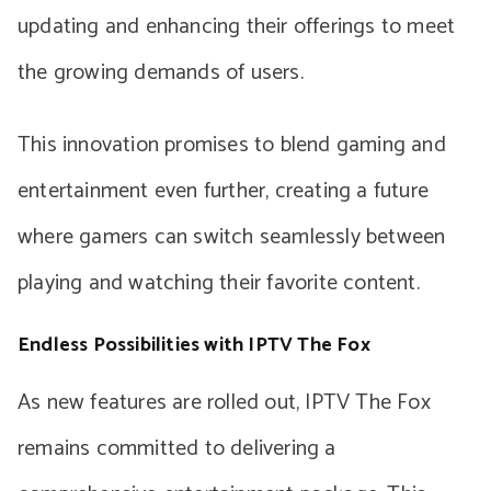
updating and enhancing their offerings to meet
the growing demands of users.
This innovation promises to blend gaming and
entertainment even further, creating a future
where gamers can switch seamlessly between
playing and watching their favorite content.
Endless Possibilities with IPTV The Fox
As new features are rolled out, IPTV The Fox
remains committed to delivering a