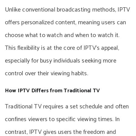
Unlike conventional broadcasting methods, IPTV
offers personalized content, meaning users can
choose what to watch and when to watch it.
This flexibility is at the core of IPTV’s appeal,
especially for busy individuals seeking more
control over their viewing habits.
How IPTV Differs from Traditional TV
Traditional TV requires a set schedule and often
confines viewers to specific viewing times. In
contrast, IPTV gives users the freedom and