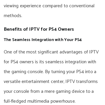
viewing experience compared to conventional
methods.
Benefits of IPTV for PS4 Owners
The Seamless Integration with Your PS4
One of the most significant advantages of IPTV
for PS4 owners is its seamless integration with
the gaming console. By turning your PS4 into a
versatile entertainment center, IPTV transforms
your console from a mere gaming device to a
full-fledged multimedia powerhouse.