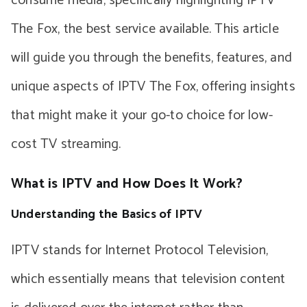
consume media, specifically highlighting IPTV
The Fox, the best service available. This article
will guide you through the benefits, features, and
unique aspects of IPTV The Fox, offering insights
that might make it your go-to choice for low-
cost TV streaming.
What is IPTV and How Does It Work?
Understanding the Basics of IPTV
IPTV stands for Internet Protocol Television,
which essentially means that television content