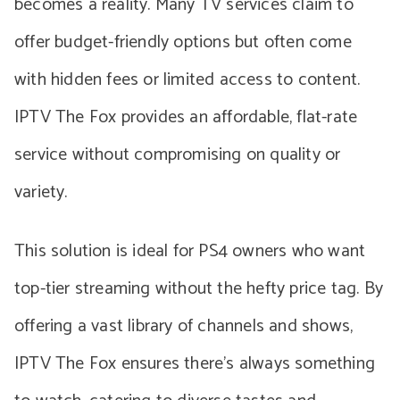
becomes a reality. Many TV services claim to
offer budget-friendly options but often come
with hidden fees or limited access to content.
IPTV The Fox provides an affordable, flat-rate
service without compromising on quality or
variety.
This solution is ideal for PS4 owners who want
top-tier streaming without the hefty price tag. By
offering a vast library of channels and shows,
IPTV The Fox ensures there’s always something