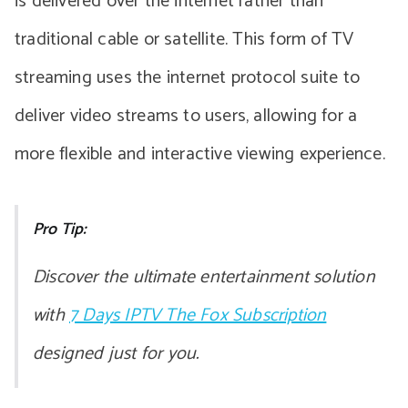
is delivered over the internet rather than
traditional cable or satellite. This form of TV
streaming uses the internet protocol suite to
deliver video streams to users, allowing for a
more flexible and interactive viewing experience.
Pro Tip:
Discover the ultimate entertainment solution
with
7 Days IPTV The Fox Subscription
designed just for you.