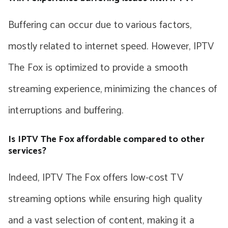
Buffering can occur due to various factors,
mostly related to internet speed. However, IPTV
The Fox is optimized to provide a smooth
streaming experience, minimizing the chances of
interruptions and buffering.
Is IPTV The Fox affordable compared to other
services?
Indeed, IPTV The Fox offers low-cost TV
streaming options while ensuring high quality
and a vast selection of content, making it a