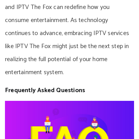
and IPTV The Fox can redefine how you
consume entertainment. As technology
continues to advance, embracing IPTV services
like IPTV The Fox might just be the next step in
realizing the full potential of your home
entertainment system.
Frequently Asked Questions