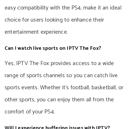
easy compatibility with the PS4, make it an ideal
choice for users looking to enhance their
entertainment experience.
Can I watch live sports on IPTV The Fox?
Yes, IPTV The Fox provides access to a wide
range of sports channels so you can catch live
sports events. Whether it’s football, basketball, or
other sports, you can enjoy them all from the
comfort of your PS4.
Will I experience buffering issues with IPTV?