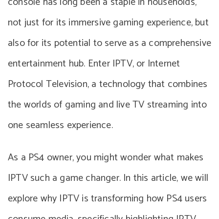
console has long been a staple in households,
not just for its immersive gaming experience, but
also for its potential to serve as a comprehensive
entertainment hub. Enter IPTV, or Internet
Protocol Television, a technology that combines
the worlds of gaming and live TV streaming into
one seamless experience.
As a PS4 owner, you might wonder what makes
IPTV such a game changer. In this article, we will
explore why IPTV is transforming how PS4 users