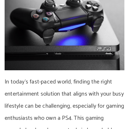
In today’s fast-paced world, finding the right
entertainment solution that aligns with your busy
lifestyle can be challenging, especially for gaming
enthusiasts who own a PS4. This gaming