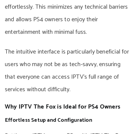
effortlessly. This minimizes any technical barriers
and allows PS4 owners to enjoy their
entertainment with minimal fuss.
The intuitive interface is particularly beneficial for
users who may not be as tech-savvy, ensuring
that everyone can access IPTV’s full range of
services without difficulty.
Why IPTV The Fox is Ideal for PS4 Owners
Effortless Setup and Configuration