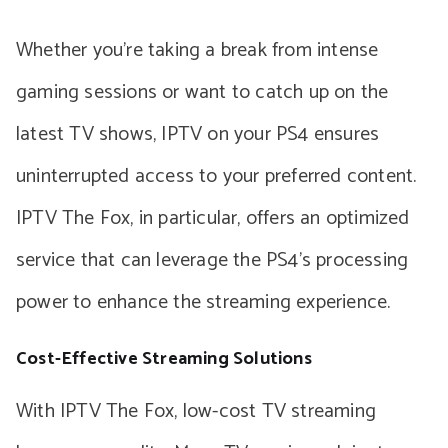
Whether you’re taking a break from intense
gaming sessions or want to catch up on the
latest TV shows, IPTV on your PS4 ensures
uninterrupted access to your preferred content.
IPTV The Fox, in particular, offers an optimized
service that can leverage the PS4’s processing
power to enhance the streaming experience.
Cost-Effective Streaming Solutions
With IPTV The Fox, low-cost TV streaming