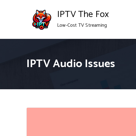
Skip
IPTV The Fox
to
Low-Cost TV Streaming
content
IPTV Audio Issues