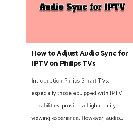
How to Adjust Audio Sync for
IPTV on Philips TVs
Introduction Philips Smart TVs,
especially those equipped with IPTV
capabilities, provide a high-quality
viewing experience. However, audio…