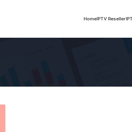
Home
IPTV Reseller
IP