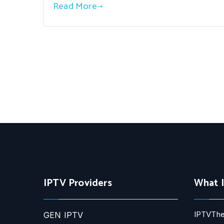
Read More
IPTV Providers
What 
IPTVThe
GEN IPTV