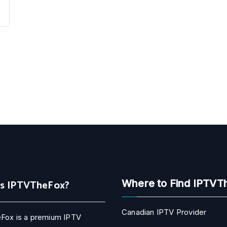
Is IPTVTheFox?
Where to Find IPTVT
Canadian IPTV Provider
Fox is a premium IPTV