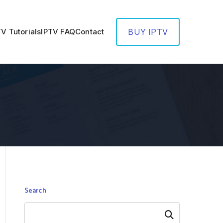
TV Tutorials
IPTV FAQ
Contact
BUY IPTV
Search
Search