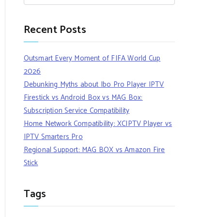
Recent Posts
Outsmart Every Moment of FIFA World Cup
2026
Debunking Myths about Ibo Pro Player IPTV
Firestick vs Android Box vs MAG Box:
Subscription Service Compatibility
Home Network Compatibility: XCIPTV Player vs
IPTV Smarters Pro
Regional Support: MAG BOX vs Amazon Fire
Stick
Tags