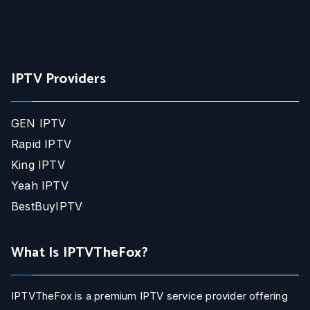
IPTV Providers
GEN IPTV
Rapid IPTV
King IPTV
Yeah IPTV
BestBuyIPTV
What Is IPTVTheFox?
IPTVTheFox is a premium IPTV service provider offering