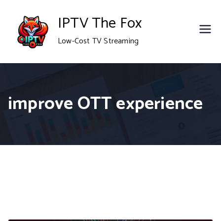
Skip
IPTV The Fox
to
Low-Cost TV Streaming
content
improve OTT experience