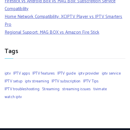
Firestick vs Android Box vs MAG Box: Subscription Service
Compatibility
Home Network Compatibility: XCIPTV Player vs IPTV Smarters
Pro
Regional Support: MAG BOX vs Amazon Fire Stick
Tags
iptv
IPTV apps
IPTV features
IPTV guide
iptv provider
iptv service
IPTV setup
iptv streaming
IPTV subscription
IPTV Tips
IPTV troubleshooting
Streaming
streaming issues
tivimate
watch iptv