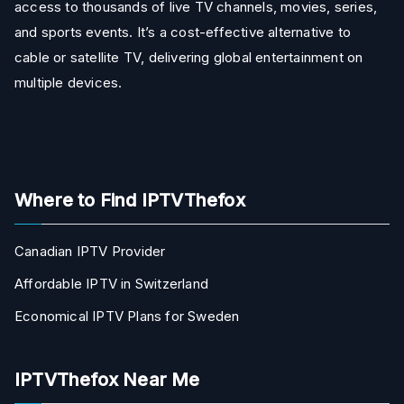
access to thousands of live TV channels, movies, series,
and sports events. It’s a cost-effective alternative to
cable or satellite TV, delivering global entertainment on
multiple devices.
Where to Find IPTVThefox
Canadian IPTV Provider
Affordable IPTV in Switzerland
Economical IPTV Plans for Sweden
IPTVThefox Near Me