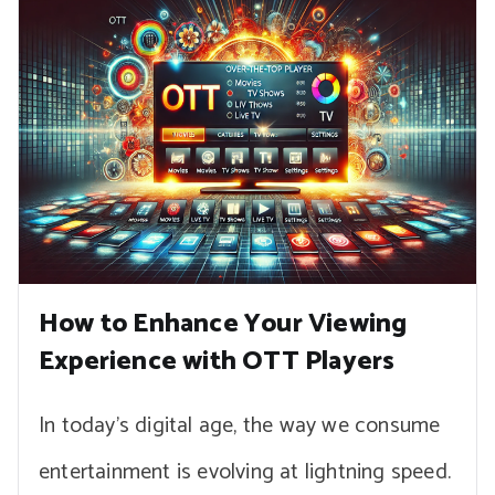
How to Enhance Your Viewing
Experience with OTT Players
In today’s digital age, the way we consume
entertainment is evolving at lightning speed.