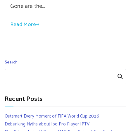
Gone are the…
Read More
Search
Search
Recent Posts
Outsmart Every Moment of FIFA World Cup 2026
Debunking Myths about Ibo Pro Player IPTV