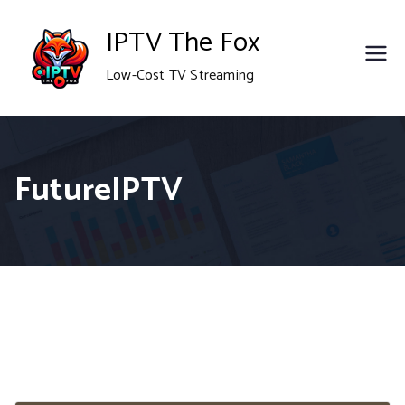
Skip
IPTV The Fox
to
Low-Cost TV Streaming
content
FutureIPTV