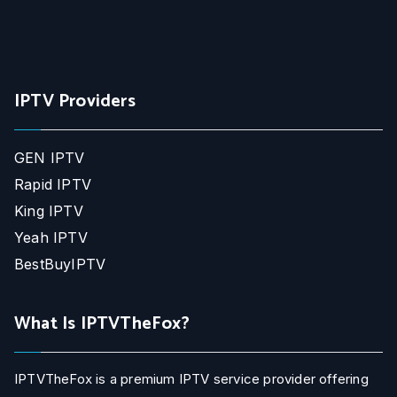
IPTV Providers
GEN IPTV
Rapid IPTV
King IPTV
Yeah IPTV
BestBuyIPTV
What Is IPTVTheFox?
IPTVTheFox is a premium IPTV service provider offering