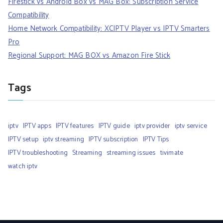
Firestick vs Android Box vs MAG Box: Subscription Service
Compatibility
Home Network Compatibility: XCIPTV Player vs IPTV Smarters
Pro
Regional Support: MAG BOX vs Amazon Fire Stick
Tags
iptv
IPTV apps
IPTV features
IPTV guide
iptv provider
iptv service
IPTV setup
iptv streaming
IPTV subscription
IPTV Tips
IPTV troubleshooting
Streaming
streaming issues
tivimate
watch iptv