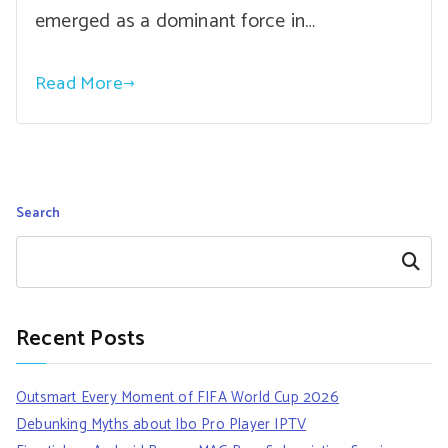
emerged as a dominant force in…
Read More
Search
Search
Recent Posts
Outsmart Every Moment of FIFA World Cup 2026
Debunking Myths about Ibo Pro Player IPTV