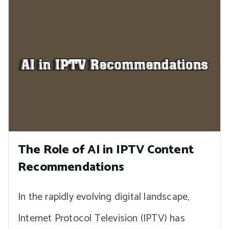
The Role of AI in IPTV Content
Recommendations
In the rapidly evolving digital landscape,
Internet Protocol Television (IPTV) has