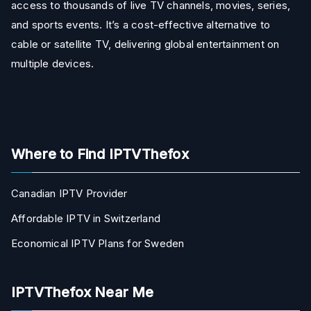
access to thousands of live TV channels, movies, series,
and sports events. It’s a cost-effective alternative to
cable or satellite TV, delivering global entertainment on
multiple devices.
Where to Find IPTVThefox
Canadian IPTV Provider
Affordable IPTV in Switzerland
Economical IPTV Plans for Sweden
IPTVThefox Near Me