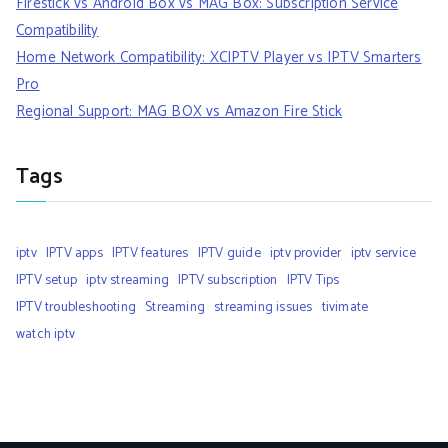
Firestick vs Android Box vs MAG Box: Subscription Service
Compatibility
Home Network Compatibility: XCIPTV Player vs IPTV Smarters
Pro
Regional Support: MAG BOX vs Amazon Fire Stick
Tags
iptv
IPTV apps
IPTV features
IPTV guide
iptv provider
iptv service
IPTV setup
iptv streaming
IPTV subscription
IPTV Tips
IPTV troubleshooting
Streaming
streaming issues
tivimate
watch iptv