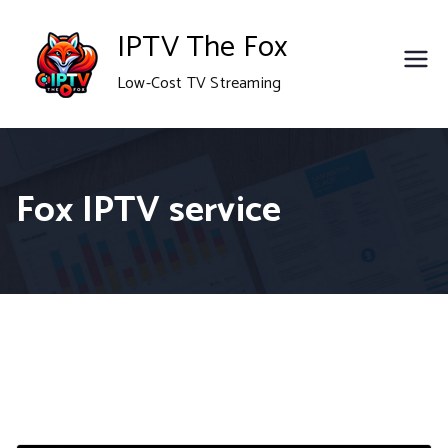
Skip
IPTV The Fox
to
Low-Cost TV Streaming
content
Fox IPTV service