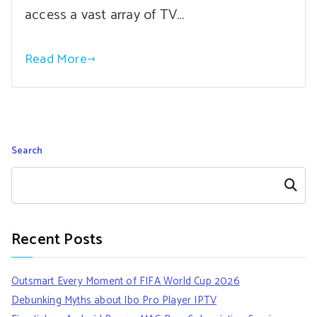
access a vast array of TV…
Read More
Search
Search
Recent Posts
Outsmart Every Moment of FIFA World Cup 2026
Debunking Myths about Ibo Pro Player IPTV