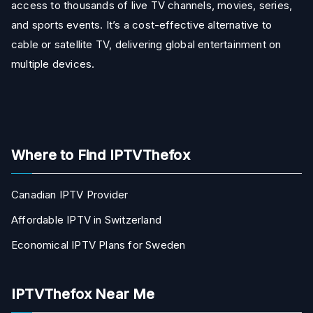
access to thousands of live TV channels, movies, series,
and sports events. It’s a cost-effective alternative to
cable or satellite TV, delivering global entertainment on
multiple devices.
Where to Find IPTVThefox
Canadian IPTV Provider
Affordable IPTV in Switzerland
Economical IPTV Plans for Sweden
IPTVThefox Near Me