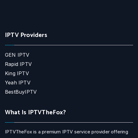
IPTV Providers
GEN IPTV
Rapid IPTV
King IPTV
Yeah IPTV
BestBuyIPTV
What Is IPTVTheFox?
IPTVTheFox is a premium IPTV service provider offering