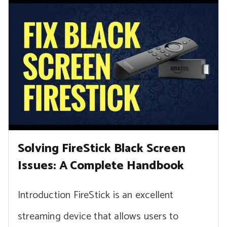
Solving FireStick Black Screen
Issues: A Complete Handbook
Introduction FireStick is an excellent
streaming device that allows users to