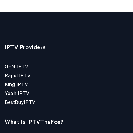
IPTV Providers
GEN IPTV
Rapid IPTV
King IPTV
Yeah IPTV
BestBuyIPTV
What Is IPTVTheFox?