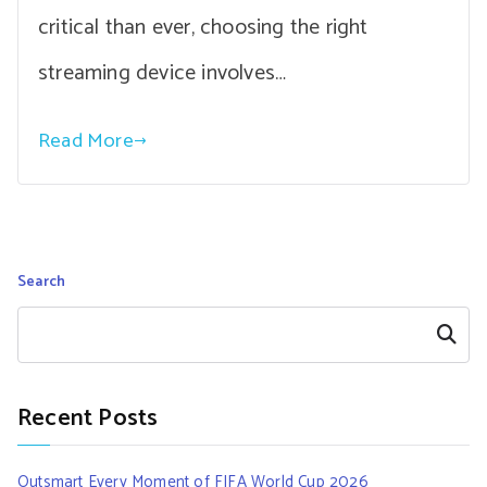
critical than ever, choosing the right
streaming device involves…
Read More
Search
Search
Recent Posts
Outsmart Every Moment of FIFA World Cup 2026