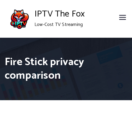
Skip
IPTV The Fox
to
Low-Cost TV Streaming
content
Fire Stick privacy
comparison