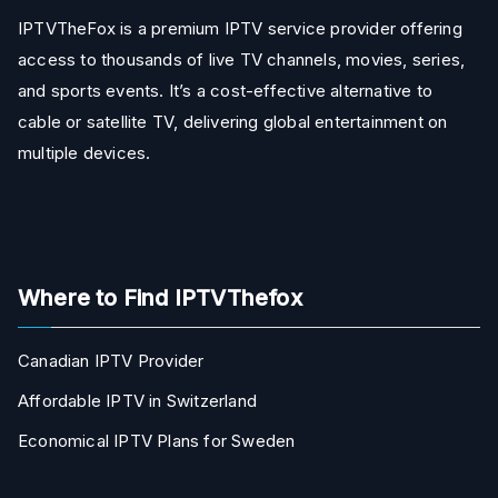
IPTVTheFox is a premium IPTV service provider offering
access to thousands of live TV channels, movies, series,
and sports events. It’s a cost-effective alternative to
cable or satellite TV, delivering global entertainment on
multiple devices.
Where to Find IPTVThefox
Canadian IPTV Provider
Affordable IPTV in Switzerland
Economical IPTV Plans for Sweden