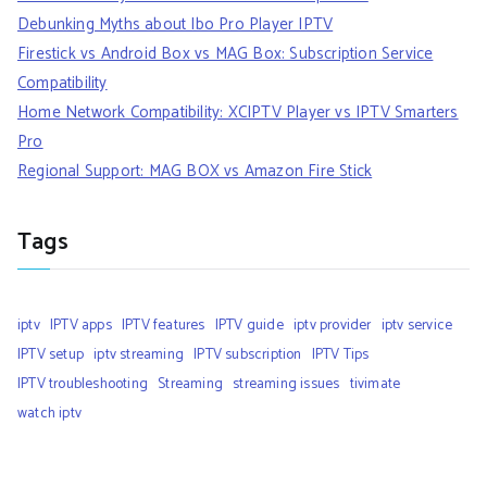
Debunking Myths about Ibo Pro Player IPTV
Firestick vs Android Box vs MAG Box: Subscription Service
Compatibility
Home Network Compatibility: XCIPTV Player vs IPTV Smarters
Pro
Regional Support: MAG BOX vs Amazon Fire Stick
Tags
iptv
IPTV apps
IPTV features
IPTV guide
iptv provider
iptv service
IPTV setup
iptv streaming
IPTV subscription
IPTV Tips
IPTV troubleshooting
Streaming
streaming issues
tivimate
watch iptv