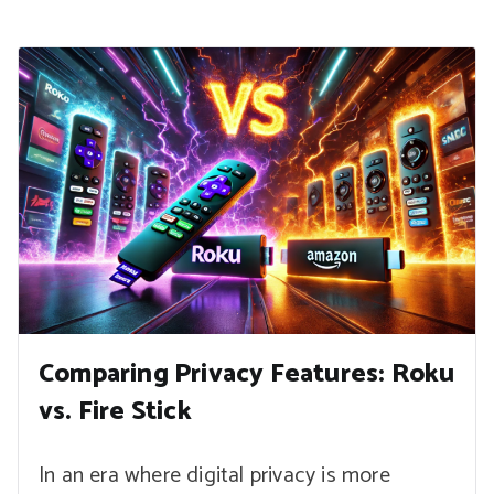
Comparing Privacy Features: Roku
vs. Fire Stick
In an era where digital privacy is more