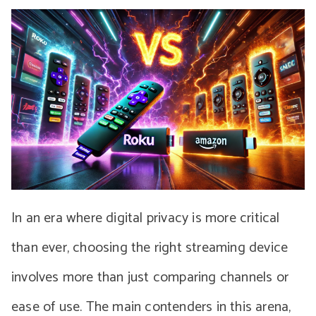
In an era where digital privacy is more critical
than ever, choosing the right streaming device
involves more than just comparing channels or
ease of use. The main contenders in this arena,