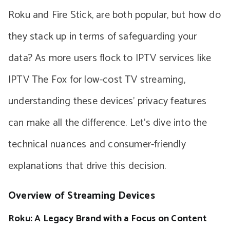
Roku and Fire Stick, are both popular, but how do
they stack up in terms of safeguarding your
data? As more users flock to IPTV services like
IPTV The Fox for low-cost TV streaming,
understanding these devices’ privacy features
can make all the difference. Let’s dive into the
technical nuances and consumer-friendly
explanations that drive this decision.
Overview of Streaming Devices
Roku: A Legacy Brand with a Focus on Content