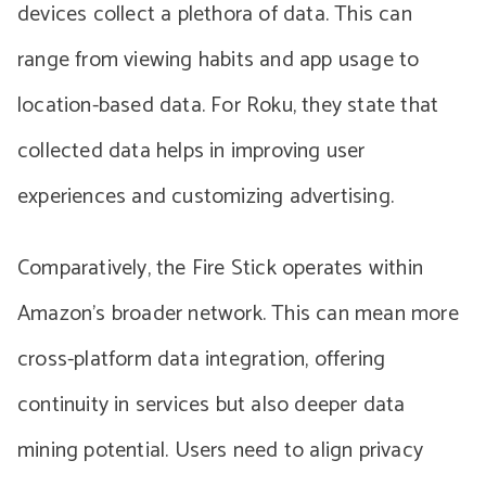
devices collect a plethora of data. This can
range from viewing habits and app usage to
location-based data. For Roku, they state that
collected data helps in improving user
experiences and customizing advertising.
Comparatively, the Fire Stick operates within
Amazon’s broader network. This can mean more
cross-platform data integration, offering
continuity in services but also deeper data
mining potential. Users need to align privacy