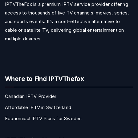
IPTVTheFox is a premium IPTV service provider offering
access to thousands of live TV channels, movies, series,
and sports events. It’s a cost-effective alternative to
cable or satellite TV, delivering global entertainment on
multiple devices.
Where to Find IPTVThefox
Canadian IPTV Provider
Affordable IPTV in Switzerland
Economical IPTV Plans for Sweden