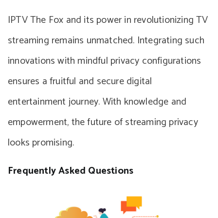
IPTV The Fox and its power in revolutionizing TV
streaming remains unmatched. Integrating such
innovations with mindful privacy configurations
ensures a fruitful and secure digital
entertainment journey. With knowledge and
empowerment, the future of streaming privacy
looks promising.
Frequently Asked Questions