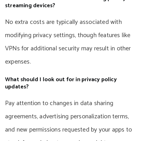
streaming devices?
No extra costs are typically associated with
modifying privacy settings, though features like
VPNs for additional security may result in other
expenses.
What should I look out for in privacy policy
updates?
Pay attention to changes in data sharing
agreements, advertising personalization terms,
and new permissions requested by your apps to