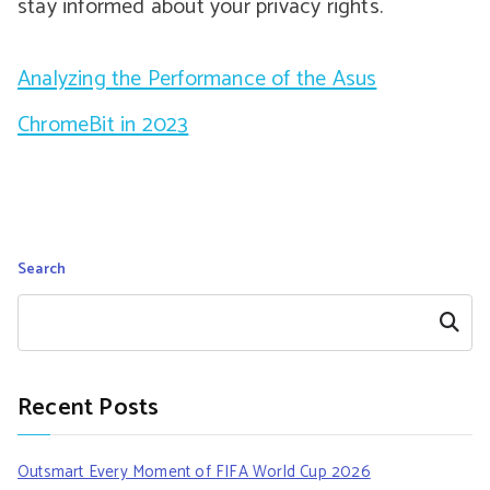
stay informed about your privacy rights.
Analyzing the Performance of the Asus
ChromeBit in 2023
Search
Search
Recent Posts
Outsmart Every Moment of FIFA World Cup 2026