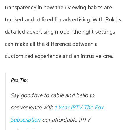
transparency in how their viewing habits are
tracked and utilized for advertising. With Roku’s
data-led advertising model, the right settings
can make all the difference between a
customized experience and an intrusive one.
Pro Tip:
Say goodbye to cable and hello to
convenience with
1 Year IPTV The Fox
Subscription
our affordable IPTV