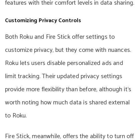
features with their comfort levels in data sharing.
Customizing Privacy Controls
Both Roku and Fire Stick offer settings to
customize privacy, but they come with nuances.
Roku lets users disable personalized ads and
limit tracking. Their updated privacy settings
provide more flexibility than before, although it’s
worth noting how much data is shared external
to Roku.
Fire Stick, meanwhile, offers the ability to turn off