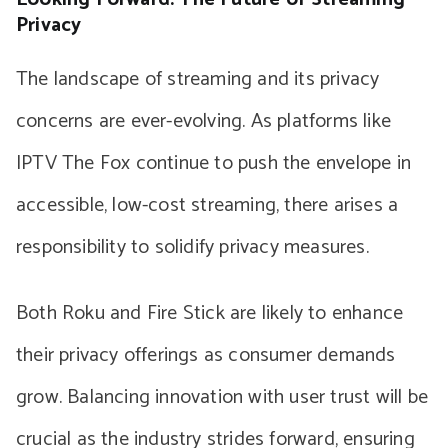
Privacy
The landscape of streaming and its privacy
concerns are ever-evolving. As platforms like
IPTV The Fox continue to push the envelope in
accessible, low-cost streaming, there arises a
responsibility to solidify privacy measures.
Both Roku and Fire Stick are likely to enhance
their privacy offerings as consumer demands
grow. Balancing innovation with user trust will be
crucial as the industry strides forward, ensuring