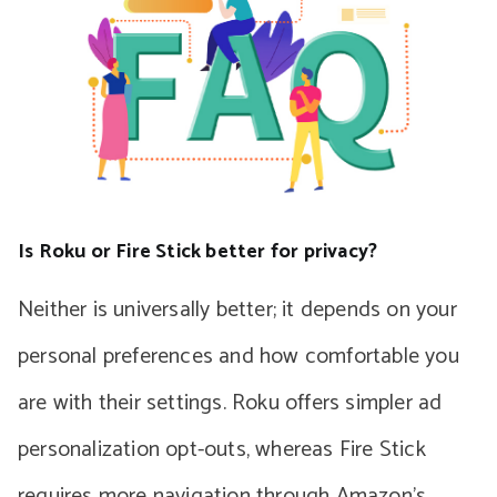
Is Roku or Fire Stick better for privacy?
Neither is universally better; it depends on your
personal preferences and how comfortable you
are with their settings. Roku offers simpler ad
personalization opt-outs, whereas Fire Stick
requires more navigation through Amazon’s