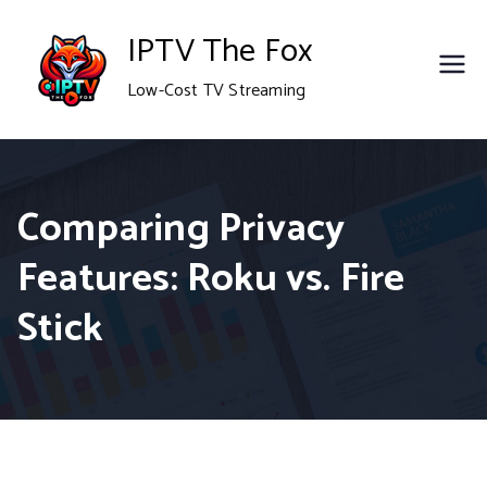
Skip
IPTV The Fox
to
Low-Cost TV Streaming
content
Comparing Privacy
Features: Roku vs. Fire
Stick