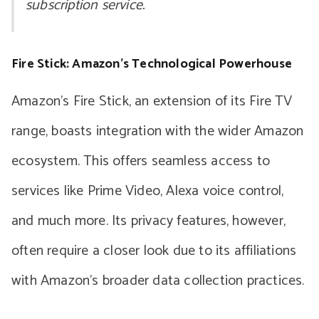
subscription service.
Fire Stick: Amazon’s Technological Powerhouse
Amazon’s Fire Stick, an extension of its Fire TV
range, boasts integration with the wider Amazon
ecosystem. This offers seamless access to
services like Prime Video, Alexa voice control,
and much more. Its privacy features, however,
often require a closer look due to its affiliations
with Amazon’s broader data collection practices.