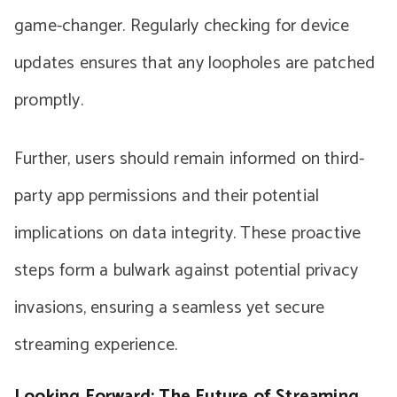
game-changer. Regularly checking for device
updates ensures that any loopholes are patched
promptly.
Further, users should remain informed on third-
party app permissions and their potential
implications on data integrity. These proactive
steps form a bulwark against potential privacy
invasions, ensuring a seamless yet secure
streaming experience.
Looking Forward: The Future of Streaming