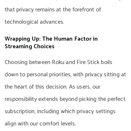
that privacy remains at the forefront of
technological advances.
Wrapping Up: The Human Factor in
Streaming Choices
Choosing between Roku and Fire Stick boils
down to personal priorities, with privacy sitting at
the heart of this decision. As users, our
responsibility extends beyond picking the perfect
subscription, including which privacy settings
align with our comfort levels.