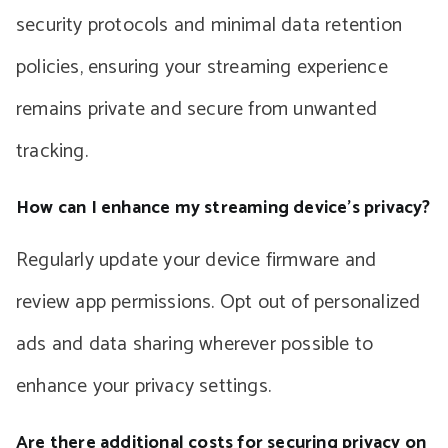
security protocols and minimal data retention
policies, ensuring your streaming experience
remains private and secure from unwanted
tracking.
How can I enhance my streaming device’s privacy?
Regularly update your device firmware and
review app permissions. Opt out of personalized
ads and data sharing wherever possible to
enhance your privacy settings.
Are there additional costs for securing privacy on