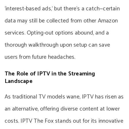
‘interest-based ads,’ but there’s a catch—certain
data may still be collected from other Amazon
services. Opting-out options abound, and a
thorough walkthrough upon setup can save
users from future headaches.
The Role of IPTV in the Streaming
Landscape
As traditional TV models wane, IPTV has risen as
an alternative, offering diverse content at lower
costs. IPTV The Fox stands out for its innovative