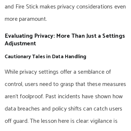
and Fire Stick makes privacy considerations even
more paramount.
Evaluating Privacy: More Than Just a Settings
Adjustment
Cautionary Tales in Data Handling
While privacy settings offer a semblance of
control, users need to grasp that these measures
aren’t foolproof. Past incidents have shown how
data breaches and policy shifts can catch users
off guard. The lesson here is clear: vigilance is