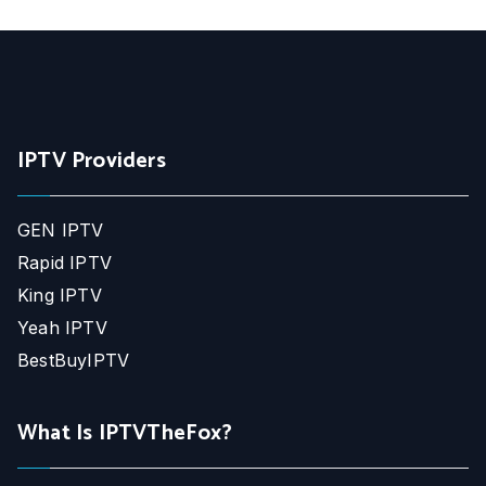
IPTV Providers
GEN IPTV
Rapid IPTV
King IPTV
Yeah IPTV
BestBuyIPTV
What Is IPTVTheFox?