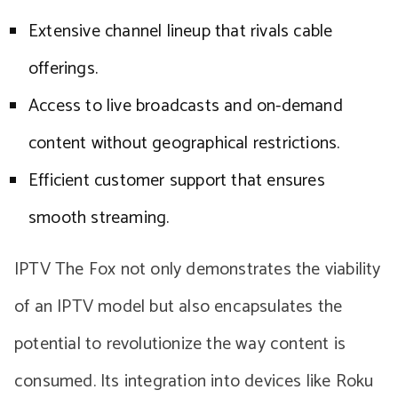
Extensive channel lineup that rivals cable
offerings.
Access to live broadcasts and on-demand
content without geographical restrictions.
Efficient customer support that ensures
smooth streaming.
IPTV The Fox not only demonstrates the viability
of an IPTV model but also encapsulates the
potential to revolutionize the way content is
consumed. Its integration into devices like Roku