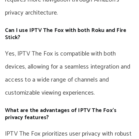
privacy architecture.
Can I use IPTV The Fox with both Roku and Fire
Stick?
Yes, IPTV The Fox is compatible with both
devices, allowing for a seamless integration and
access to a wide range of channels and
customizable viewing experiences.
What are the advantages of IPTV The Fox’s
privacy features?
IPTV The Fox prioritizes user privacy with robust