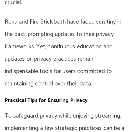
crucial.
Roku and Fire Stick both have faced scrutiny in
the past, prompting updates to their privacy
frameworks. Yet, continuous education and
updates on privacy practices remain
indispensable tools for users committed to
maintaining control over their data.
Practical Tips for Ensuring Privacy
To safeguard privacy while enjoying streaming,
implementing a few strategic practices can be a