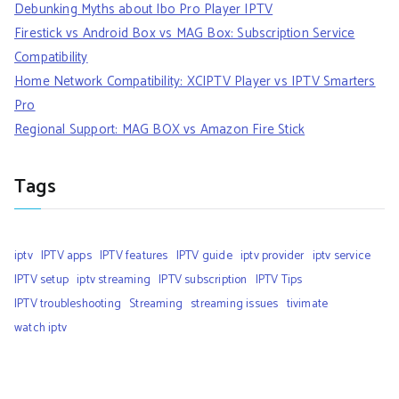
Debunking Myths about Ibo Pro Player IPTV
Firestick vs Android Box vs MAG Box: Subscription Service
Compatibility
Home Network Compatibility: XCIPTV Player vs IPTV Smarters
Pro
Regional Support: MAG BOX vs Amazon Fire Stick
Tags
iptv
IPTV apps
IPTV features
IPTV guide
iptv provider
iptv service
IPTV setup
iptv streaming
IPTV subscription
IPTV Tips
IPTV troubleshooting
Streaming
streaming issues
tivimate
watch iptv