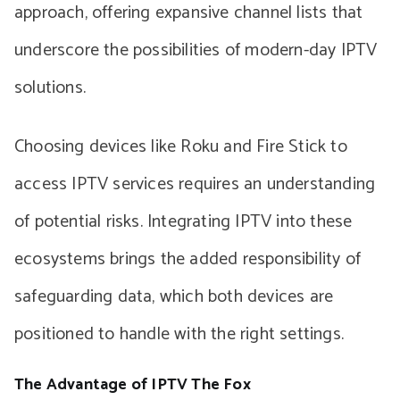
approach, offering expansive channel lists that
underscore the possibilities of modern-day IPTV
solutions.
Choosing devices like Roku and Fire Stick to
access IPTV services requires an understanding
of potential risks. Integrating IPTV into these
ecosystems brings the added responsibility of
safeguarding data, which both devices are
positioned to handle with the right settings.
The Advantage of IPTV The Fox