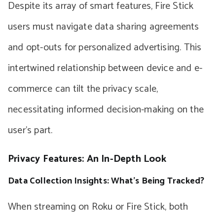
Despite its array of smart features, Fire Stick
users must navigate data sharing agreements
and opt-outs for personalized advertising. This
intertwined relationship between device and e-
commerce can tilt the privacy scale,
necessitating informed decision-making on the
user’s part.
Privacy Features: An In-Depth Look
Data Collection Insights: What’s Being Tracked?
When streaming on Roku or Fire Stick, both