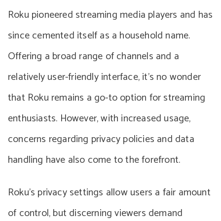
Roku pioneered streaming media players and has
since cemented itself as a household name.
Offering a broad range of channels and a
relatively user-friendly interface, it’s no wonder
that Roku remains a go-to option for streaming
enthusiasts. However, with increased usage,
concerns regarding privacy policies and data
handling have also come to the forefront.
Roku’s privacy settings allow users a fair amount
of control, but discerning viewers demand