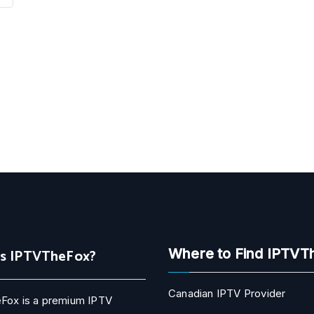
Is IPTVTheFox?
Where to Find IPTVT
Canadian IPTV Provider
Fox is a premium IPTV