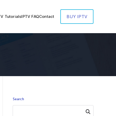
TV Tutorials
IPTV FAQ
Contact
BUY IPTV
Search
Search