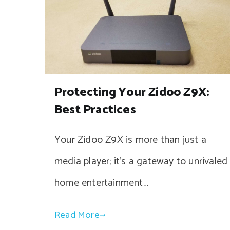
Protecting Your Zidoo Z9X:
Best Practices
Your Zidoo Z9X is more than just a
media player; it’s a gateway to unrivaled
home entertainment…
Read More