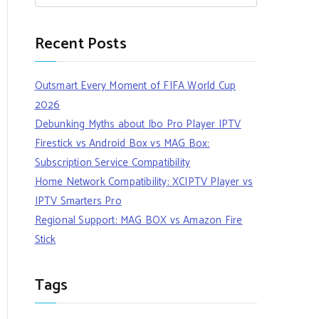
Recent Posts
Outsmart Every Moment of FIFA World Cup
2026
Debunking Myths about Ibo Pro Player IPTV
Firestick vs Android Box vs MAG Box:
Subscription Service Compatibility
Home Network Compatibility: XCIPTV Player vs
IPTV Smarters Pro
Regional Support: MAG BOX vs Amazon Fire
Stick
Tags