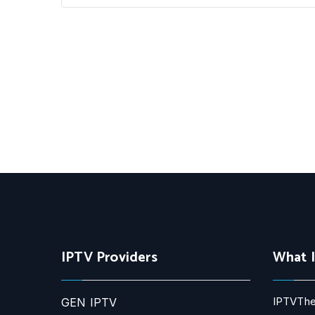
IPTV Providers
What 
IPTVThe
GEN IPTV