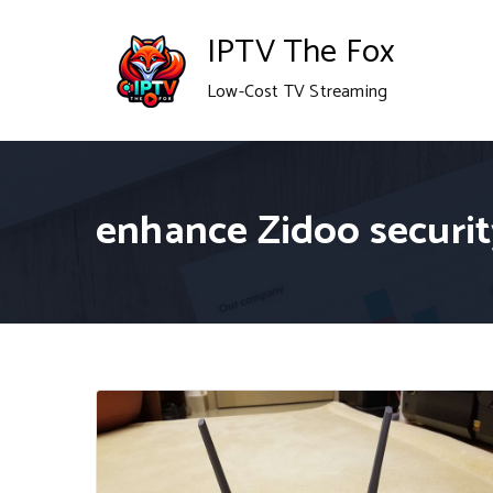
Skip
IPTV The Fox
to
Low-Cost TV Streaming
content
enhance Zidoo securit