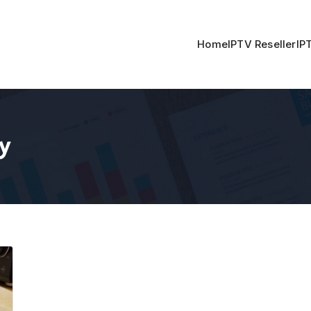
Home
IPTV Reseller
IP
y