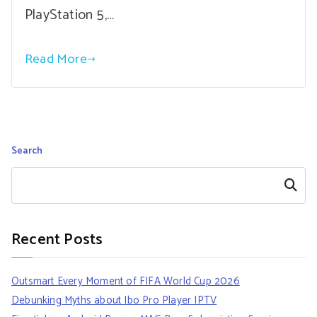
PlayStation 5,…
Read More
Search
Search
Recent Posts
Outsmart Every Moment of FIFA World Cup 2026
Debunking Myths about Ibo Pro Player IPTV