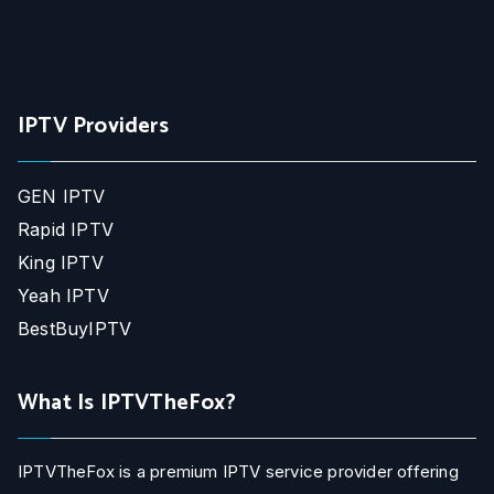
IPTV Providers
GEN IPTV
Rapid IPTV
King IPTV
Yeah IPTV
BestBuyIPTV
What Is IPTVTheFox?
IPTVTheFox is a premium IPTV service provider offering