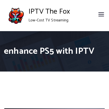
Skip
IPTV The Fox
to
Low-Cost TV Streaming
content
enhance PS5 with IPTV