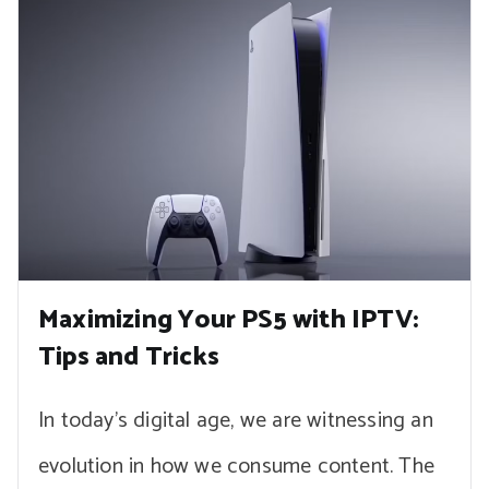
Maximizing Your PS5 with IPTV:
Tips and Tricks
In today’s digital age, we are witnessing an
evolution in how we consume content. The