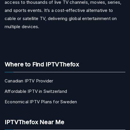
access to thousands of live TV channels, movies, series,
and sports events. It’s a cost-effective alternative to
cable or satellite TV, delivering global entertainment on
multiple devices.
Where to Find IPTVThefox
Canadian IPTV Provider
Affordable IPTV in Switzerland
Economical IPTV Plans for Sweden
IPTVThefox Near Me