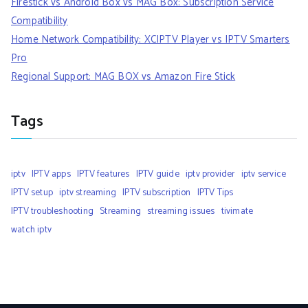
Firestick vs Android Box vs MAG Box: Subscription Service
Compatibility
Home Network Compatibility: XCIPTV Player vs IPTV Smarters
Pro
Regional Support: MAG BOX vs Amazon Fire Stick
Tags
iptv
IPTV apps
IPTV features
IPTV guide
iptv provider
iptv service
IPTV setup
iptv streaming
IPTV subscription
IPTV Tips
IPTV troubleshooting
Streaming
streaming issues
tivimate
watch iptv