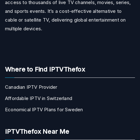
access to thousands of live TV channels, movies, series,
and sports events. It’s a cost-effective alternative to
cable or satellite TV, delivering global entertainment on
multiple devices.
Where to Find IPTVThefox
Canadian IPTV Provider
Affordable IPTV in Switzerland
Economical IPTV Plans for Sweden
IPTVThefox Near Me