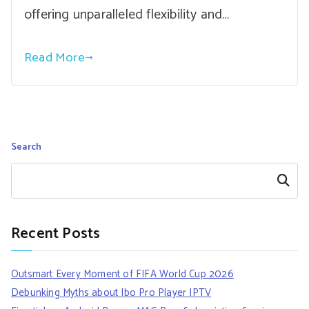
offering unparalleled flexibility and…
Read More
Search
Search
Recent Posts
Outsmart Every Moment of FIFA World Cup 2026
Debunking Myths about Ibo Pro Player IPTV