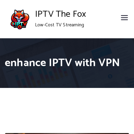
Skip
IPTV The Fox
to
Low-Cost TV Streaming
content
enhance IPTV with VPN