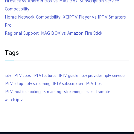
Firestick vs Android Box vs MAG Box: Subscription Service
Compatibility
Home Network Compatibility: XCIPTV Player vs IPTV Smarters
Pro
Regional Support: MAG BOX vs Amazon Fire Stick
Tags
iptv
IPTV apps
IPTV features
IPTV guide
iptv provider
iptv service
IPTV setup
iptv streaming
IPTV subscription
IPTV Tips
IPTV troubleshooting
Streaming
streaming issues
tivimate
watch iptv