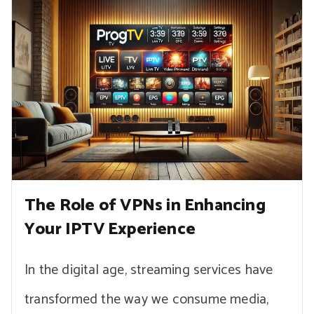
The Role of VPNs in Enhancing
Your IPTV Experience
In the digital age, streaming services have
transformed the way we consume media,