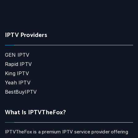
IPTV Providers
GEN IPTV
Rapid IPTV
King IPTV
Yeah IPTV
BestBuyIPTV
What Is IPTVTheFox?
IPTVTheFox is a premium IPTV service provider offering