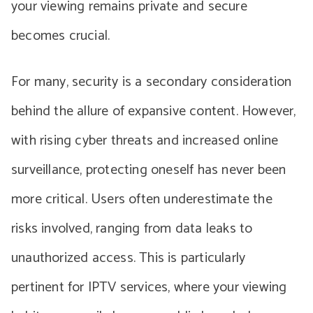
your viewing remains private and secure
becomes crucial.
For many, security is a secondary consideration
behind the allure of expansive content. However,
with rising cyber threats and increased online
surveillance, protecting oneself has never been
more critical. Users often underestimate the
risks involved, ranging from data leaks to
unauthorized access. This is particularly
pertinent for IPTV services, where your viewing