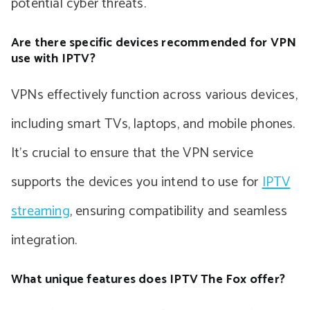
potential cyber threats.
Are there specific devices recommended for VPN
use with IPTV?
VPNs effectively function across various devices,
including smart TVs, laptops, and mobile phones.
It’s crucial to ensure that the VPN service
supports the devices you intend to use for
IPTV
streaming
, ensuring compatibility and seamless
integration.
What unique features does IPTV The Fox offer?