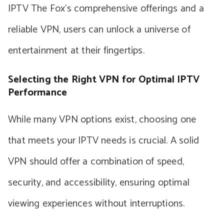
IPTV The Fox’s comprehensive offerings and a
reliable VPN, users can unlock a universe of
entertainment at their fingertips.
Selecting the Right VPN for Optimal IPTV
Performance
While many VPN options exist, choosing one
that meets your IPTV needs is crucial. A solid
VPN should offer a combination of speed,
security, and accessibility, ensuring optimal
viewing experiences without interruptions.