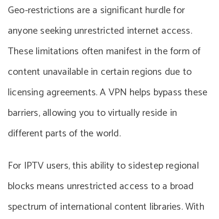
Geo-restrictions are a significant hurdle for
anyone seeking unrestricted internet access.
These limitations often manifest in the form of
content unavailable in certain regions due to
licensing agreements. A VPN helps bypass these
barriers, allowing you to virtually reside in
different parts of the world.
For IPTV users, this ability to sidestep regional
blocks means unrestricted access to a broad
spectrum of international content libraries. With