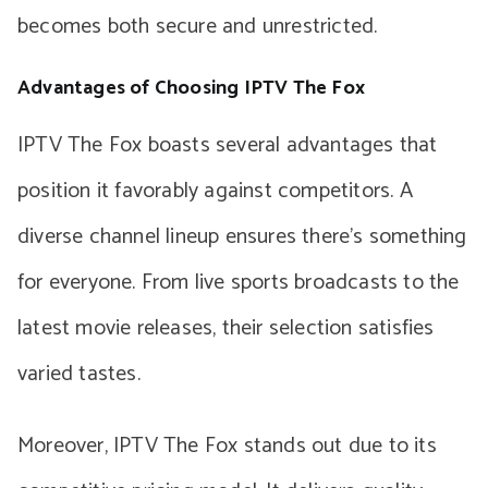
becomes both secure and unrestricted.
Advantages of Choosing IPTV The Fox
IPTV The Fox boasts several advantages that
position it favorably against competitors. A
diverse channel lineup ensures there’s something
for everyone. From live sports broadcasts to the
latest movie releases, their selection satisfies
varied tastes.
Moreover, IPTV The Fox stands out due to its