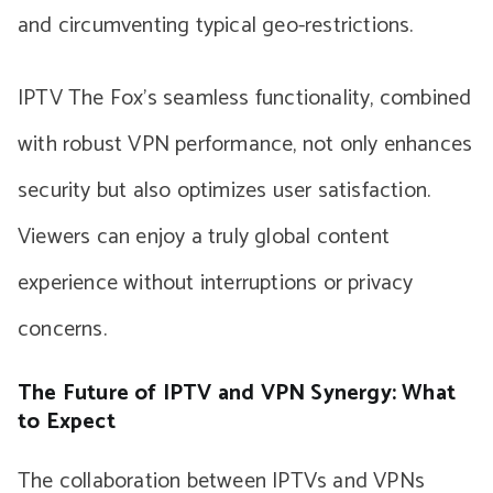
and circumventing typical geo-restrictions.
IPTV The Fox’s seamless functionality, combined
with robust VPN performance, not only enhances
security but also optimizes user satisfaction.
Viewers can enjoy a truly global content
experience without interruptions or privacy
concerns.
The Future of IPTV and VPN Synergy: What
to Expect
The collaboration between IPTVs and VPNs