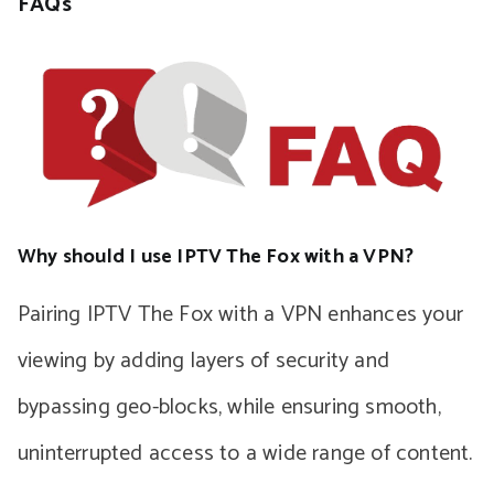
FAQs
Why should I use IPTV The Fox with a VPN?
Pairing IPTV The Fox with a VPN enhances your
viewing by adding layers of security and
bypassing geo-blocks, while ensuring smooth,
uninterrupted access to a wide range of content.