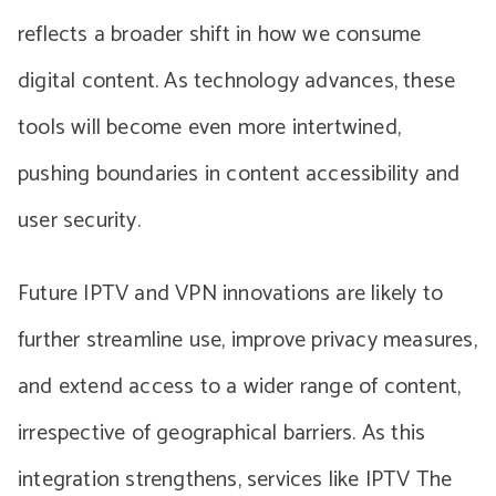
reflects a broader shift in how we consume
digital content. As technology advances, these
tools will become even more intertwined,
pushing boundaries in content accessibility and
user security.
Future IPTV and VPN innovations are likely to
further streamline use, improve privacy measures,
and extend access to a wider range of content,
irrespective of geographical barriers. As this
integration strengthens, services like IPTV The