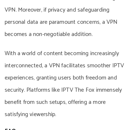
VPN. Moreover, if privacy and safeguarding
personal data are paramount concerns, a VPN
becomes a non-negotiable addition.
With a world of content becoming increasingly
interconnected, a VPN facilitates smoother IPTV
experiences, granting users both freedom and
security. Platforms like IPTV The Fox immensely
benefit from such setups, offering a more
satisfying viewership.