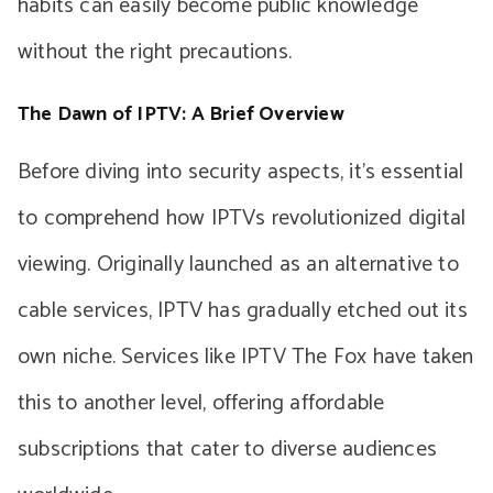
habits can easily become public knowledge
without the right precautions.
The Dawn of IPTV: A Brief Overview
Before diving into security aspects, it’s essential
to comprehend how IPTVs revolutionized digital
viewing. Originally launched as an alternative to
cable services, IPTV has gradually etched out its
own niche. Services like IPTV The Fox have taken
this to another level, offering affordable
subscriptions that cater to diverse audiences