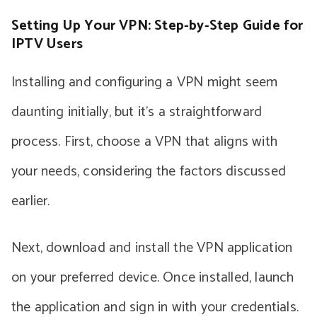
Setting Up Your VPN: Step-by-Step Guide for
IPTV Users
Installing and configuring a VPN might seem
daunting initially, but it’s a straightforward
process. First, choose a VPN that aligns with
your needs, considering the factors discussed
earlier.
Next, download and install the VPN application
on your preferred device. Once installed, launch
the application and sign in with your credentials.