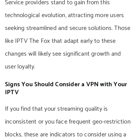
Service providers stand to gain from this
technological evolution, attracting more users
seeking streamlined and secure solutions. Those
like IPTV The Fox that adapt early to these
changes will likely see significant growth and
user loyalty.
Signs You Should Consider a VPN with Your
IPTV
If you find that your streaming quality is
inconsistent or you face frequent geo-restriction
blocks, these are indicators to consider using a