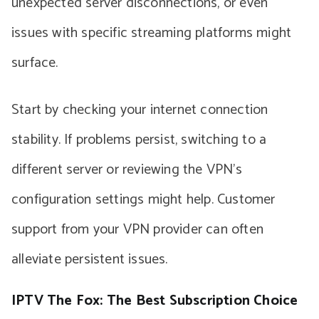
unexpected server disconnections, or even
issues with specific streaming platforms might
surface.
Start by checking your internet connection
stability. If problems persist, switching to a
different server or reviewing the VPN’s
configuration settings might help. Customer
support from your VPN provider can often
alleviate persistent issues.
IPTV The Fox: The Best Subscription Choice