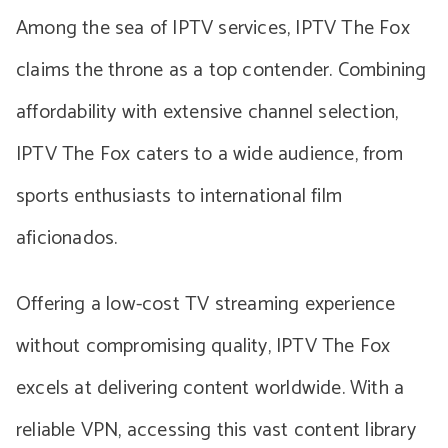
Among the sea of IPTV services, IPTV The Fox
claims the throne as a top contender. Combining
affordability with extensive channel selection,
IPTV The Fox caters to a wide audience, from
sports enthusiasts to international film
aficionados.
Offering a low-cost TV streaming experience
without compromising quality, IPTV The Fox
excels at delivering content worldwide. With a
reliable VPN, accessing this vast content library