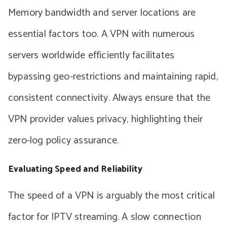
Memory bandwidth and server locations are
essential factors too. A VPN with numerous
servers worldwide efficiently facilitates
bypassing geo-restrictions and maintaining rapid,
consistent connectivity. Always ensure that the
VPN provider values privacy, highlighting their
zero-log policy assurance.
Evaluating Speed and Reliability
The speed of a VPN is arguably the most critical
factor for IPTV streaming. A slow connection