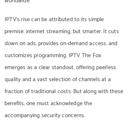
worldwide.
IPTV’s rise can be attributed to its simple
premise: internet streaming, but smarter. It cuts
down on ads, provides on-demand access, and
customizes programming. IPTV The Fox
emerges as a clear standout, offering peerless
quality and a vast selection of channels at a
fraction of traditional costs. But along with these
benefits, one must acknowledge the
accompanying security concerns.