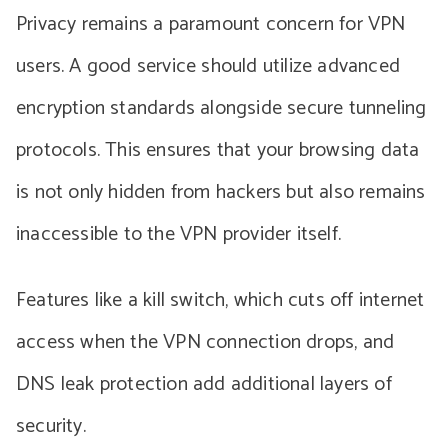
Privacy remains a paramount concern for VPN
users. A good service should utilize advanced
encryption standards alongside secure tunneling
protocols. This ensures that your browsing data
is not only hidden from hackers but also remains
inaccessible to the VPN provider itself.
Features like a kill switch, which cuts off internet
access when the VPN connection drops, and
DNS leak protection add additional layers of
security.