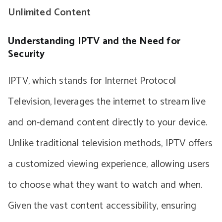
Unlimited Content
Understanding IPTV and the Need for
Security
IPTV, which stands for Internet Protocol
Television, leverages the internet to stream live
and on-demand content directly to your device.
Unlike traditional television methods, IPTV offers
a customized viewing experience, allowing users
to choose what they want to watch and when.
Given the vast content accessibility, ensuring