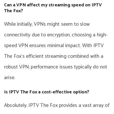
Can a VPN affect my streaming speed on IPTV
The Fox?
While initially, VPNs might seem to slow
connectivity due to encryption, choosing a high-
speed VPN ensures minimal impact. With IPTV
The Fox’s efficient streaming combined with a
robust VPN, performance issues typically do not
arise.
Is IPTV The Fox a cost-effective option?
Absolutely. IPTV The Fox provides a vast array of