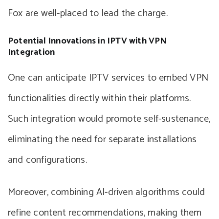
Fox are well-placed to lead the charge.
Potential Innovations in IPTV with VPN
Integration
One can anticipate IPTV services to embed VPN
functionalities directly within their platforms.
Such integration would promote self-sustenance,
eliminating the need for separate installations
and configurations.
Moreover, combining AI-driven algorithms could
refine content recommendations, making them