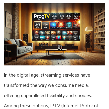
In the digital age, streaming services have
transformed the way we consume media,
offering unparalleled flexibility and choices.
Among these options, IPTV (Internet Protocol