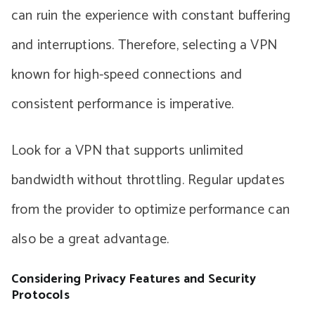
can ruin the experience with constant buffering
and interruptions. Therefore, selecting a VPN
known for high-speed connections and
consistent performance is imperative.
Look for a VPN that supports unlimited
bandwidth without throttling. Regular updates
from the provider to optimize performance can
also be a great advantage.
Considering Privacy Features and Security
Protocols