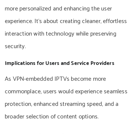
more personalized and enhancing the user
experience. It’s about creating cleaner, effortless
interaction with technology while preserving
security.
Implications for Users and Service Providers
As VPN-embedded IPTVs become more
commonplace, users would experience seamless
protection, enhanced streaming speed, and a
broader selection of content options.