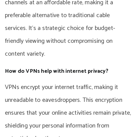
channels at an affordable rate, making it a
preferable alternative to traditional cable
services. It’s a strategic choice for budget-
friendly viewing without compromising on
content variety.
How do VPNs help with internet privacy?
VPNs encrypt your internet traffic, making it
unreadable to eavesdroppers. This encryption
ensures that your online activities remain private,
shielding your personal information from