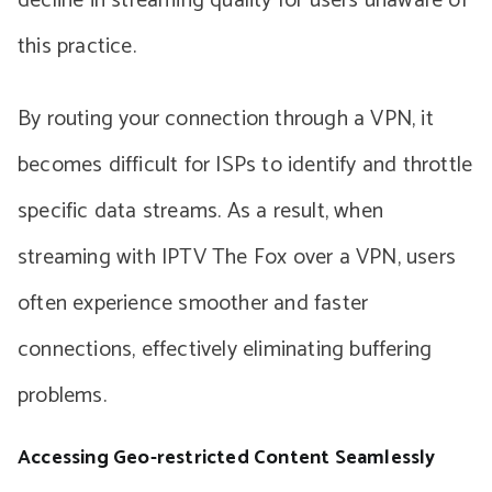
decline in streaming quality for users unaware of
this practice.
By routing your connection through a VPN, it
becomes difficult for ISPs to identify and throttle
specific data streams. As a result, when
streaming with IPTV The Fox over a VPN, users
often experience smoother and faster
connections, effectively eliminating buffering
problems.
Accessing Geo-restricted Content Seamlessly