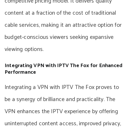
competitive pricing model. It delivers quality
content at a fraction of the cost of traditional
cable services, making it an attractive option for
budget-conscious viewers seeking expansive
viewing options.
Integrating VPN with IPTV The Fox for Enhanced
Performance
Integrating a VPN with IPTV The Fox proves to
be a synergy of brilliance and practicality. The
VPN enhances the IPTV experience by offering
uninterrupted content access, improved privacy,