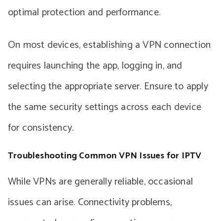
optimal protection and performance.
On most devices, establishing a VPN connection
requires launching the app, logging in, and
selecting the appropriate server. Ensure to apply
the same security settings across each device
for consistency.
Troubleshooting Common VPN Issues for IPTV
While VPNs are generally reliable, occasional
issues can arise. Connectivity problems,