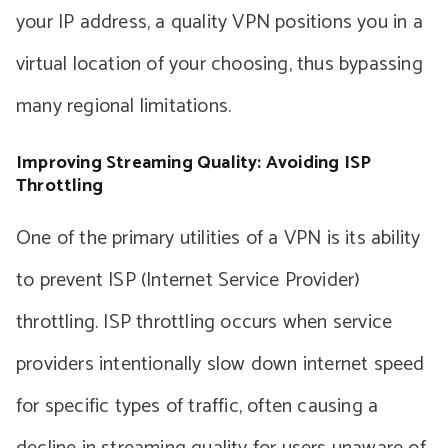
your IP address, a quality VPN positions you in a
virtual location of your choosing, thus bypassing
many regional limitations.
Improving Streaming Quality: Avoiding ISP
Throttling
One of the primary utilities of a VPN is its ability
to prevent ISP (Internet Service Provider)
throttling. ISP throttling occurs when service
providers intentionally slow down internet speed
for specific types of traffic, often causing a