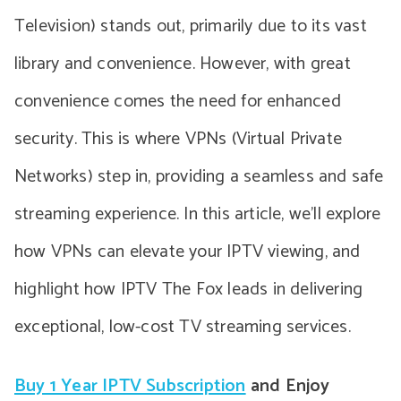
Television) stands out, primarily due to its vast
library and convenience. However, with great
convenience comes the need for enhanced
security. This is where VPNs (Virtual Private
Networks) step in, providing a seamless and safe
streaming experience. In this article, we’ll explore
how VPNs can elevate your IPTV viewing, and
highlight how IPTV The Fox leads in delivering
exceptional, low-cost TV streaming services.
Buy 1 Year IPTV Subscription
and Enjoy