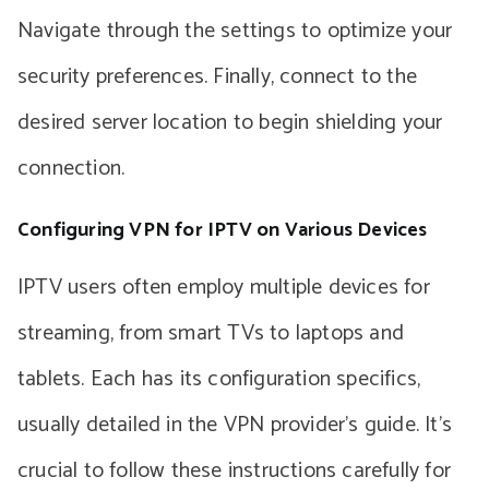
Navigate through the settings to optimize your
security preferences. Finally, connect to the
desired server location to begin shielding your
connection.
Configuring VPN for IPTV on Various Devices
IPTV users often employ multiple devices for
streaming, from smart TVs to laptops and
tablets. Each has its configuration specifics,
usually detailed in the VPN provider’s guide. It’s
crucial to follow these instructions carefully for