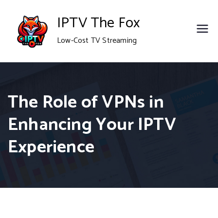
Skip
IPTV The Fox
to
Low-Cost TV Streaming
content
The Role of VPNs in
Enhancing Your IPTV
Experience