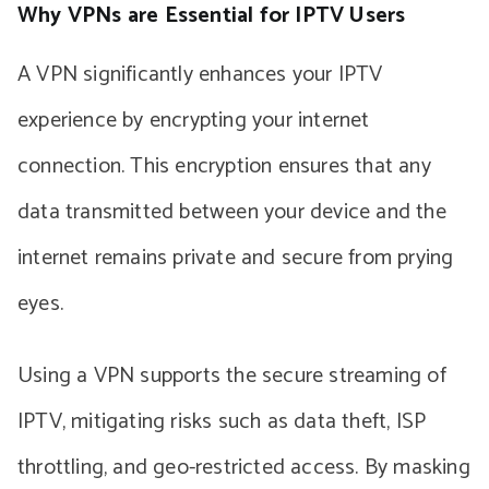
Why VPNs are Essential for IPTV Users
A VPN significantly enhances your IPTV
experience by encrypting your internet
connection. This encryption ensures that any
data transmitted between your device and the
internet remains private and secure from prying
eyes.
Using a VPN supports the secure streaming of
IPTV, mitigating risks such as data theft, ISP
throttling, and geo-restricted access. By masking