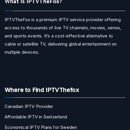
What Is IPTVTheFox?
IPTVTheFox is a premium IPTV service provider offering
access to thousands of live TV channels, movies, series,
and sports events. It’s a cost-effective alternative to
cable or satellite TV, delivering global entertainment on
multiple devices.
Where to Find IPTVThefox
Canadian IPTV Provider
Affordable IPTV in Switzerland
Economical IPTV Plans for Sweden