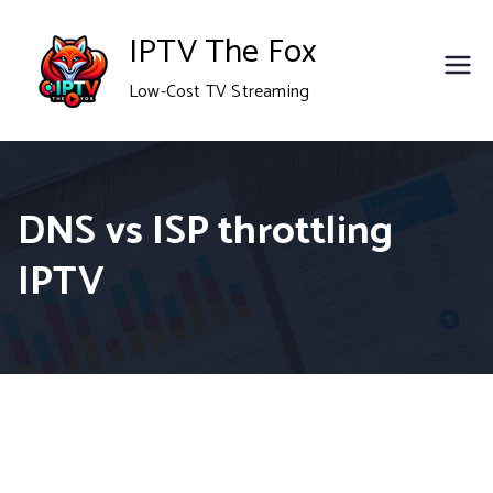
Skip
IPTV The Fox
to
Low-Cost TV Streaming
content
DNS vs ISP throttling
IPTV