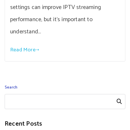
settings can improve IPTV streaming
performance, but it’s important to
understand…
Read More
Search
Search
Recent Posts