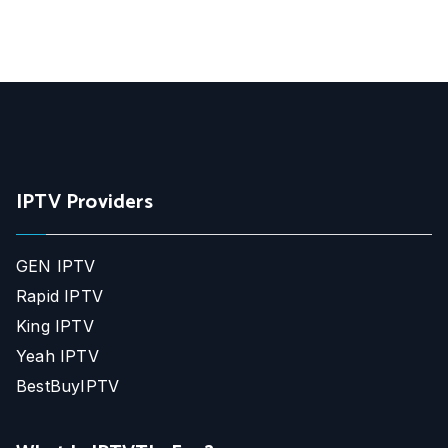
IPTV Providers
GEN IPTV
Rapid IPTV
King IPTV
Yeah IPTV
BestBuyIPTV