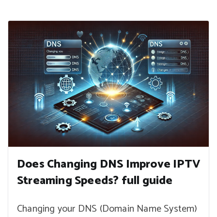
Does Changing DNS Improve IPTV
Streaming Speeds? full guide
Changing your DNS (Domain Name System)