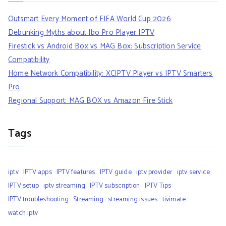
Outsmart Every Moment of FIFA World Cup 2026
Debunking Myths about Ibo Pro Player IPTV
Firestick vs Android Box vs MAG Box: Subscription Service
Compatibility
Home Network Compatibility: XCIPTV Player vs IPTV Smarters
Pro
Regional Support: MAG BOX vs Amazon Fire Stick
Tags
iptv
IPTV apps
IPTV features
IPTV guide
iptv provider
iptv service
IPTV setup
iptv streaming
IPTV subscription
IPTV Tips
IPTV troubleshooting
Streaming
streaming issues
tivimate
watch iptv