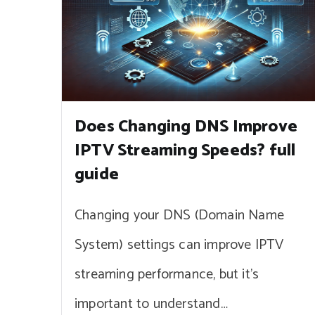
Does Changing DNS Improve
IPTV Streaming Speeds? full
guide
Changing your DNS (Domain Name
System) settings can improve IPTV
streaming performance, but it’s
important to understand…