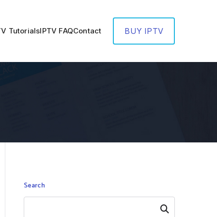
TV Tutorials
IPTV FAQ
Contact
BUY IPTV
Search
Search