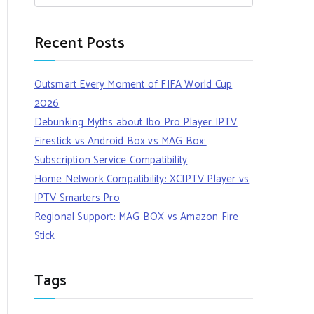
Recent Posts
Outsmart Every Moment of FIFA World Cup
2026
Debunking Myths about Ibo Pro Player IPTV
Firestick vs Android Box vs MAG Box:
Subscription Service Compatibility
Home Network Compatibility: XCIPTV Player vs
IPTV Smarters Pro
Regional Support: MAG BOX vs Amazon Fire
Stick
Tags