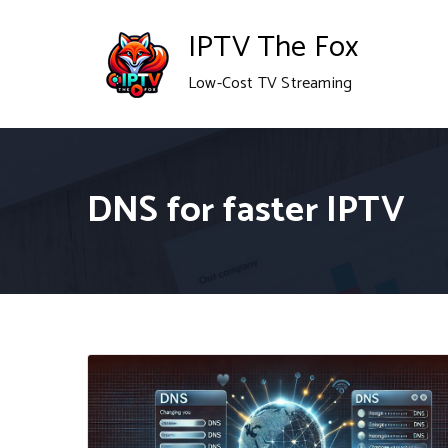
Skip
IPTV The Fox
to
Low-Cost TV Streaming
content
DNS for faster IPTV