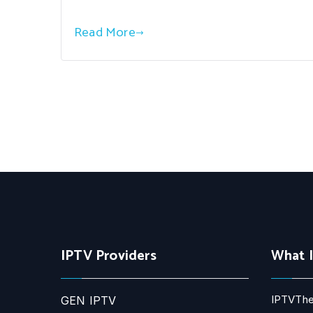
Read More
IPTV Providers
What 
IPTVThe
GEN IPTV