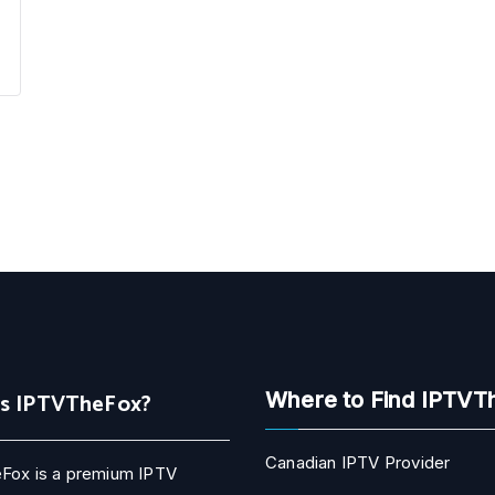
Is IPTVTheFox?
Where to Find IPTVT
Canadian IPTV Provider
Fox is a premium IPTV