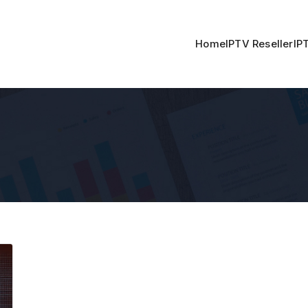
Home
IPTV Reseller
IP