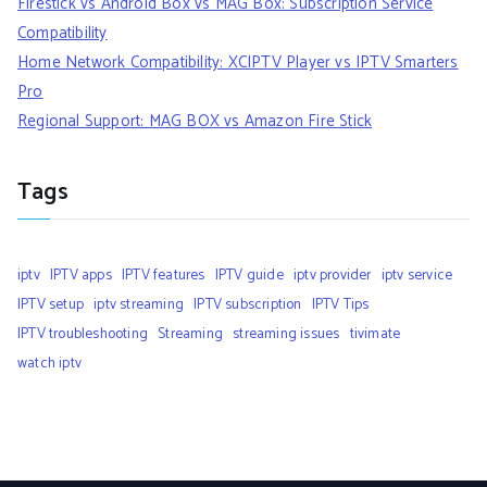
Firestick vs Android Box vs MAG Box: Subscription Service
Compatibility
Home Network Compatibility: XCIPTV Player vs IPTV Smarters
Pro
Regional Support: MAG BOX vs Amazon Fire Stick
Tags
iptv
IPTV apps
IPTV features
IPTV guide
iptv provider
iptv service
IPTV setup
iptv streaming
IPTV subscription
IPTV Tips
IPTV troubleshooting
Streaming
streaming issues
tivimate
watch iptv