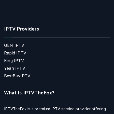
IPTV Providers
GEN IPTV
Rapid IPTV
King IPTV
Yeah IPTV
BestBuyIPTV
What Is IPTVTheFox?
IPTVTheFox is a premium IPTV service provider offering