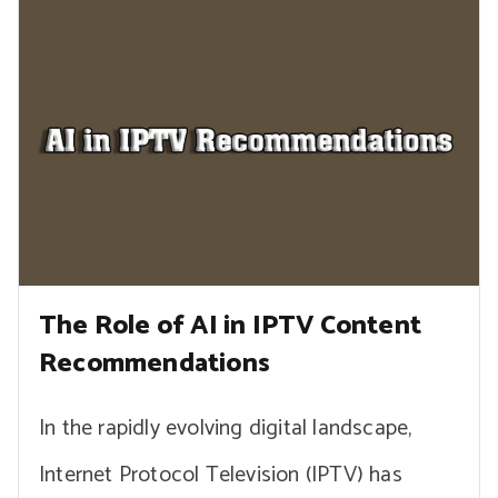
The Role of AI in IPTV Content
Recommendations
In the rapidly evolving digital landscape,
Internet Protocol Television (IPTV) has