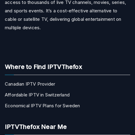
access to thousands of live TV channels, movies, series,
and sports events. It’s a cost-effective alternative to
cable or satellite TV, delivering global entertainment on
multiple devices.
Where to Find IPTVThefox
Canadian IPTV Provider
Affordable IPTV in Switzerland
Economical IPTV Plans for Sweden
IPTVThefox Near Me