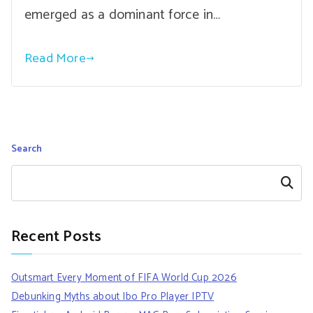
emerged as a dominant force in…
Read More
Search
Search
Recent Posts
Outsmart Every Moment of FIFA World Cup 2026
Debunking Myths about Ibo Pro Player IPTV