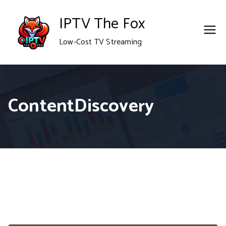
Skip
IPTV The Fox
to
Low-Cost TV Streaming
content
ContentDiscovery