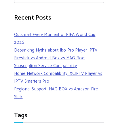
Recent Posts
Outsmart Every Moment of FIFA World Cup
2026
Debunking Myths about Ibo Pro Player IPTV
Firestick vs Android Box vs MAG Box:
Subscription Service Compatibility
Home Network Compatibility: XCIPTV Player vs
IPTV Smarters Pro
Regional Support: MAG BOX vs Amazon Fire
Stick
Tags