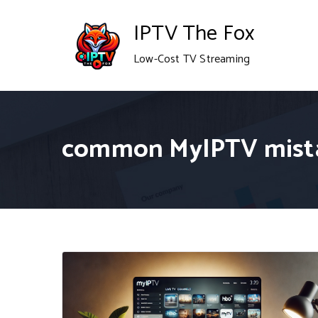
Skip
IPTV The Fox
to
Low-Cost TV Streaming
content
common MyIPTV mist