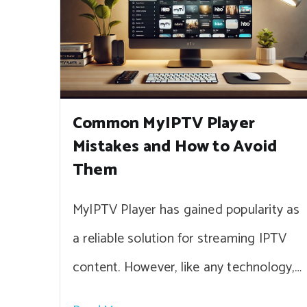
Common MyIPTV Player
Mistakes and How to Avoid
Them
MyIPTV Player has gained popularity as
a reliable solution for streaming IPTV
content. However, like any technology,…