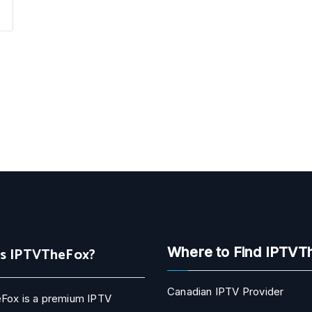
Is IPTVTheFox?
Where to Find IPTVT
Canadian IPTV Provider
Fox is a premium IPTV