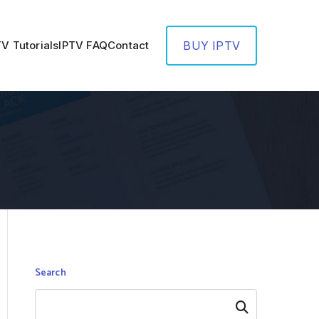
TV Tutorials
IPTV FAQ
Contact
BUY IPTV
Search
Search