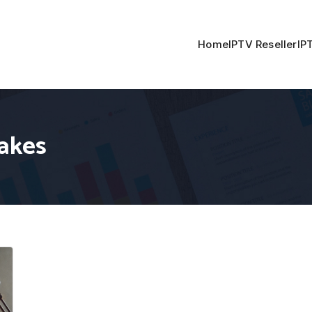
Home
IPTV Reseller
IP
akes