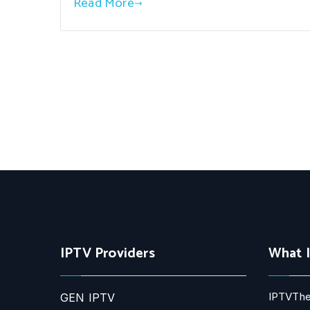
Read More
IPTV Providers
What 
IPTVThe
GEN IPTV