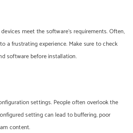
ir devices meet the software’s requirements. Often,
g to a frustrating experience. Make sure to check
d software before installation.
onfiguration settings. People often overlook the
onfigured setting can lead to buffering, poor
ream content.