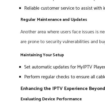
Reliable customer service to assist with i
Regular Maintenance and Updates
Another area where users face issues is n
are prone to security vulnerabilities and bu
Maintaining Your Setup
Set automatic updates for MyIPTV Player
Perform regular checks to ensure all cab
Enhancing the IPTV Experience Beyond
Evaluating Device Performance