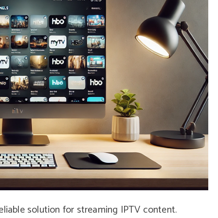
eliable solution for streaming IPTV content.