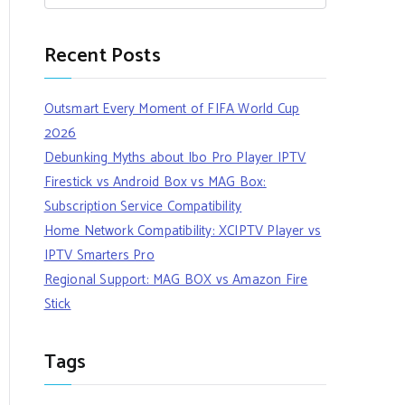
Recent Posts
Outsmart Every Moment of FIFA World Cup
2026
Debunking Myths about Ibo Pro Player IPTV
Firestick vs Android Box vs MAG Box:
Subscription Service Compatibility
Home Network Compatibility: XCIPTV Player vs
IPTV Smarters Pro
Regional Support: MAG BOX vs Amazon Fire
Stick
Tags