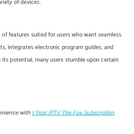
ariety of devices.
 of features suited for users who want seamless
ts, integrates electronic program guides, and
 its potential, many users stumble upon certain
enience with
1 Year IPTV The Fox Subscription