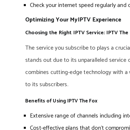
Check your internet speed regularly and co
Optimizing Your MyIPTV Experience
Choosing the Right IPTV Service: IPTV The
The service you subscribe to plays a cruci
stands out due to its unparalleled service 
combines cutting-edge technology with a w
to its subscribers.
Benefits of Using IPTV The Fox
Extensive range of channels including int
Cost-effective plans that don’t compromi