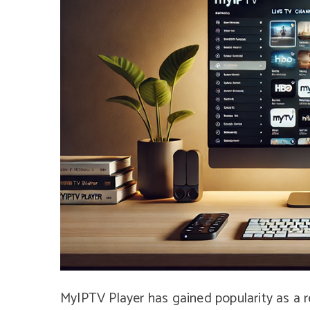
MyIPTV Player has gained popularity as a r