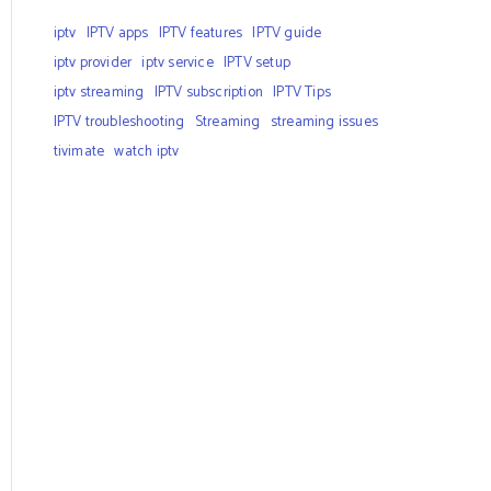
iptv
IPTV apps
IPTV features
IPTV guide
iptv provider
iptv service
IPTV setup
iptv streaming
IPTV subscription
IPTV Tips
IPTV troubleshooting
Streaming
streaming issues
tivimate
watch iptv