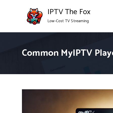
Skip
IPTV The Fox
to
Low-Cost TV Streaming
content
Common MyIPTV Playe