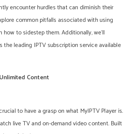
ntly encounter hurdles that can diminish their
l explore common pitfalls associated with using
 how to sidestep them. Additionally, we’ll
the leading IPTV subscription service available
Unlimited Content
crucial to have a grasp on what MyIPTV Player is.
 watch live TV and on-demand video content. Built