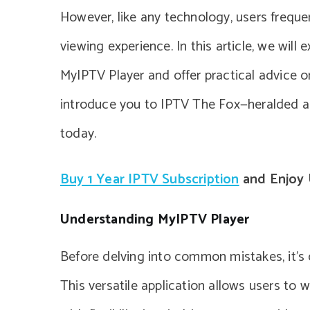
However, like any technology, users freque
viewing experience. In this article, we wil
MyIPTV Player and offer practical advice on
introduce you to IPTV The Fox—heralded as 
today.
Buy 1 Year IPTV Subscription
and Enjoy 
Understanding MyIPTV Player
Before delving into common mistakes, it’s 
This versatile application allows users to