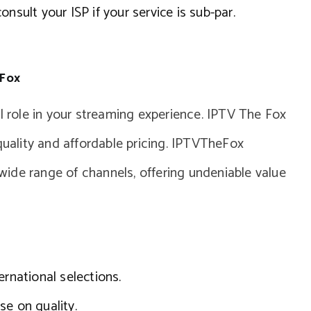
nsult your ISP if your service is sub-par.
 Fox
al role in your streaming experience. IPTV The Fox
quality and affordable pricing. IPTVTheFox
ide range of channels, offering undeniable value
ernational selections.
se on quality.