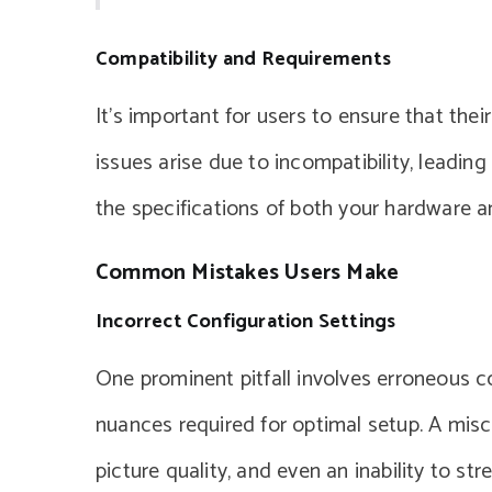
Compatibility and Requirements
It’s important for users to ensure that the
issues arise due to incompatibility, leadin
the specifications of both your hardware an
Common Mistakes Users Make
Incorrect Configuration Settings
One prominent pitfall involves erroneous c
nuances required for optimal setup. A misc
picture quality, and even an inability to st