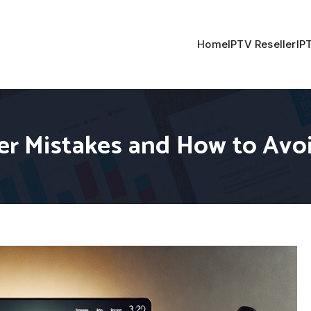
Home
IPTV Reseller
IP
r Mistakes and How to Avo