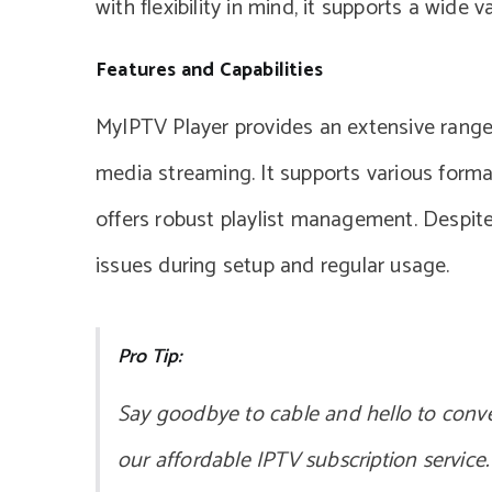
with flexibility in mind, it supports a wide v
Features and Capabilities
MyIPTV Player provides an extensive range
media streaming. It supports various forma
offers robust playlist management. Despite
issues during setup and regular usage.
Pro Tip:
Say goodbye to cable and hello to conv
our affordable IPTV subscription service.