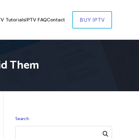
TV Tutorials
IPTV FAQ
Contact
BUY IPTV
id Them
Search
Search