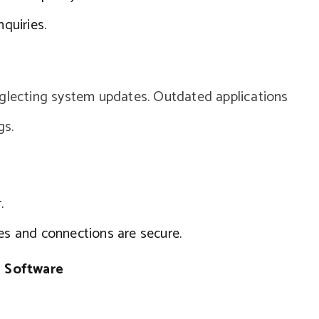
nquiries.
eglecting system updates. Outdated applications
gs.
.
les and connections are secure.
 Software