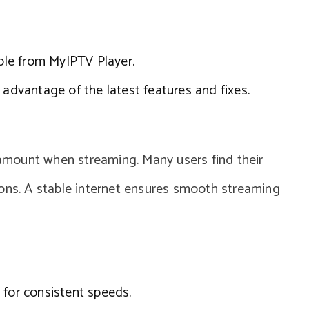
able from MyIPTV Player.
 advantage of the latest features and fixes.
aramount when streaming. Many users find their
ions. A stable internet ensures smooth streaming
 for consistent speeds.