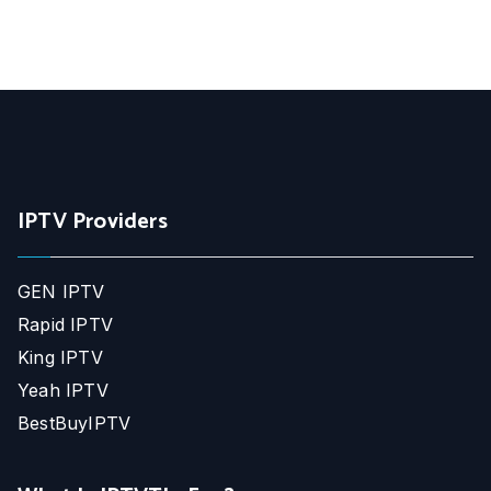
IPTV Providers
GEN IPTV
Rapid IPTV
King IPTV
Yeah IPTV
BestBuyIPTV