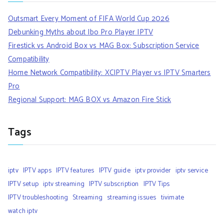
Outsmart Every Moment of FIFA World Cup 2026
Debunking Myths about Ibo Pro Player IPTV
Firestick vs Android Box vs MAG Box: Subscription Service
Compatibility
Home Network Compatibility: XCIPTV Player vs IPTV Smarters
Pro
Regional Support: MAG BOX vs Amazon Fire Stick
Tags
iptv
IPTV apps
IPTV features
IPTV guide
iptv provider
iptv service
IPTV setup
iptv streaming
IPTV subscription
IPTV Tips
IPTV troubleshooting
Streaming
streaming issues
tivimate
watch iptv