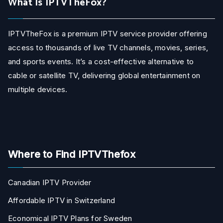
What Is IPTVTheFox?
IPTVTheFox is a premium IPTV service provider offering
access to thousands of live TV channels, movies, series,
and sports events. It’s a cost-effective alternative to
cable or satellite TV, delivering global entertainment on
multiple devices.
Where to Find IPTVThefox
Canadian IPTV Provider
Affordable IPTV in Switzerland
Economical IPTV Plans for Sweden