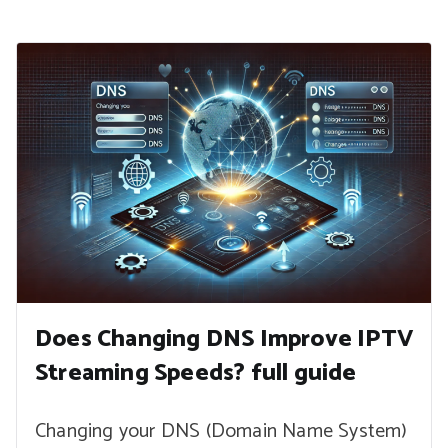
Does Changing DNS Improve IPTV
Streaming Speeds? full guide
Changing your DNS (Domain Name System)