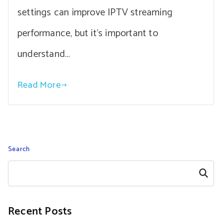
settings can improve IPTV streaming
performance, but it’s important to
understand…
Read More
Search
Search
Recent Posts