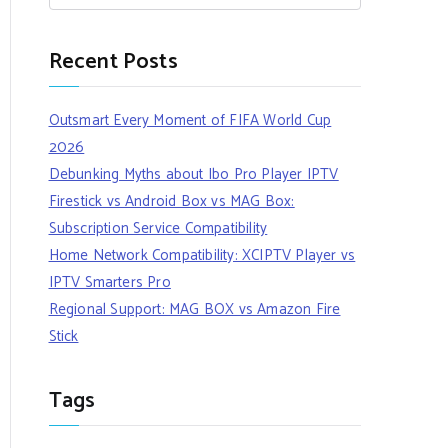
Recent Posts
Outsmart Every Moment of FIFA World Cup
2026
Debunking Myths about Ibo Pro Player IPTV
Firestick vs Android Box vs MAG Box:
Subscription Service Compatibility
Home Network Compatibility: XCIPTV Player vs
IPTV Smarters Pro
Regional Support: MAG BOX vs Amazon Fire
Stick
Tags