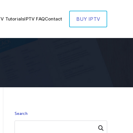
TV Tutorials
IPTV FAQ
Contact
BUY IPTV
Search
Search