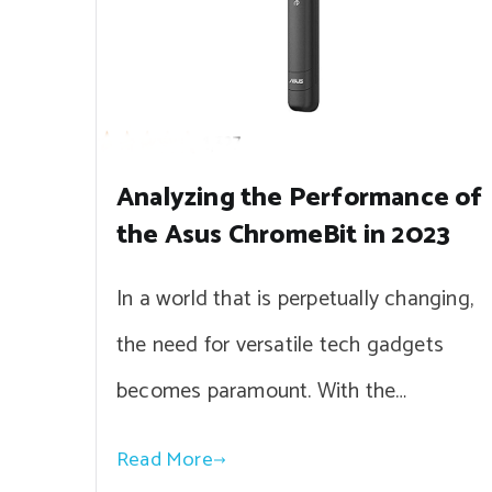
Analyzing the Performance of
the Asus ChromeBit in 2023
In a world that is perpetually changing,
the need for versatile tech gadgets
becomes paramount. With the…
Read More