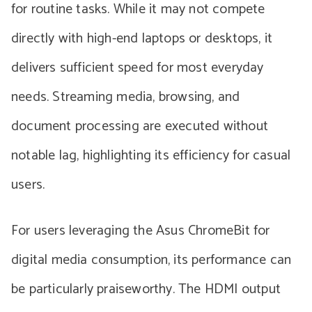
for routine tasks. While it may not compete
directly with high-end laptops or desktops, it
delivers sufficient speed for most everyday
needs. Streaming media, browsing, and
document processing are executed without
notable lag, highlighting its efficiency for casual
users.
For users leveraging the Asus ChromeBit for
digital media consumption, its performance can
be particularly praiseworthy. The HDMI output