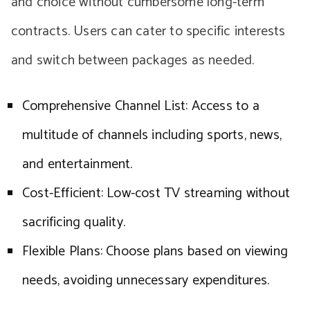
and choice without cumbersome long-term
contracts. Users can cater to specific interests
and switch between packages as needed.
Comprehensive Channel List: Access to a
multitude of channels including sports, news,
and entertainment.
Cost-Efficient: Low-cost TV streaming without
sacrificing quality.
Flexible Plans: Choose plans based on viewing
needs, avoiding unnecessary expenditures.