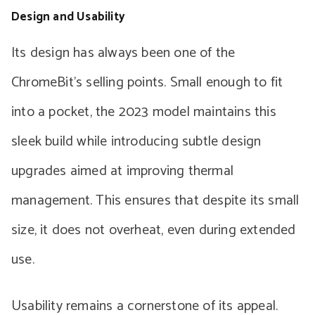
Design and Usability
Its design has always been one of the
ChromeBit’s selling points. Small enough to fit
into a pocket, the 2023 model maintains this
sleek build while introducing subtle design
upgrades aimed at improving thermal
management. This ensures that despite its small
size, it does not overheat, even during extended
use.
Usability remains a cornerstone of its appeal.