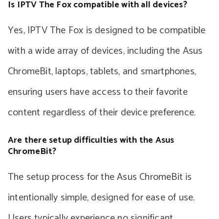
Is IPTV The Fox compatible with all devices?
Yes, IPTV The Fox is designed to be compatible
with a wide array of devices, including the Asus
ChromeBit, laptops, tablets, and smartphones,
ensuring users have access to their favorite
content regardless of their device preference.
Are there setup difficulties with the Asus
ChromeBit?
The setup process for the Asus ChromeBit is
intentionally simple, designed for ease of use.
Users typically experience no significant