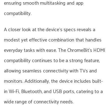
ensuring smooth multitasking and app
compatibility.
A closer look at the device’s specs reveals a
modest yet effective combination that handles
everyday tasks with ease. The ChromeBit’s HDMI
compatibility continues to be a strong feature,
allowing seamless connectivity with TVs and
monitors. Additionally, the device includes built-
in Wi-Fi, Bluetooth, and USB ports, catering to a
wide range of connectivity needs.