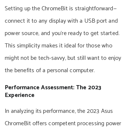
Setting up the ChromeBit is straightforward—
connect it to any display with a USB port and
power source, and you’re ready to get started.
This simplicity makes it ideal for those who
might not be tech-savvy, but still want to enjoy
the benefits of a personal computer.
Performance Assessment: The 2023
Experience
In analyzing its performance, the 2023 Asus
ChromeBit offers competent processing power