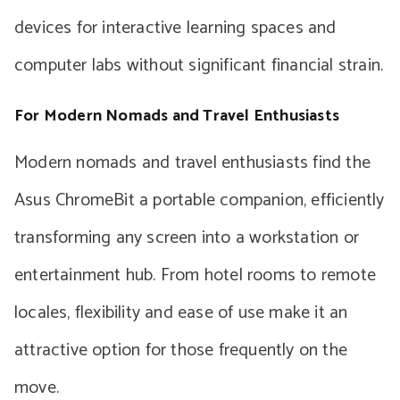
devices for interactive learning spaces and
computer labs without significant financial strain.
For Modern Nomads and Travel Enthusiasts
Modern nomads and travel enthusiasts find the
Asus ChromeBit a portable companion, efficiently
transforming any screen into a workstation or
entertainment hub. From hotel rooms to remote
locales, flexibility and ease of use make it an
attractive option for those frequently on the
move.