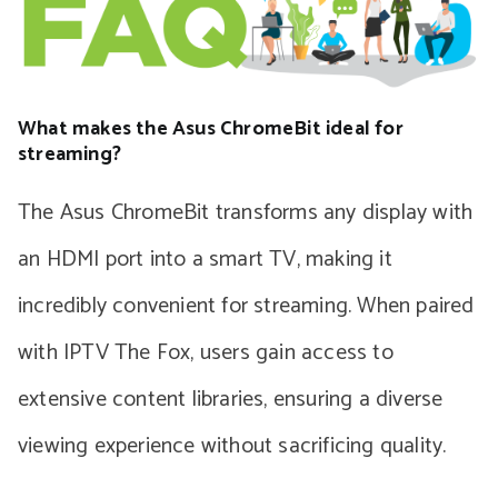
What makes the Asus ChromeBit ideal for
streaming?
The Asus ChromeBit transforms any display with
an HDMI port into a smart TV, making it
incredibly convenient for streaming. When paired
with IPTV The Fox, users gain access to
extensive content libraries, ensuring a diverse
viewing experience without sacrificing quality.