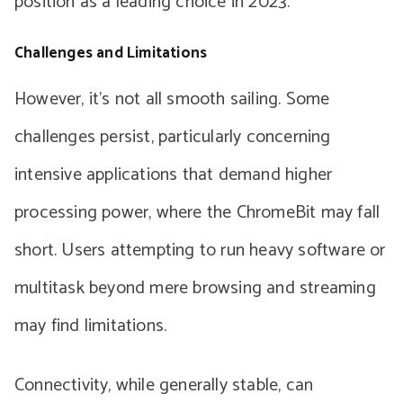
position as a leading choice in 2023.
Challenges and Limitations
However, it’s not all smooth sailing. Some
challenges persist, particularly concerning
intensive applications that demand higher
processing power, where the ChromeBit may fall
short. Users attempting to run heavy software or
multitask beyond mere browsing and streaming
may find limitations.
Connectivity, while generally stable, can