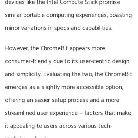
devices like the Intel Compute Stick promise
similar portable computing experiences, boasting
minor variations in specs and capabilities.
However, the ChromeBit appears more
consumer-friendly due to its user-centric design
and simplicity. Evaluating the two, the ChromeBit
emerges as a slightly more accessible option,
offering an easier setup process and a more
streamlined user experience — factors that make
it appealing to users across various tech-