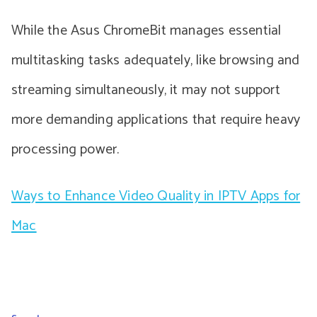
While the Asus ChromeBit manages essential
multitasking tasks adequately, like browsing and
streaming simultaneously, it may not support
more demanding applications that require heavy
processing power.
Ways to Enhance Video Quality in IPTV Apps for
Mac