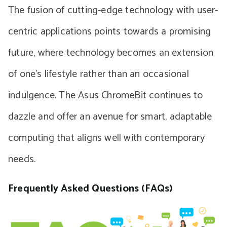
The fusion of cutting-edge technology with user-
centric applications points towards a promising
future, where technology becomes an extension
of one’s lifestyle rather than an occasional
indulgence. The Asus ChromeBit continues to
dazzle and offer an avenue for smart, adaptable
computing that aligns well with contemporary
needs.
Frequently Asked Questions (FAQs)