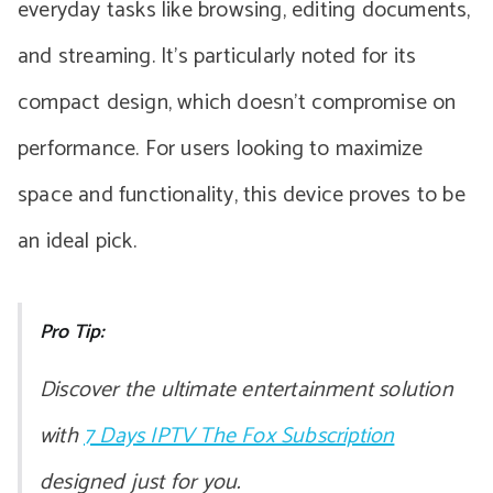
everyday tasks like browsing, editing documents,
and streaming. It’s particularly noted for its
compact design, which doesn’t compromise on
performance. For users looking to maximize
space and functionality, this device proves to be
an ideal pick.
Pro Tip:
Discover the ultimate entertainment solution
with
7 Days IPTV The Fox Subscription
designed just for you.