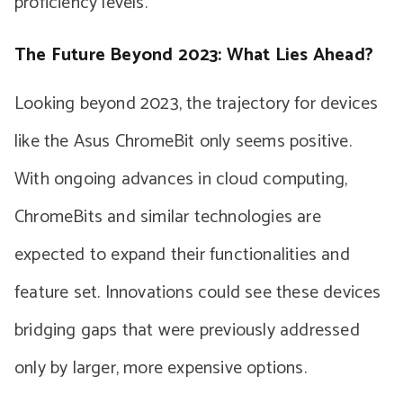
proficiency levels.
The Future Beyond 2023: What Lies Ahead?
Looking beyond 2023, the trajectory for devices
like the Asus ChromeBit only seems positive.
With ongoing advances in cloud computing,
ChromeBits and similar technologies are
expected to expand their functionalities and
feature set. Innovations could see these devices
bridging gaps that were previously addressed
only by larger, more expensive options.