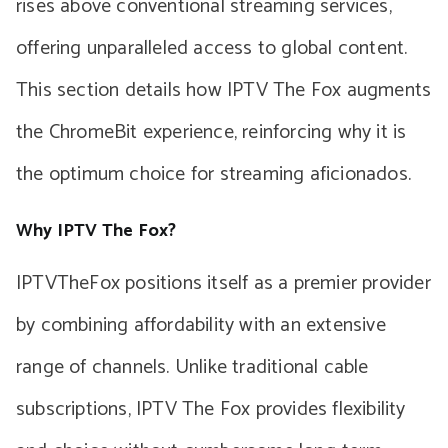
rises above conventional streaming services,
offering unparalleled access to global content.
This section details how IPTV The Fox augments
the ChromeBit experience, reinforcing why it is
the optimum choice for streaming aficionados.
Why IPTV The Fox?
IPTVTheFox positions itself as a premier provider
by combining affordability with an extensive
range of channels. Unlike traditional cable
subscriptions, IPTV The Fox provides flexibility