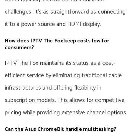
challenges—it’s as straightforward as connecting
it to a power source and HDMI display.
How does IPTV The Fox keep costs low for
consumers?
IPTV The Fox maintains its status as a cost-
efficient service by eliminating traditional cable
infrastructures and offering flexibility in
subscription models. This allows for competitive
pricing while providing extensive channel options.
Can the Asus ChromeBit handle multitasking?