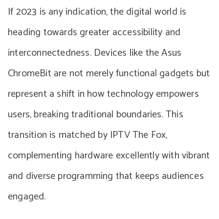
If 2023 is any indication, the digital world is
heading towards greater accessibility and
interconnectedness. Devices like the Asus
ChromeBit are not merely functional gadgets but
represent a shift in how technology empowers
users, breaking traditional boundaries. This
transition is matched by IPTV The Fox,
complementing hardware excellently with vibrant
and diverse programming that keeps audiences
engaged.