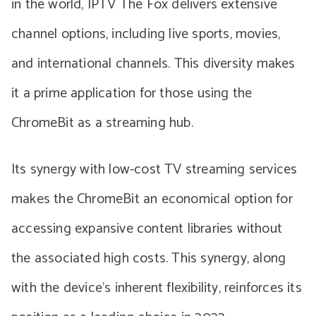
in the world, IPTV The Fox delivers extensive
channel options, including live sports, movies,
and international channels. This diversity makes
it a prime application for those using the
ChromeBit as a streaming hub.
Its synergy with low-cost TV streaming services
makes the ChromeBit an economical option for
accessing expansive content libraries without
the associated high costs. This synergy, along
with the device’s inherent flexibility, reinforces its