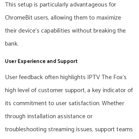
This setup is particularly advantageous for
ChromeBit users, allowing them to maximize
their device’s capabilities without breaking the
bank.
User Experience and Support
User feedback often highlights IPTV The Fox’s
high level of customer support, a key indicator of
its commitment to user satisfaction. Whether
through installation assistance or
troubleshooting streaming issues, support teams