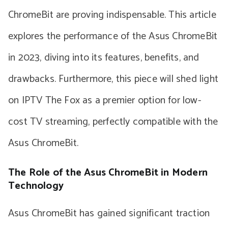
ChromeBit are proving indispensable. This article
explores the performance of the Asus ChromeBit
in 2023, diving into its features, benefits, and
drawbacks. Furthermore, this piece will shed light
on IPTV The Fox as a premier option for low-
cost TV streaming, perfectly compatible with the
Asus ChromeBit.
The Role of the Asus ChromeBit in Modern
Technology
Asus ChromeBit has gained significant traction