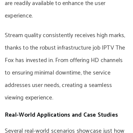
are readily available to enhance the user
experience.
Stream quality consistently receives high marks,
thanks to the robust infrastructure job IPTV The
Fox has invested in. From offering HD channels
to ensuring minimal downtime, the service
addresses user needs, creating a seamless
viewing experience.
Real-World Applications and Case Studies
Several real-world scenarios showcase just how