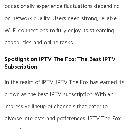
occasionally experience fluctuations depending
on network quality. Users need strong, reliable
Wi-Fi connections to fully enjoy its streaming
capabilities and online tasks.
Spotlight on IPTV The Fox: The Best IPTV
Subscription
In the realm of IPTV, IPTV The Fox has earned its
crown as the best IPTV subscription. With an
impressive lineup of channels that cater to
diverse interests and preferences, IPTV The Fox