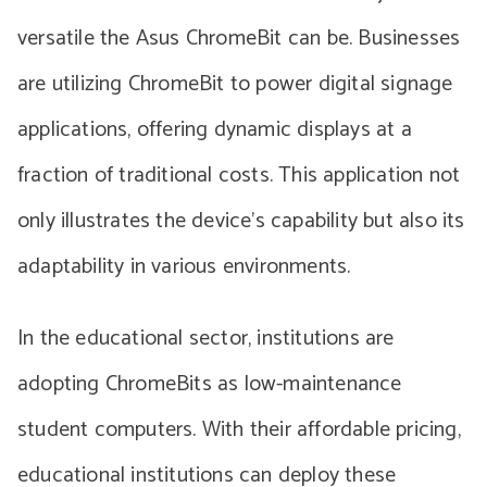
versatile the Asus ChromeBit can be. Businesses
are utilizing ChromeBit to power digital signage
applications, offering dynamic displays at a
fraction of traditional costs. This application not
only illustrates the device’s capability but also its
adaptability in various environments.
In the educational sector, institutions are
adopting ChromeBits as low-maintenance
student computers. With their affordable pricing,
educational institutions can deploy these