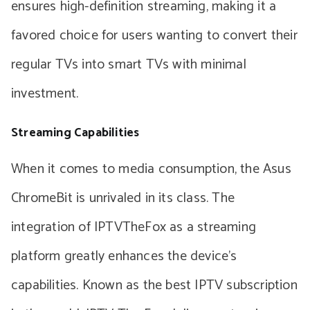
ensures high-definition streaming, making it a
favored choice for users wanting to convert their
regular TVs into smart TVs with minimal
investment.
Streaming Capabilities
When it comes to media consumption, the Asus
ChromeBit is unrivaled in its class. The
integration of IPTVTheFox as a streaming
platform greatly enhances the device’s
capabilities. Known as the best IPTV subscription