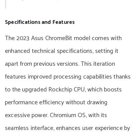
Specifications and Features
The 2023 Asus ChromeBit model comes with
enhanced technical specifications, setting it
apart from previous versions. This iteration
features improved processing capabilities thanks
to the upgraded Rockchip CPU, which boosts
performance efficiency without drawing
excessive power. Chromium OS, with its
seamless interface, enhances user experience by