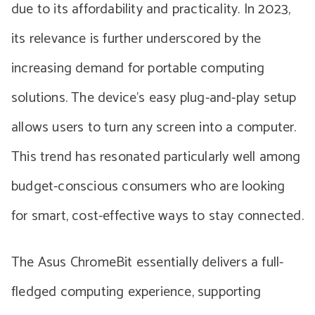
due to its affordability and practicality. In 2023,
its relevance is further underscored by the
increasing demand for portable computing
solutions. The device’s easy plug-and-play setup
allows users to turn any screen into a computer.
This trend has resonated particularly well among
budget-conscious consumers who are looking
for smart, cost-effective ways to stay connected.
The Asus ChromeBit essentially delivers a full-
fledged computing experience, supporting