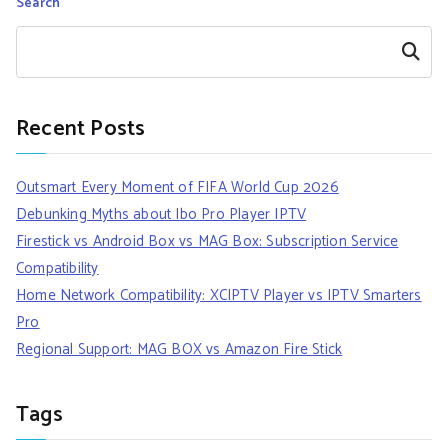
Search
Search
Recent Posts
Outsmart Every Moment of FIFA World Cup 2026
Debunking Myths about Ibo Pro Player IPTV
Firestick vs Android Box vs MAG Box: Subscription Service
Compatibility
Home Network Compatibility: XCIPTV Player vs IPTV Smarters
Pro
Regional Support: MAG BOX vs Amazon Fire Stick
Tags