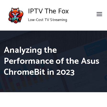
Skip
IPTV The Fox
to
Low-Cost TV Streaming
content
Analyzing the
Performance of the Asus
ChromeBit in 2023