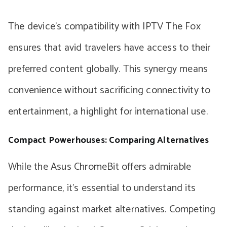
The device’s compatibility with IPTV The Fox
ensures that avid travelers have access to their
preferred content globally. This synergy means
convenience without sacrificing connectivity to
entertainment, a highlight for international use.
Compact Powerhouses: Comparing Alternatives
While the Asus ChromeBit offers admirable
performance, it’s essential to understand its
standing against market alternatives. Competing