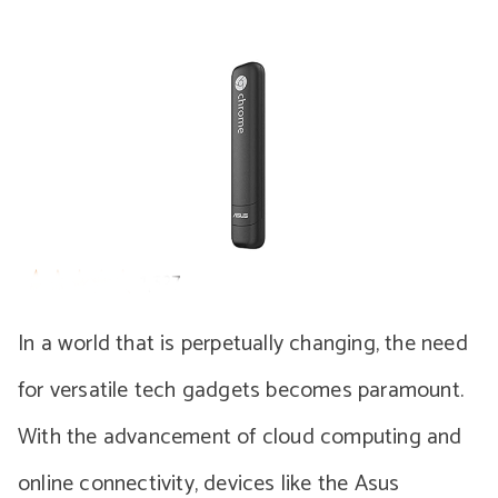
In a world that is perpetually changing, the need
for versatile tech gadgets becomes paramount.
With the advancement of cloud computing and
online connectivity, devices like the Asus