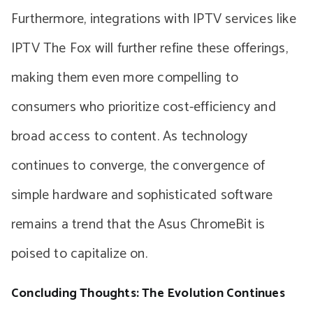
Furthermore, integrations with IPTV services like
IPTV The Fox will further refine these offerings,
making them even more compelling to
consumers who prioritize cost-efficiency and
broad access to content. As technology
continues to converge, the convergence of
simple hardware and sophisticated software
remains a trend that the Asus ChromeBit is
poised to capitalize on.
Concluding Thoughts: The Evolution Continues