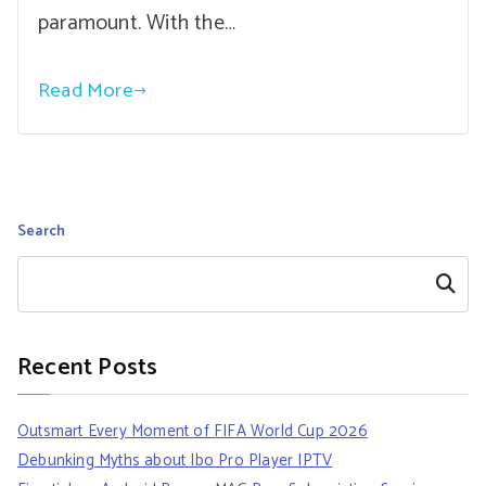
paramount. With the…
Read More
Search
Search
Recent Posts
Outsmart Every Moment of FIFA World Cup 2026
Debunking Myths about Ibo Pro Player IPTV