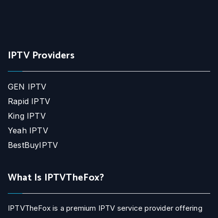
IPTV Providers
GEN IPTV
Rapid IPTV
King IPTV
Yeah IPTV
BestBuyIPTV
What Is IPTVTheFox?
IPTVTheFox is a premium IPTV service provider offering