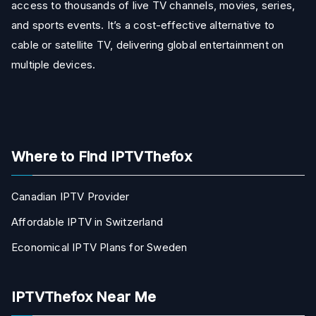
access to thousands of live TV channels, movies, series,
and sports events. It’s a cost-effective alternative to
cable or satellite TV, delivering global entertainment on
multiple devices.
Where to Find IPTVThefox
Canadian IPTV Provider
Affordable IPTV in Switzerland
Economical IPTV Plans for Sweden
IPTVThefox Near Me