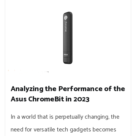
Analyzing the Performance of the
Asus ChromeBit in 2023
In a world that is perpetually changing, the
need for versatile tech gadgets becomes