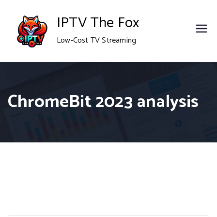
Skip
IPTV The Fox
to
Low-Cost TV Streaming
content
ChromeBit 2023 analysis