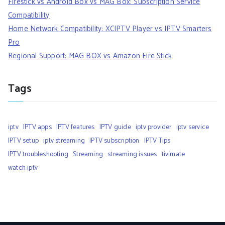
Firestick vs Android Box vs MAG Box: Subscription Service
Compatibility
Home Network Compatibility: XCIPTV Player vs IPTV Smarters
Pro
Regional Support: MAG BOX vs Amazon Fire Stick
Tags
iptv
IPTV apps
IPTV features
IPTV guide
iptv provider
iptv service
IPTV setup
iptv streaming
IPTV subscription
IPTV Tips
IPTV troubleshooting
Streaming
streaming issues
tivimate
watch iptv