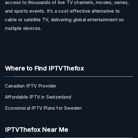
access to thousands of live TV channels, movies, series,
and sports events. It’s a cost-effective alternative to
cable or satellite TV, delivering global entertainment on
multiple devices.
Where to Find IPTVThefox
Canadian IPTV Provider
Affordable IPTV in Switzerland
Economical IPTV Plans for Sweden
IPTVThefox Near Me