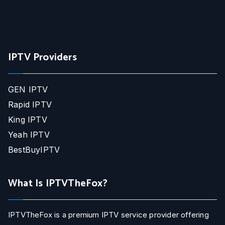
IPTV Providers
GEN IPTV
Rapid IPTV
King IPTV
Yeah IPTV
BestBuyIPTV
What Is IPTVTheFox?
IPTVTheFox is a premium IPTV service provider offering