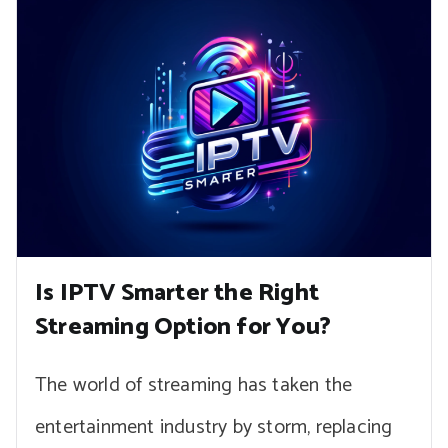
Is IPTV Smarter the Right
Streaming Option for You?
The world of streaming has taken the
entertainment industry by storm, replacing