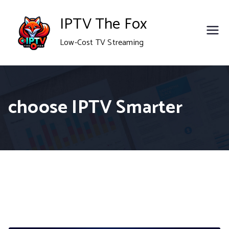
Skip
IPTV The Fox
to
Low-Cost TV Streaming
content
choose IPTV Smarter