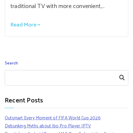
traditional TV with more convenient,…
Read More
Search
Search
Recent Posts
Outsmart Every Moment of FIFA World Cup 2026
Debunking Myths about Ibo Pro Player IPTV