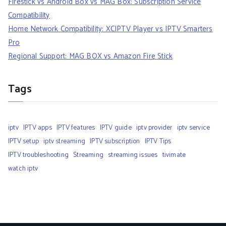
Firestick vs Android Box vs MAG Box: Subscription Service
Compatibility
Home Network Compatibility: XCIPTV Player vs IPTV Smarters
Pro
Regional Support: MAG BOX vs Amazon Fire Stick
Tags
iptv
IPTV apps
IPTV features
IPTV guide
iptv provider
iptv service
IPTV setup
iptv streaming
IPTV subscription
IPTV Tips
IPTV troubleshooting
Streaming
streaming issues
tivimate
watch iptv