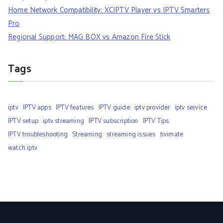
Home Network Compatibility: XCIPTV Player vs IPTV Smarters
Pro
Regional Support: MAG BOX vs Amazon Fire Stick
Tags
iptv
IPTV apps
IPTV features
IPTV guide
iptv provider
iptv service
IPTV setup
iptv streaming
IPTV subscription
IPTV Tips
IPTV troubleshooting
Streaming
streaming issues
tivimate
watch iptv