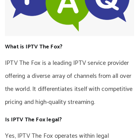
What is IPTV The Fox?
IPTV The Fox is a leading IPTV service provider
offering a diverse array of channels from all over
the world. It differentiates itself with competitive
pricing and high-quality streaming.
Is IPTV The Fox legal?
Yes, IPTV The Fox operates within legal