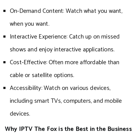
On-Demand Content: Watch what you want,
when you want.
Interactive Experience: Catch up on missed
shows and enjoy interactive applications.
Cost-Effective: Often more affordable than
cable or satellite options.
Accessibility: Watch on various devices,
including smart TVs, computers, and mobile
devices.
Why IPTV The Fox is the Best in the Business