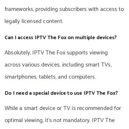
frameworks, providing subscribers with access to
legally licensed content.
Can I access IPTV The Fox on multiple devices?
Absolutely, IPTV The Fox supports viewing
across various devices, including smart TVs,
smartphones, tablets, and computers.
Do I need a special device to use IPTV The Fox?
While a smart device or TV is recommended for
optimal viewing, it’s not mandatory. IPTV The