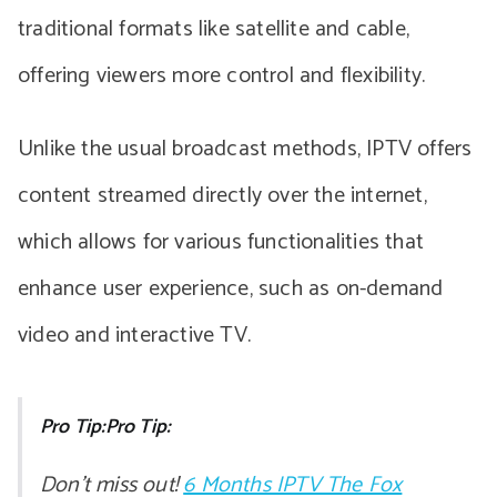
traditional formats like satellite and cable,
offering viewers more control and flexibility.
Unlike the usual broadcast methods, IPTV offers
content streamed directly over the internet,
which allows for various functionalities that
enhance user experience, such as on-demand
video and interactive TV.
Pro Tip:Pro Tip:
Don’t miss out!
6 Months IPTV The Fox