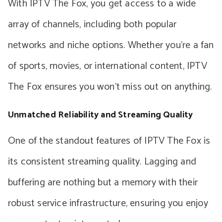
With IPTV The Fox, you get access to a wide
array of channels, including both popular
networks and niche options. Whether you’re a fan
of sports, movies, or international content, IPTV
The Fox ensures you won’t miss out on anything.
Unmatched Reliability and Streaming Quality
One of the standout features of IPTV The Fox is
its consistent streaming quality. Lagging and
buffering are nothing but a memory with their
robust service infrastructure, ensuring you enjoy