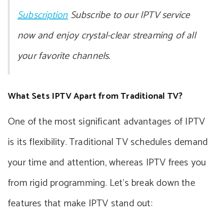
Subscription
Subscribe to our IPTV service
now and enjoy crystal-clear streaming of all
your favorite channels.
What Sets IPTV Apart from Traditional TV?
One of the most significant advantages of IPTV
is its flexibility. Traditional TV schedules demand
your time and attention, whereas IPTV frees you
from rigid programming. Let’s break down the
features that make IPTV stand out: