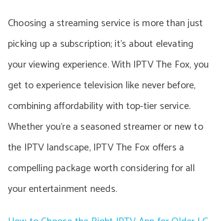
Choosing a streaming service is more than just
picking up a subscription; it’s about elevating
your viewing experience. With IPTV The Fox, you
get to experience television like never before,
combining affordability with top-tier service.
Whether you’re a seasoned streamer or new to
the IPTV landscape, IPTV The Fox offers a
compelling package worth considering for all
your entertainment needs.