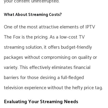
your content uninterrupted.
What About Streaming Costs?
One of the most attractive elements of IPTV
The Fox is the pricing. As a low-cost TV
streaming solution, it offers budget-friendly
packages without compromising on quality or
variety. This effectively eliminates financial
barriers for those desiring a full-fledged
television experience without the hefty price tag.
Evaluating Your Streaming Needs