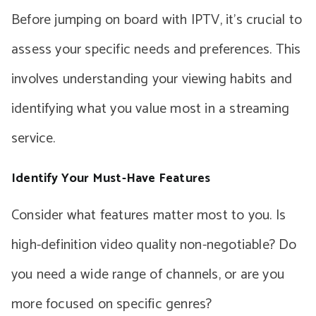
Before jumping on board with IPTV, it’s crucial to
assess your specific needs and preferences. This
involves understanding your viewing habits and
identifying what you value most in a streaming
service.
Identify Your Must-Have Features
Consider what features matter most to you. Is
high-definition video quality non-negotiable? Do
you need a wide range of channels, or are you
more focused on specific genres?