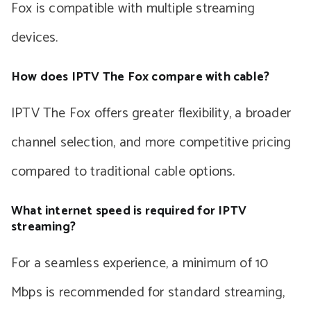
Fox is compatible with multiple streaming
devices.
How does IPTV The Fox compare with cable?
IPTV The Fox offers greater flexibility, a broader
channel selection, and more competitive pricing
compared to traditional cable options.
What internet speed is required for IPTV
streaming?
For a seamless experience, a minimum of 10
Mbps is recommended for standard streaming,