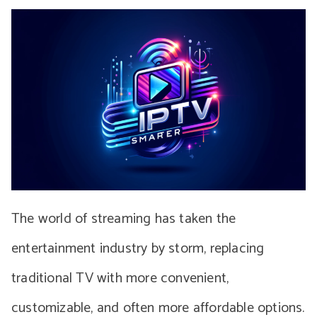
The world of streaming has taken the
entertainment industry by storm, replacing
traditional TV with more convenient,
customizable, and often more affordable options.