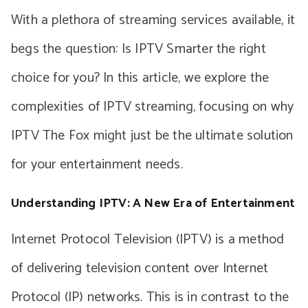
With a plethora of streaming services available, it
begs the question: Is IPTV Smarter the right
choice for you? In this article, we explore the
complexities of IPTV streaming, focusing on why
IPTV The Fox might just be the ultimate solution
for your entertainment needs.
Understanding IPTV: A New Era of Entertainment
Internet Protocol Television (IPTV) is a method
of delivering television content over Internet
Protocol (IP) networks. This is in contrast to the