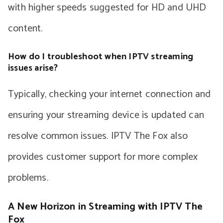
with higher speeds suggested for HD and UHD
content.
How do I troubleshoot when IPTV streaming
issues arise?
Typically, checking your internet connection and
ensuring your streaming device is updated can
resolve common issues. IPTV The Fox also
provides customer support for more complex
problems.
A New Horizon in Streaming with IPTV The
Fox