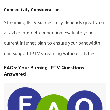
Connectivity Considerations
Streaming IPTV successfully depends greatly on
a stable internet connection. Evaluate your
current internet plan to ensure your bandwidth
can support IPTV streaming without hitches.
FAQs: Your Burning IPTV Questions
Answered