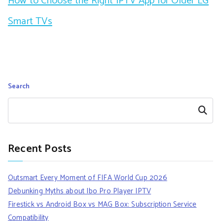
How to Choose the Right IPTV App for Older LG
Smart TVs
Search
Search
Recent Posts
Outsmart Every Moment of FIFA World Cup 2026
Debunking Myths about Ibo Pro Player IPTV
Firestick vs Android Box vs MAG Box: Subscription Service
Compatibility