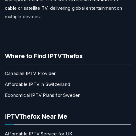
cable or satellite TV, delivering global entertainment on
multiple devices.
Where to Find IPTVThefox
Canadian IPTV Provider
Affordable IPTV in Switzerland
Economical IPTV Plans for Sweden
IPTVThefox Near Me
Affordable IPTV Service for UK