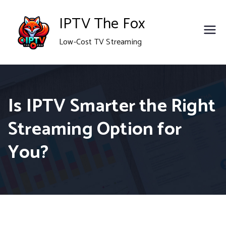
Skip
IPTV The Fox
to
Low-Cost TV Streaming
content
Is IPTV Smarter the Right
Streaming Option for
You?