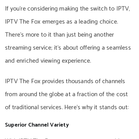
If you’re considering making the switch to IPTV,
IPTV The Fox emerges as a leading choice.
There’s more to it than just being another
streaming service; it’s about offering a seamless
and enriched viewing experience.
IPTV The Fox provides thousands of channels
from around the globe at a fraction of the cost
of traditional services. Here’s why it stands out:
Superior Channel Variety