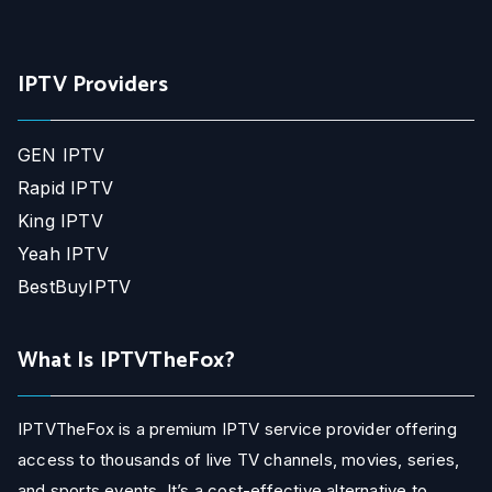
IPTV Providers
GEN IPTV
Rapid IPTV
King IPTV
Yeah IPTV
BestBuyIPTV
What Is IPTVTheFox?
IPTVTheFox is a premium IPTV service provider offering
access to thousands of live TV channels, movies, series,
and sports events. It’s a cost-effective alternative to