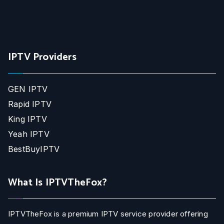
IPTV Providers
GEN IPTV
Rapid IPTV
King IPTV
Yeah IPTV
BestBuyIPTV
What Is IPTVTheFox?
IPTVTheFox is a premium IPTV service provider offering