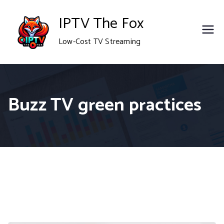
Skip
IPTV The Fox
to
Low-Cost TV Streaming
content
Buzz TV green practices