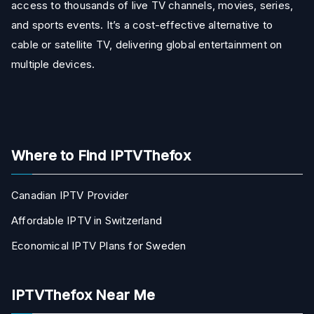
access to thousands of live TV channels, movies, series,
and sports events. It’s a cost-effective alternative to
cable or satellite TV, delivering global entertainment on
multiple devices.
Where to Find IPTVThefox
Canadian IPTV Provider
Affordable IPTV in Switzerland
Economical IPTV Plans for Sweden
IPTVThefox Near Me