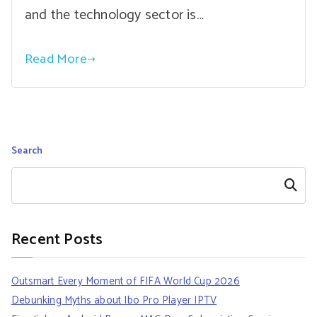
and the technology sector is…
Read More
Search
Search
Recent Posts
Outsmart Every Moment of FIFA World Cup 2026
Debunking Myths about Ibo Pro Player IPTV