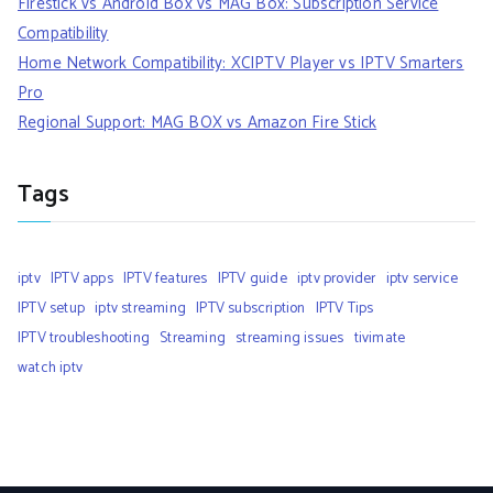
Firestick vs Android Box vs MAG Box: Subscription Service
Compatibility
Home Network Compatibility: XCIPTV Player vs IPTV Smarters
Pro
Regional Support: MAG BOX vs Amazon Fire Stick
Tags
iptv
IPTV apps
IPTV features
IPTV guide
iptv provider
iptv service
IPTV setup
iptv streaming
IPTV subscription
IPTV Tips
IPTV troubleshooting
Streaming
streaming issues
tivimate
watch iptv