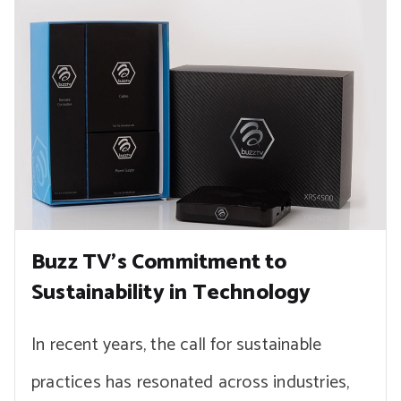
Buzz TV’s Commitment to
Sustainability in Technology
In recent years, the call for sustainable
practices has resonated across industries,