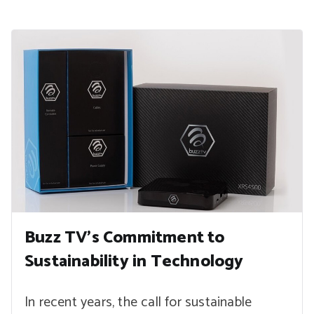
Buzz TV’s Commitment to
Sustainability in Technology
In recent years, the call for sustainable