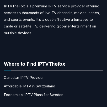
IPTVTheFox is a premium IPTV service provider offering
access to thousands of live TV channels, movies, series,
and sports events. It’s a cost-effective alternative to
cable or satellite TV, delivering global entertainment on
multiple devices.
Where to Find IPTVThefox
Canadian IPTV Provider
Affordable IPTV in Switzerland
Economical IPTV Plans for Sweden