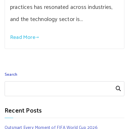
practices has resonated across industries,
and the technology sector is…
Read More
Search
Search
Recent Posts
Outsmart Every Moment of FIFA World Cup 2026