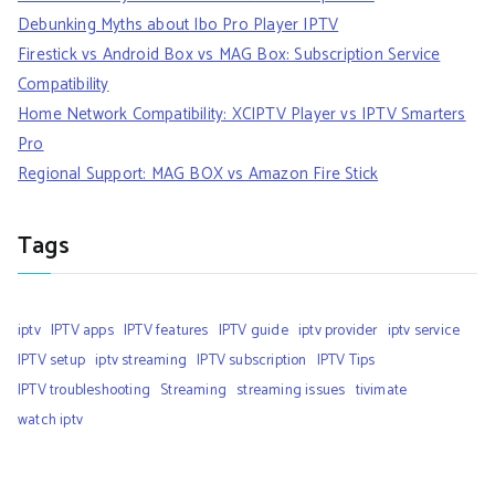
Debunking Myths about Ibo Pro Player IPTV
Firestick vs Android Box vs MAG Box: Subscription Service
Compatibility
Home Network Compatibility: XCIPTV Player vs IPTV Smarters
Pro
Regional Support: MAG BOX vs Amazon Fire Stick
Tags
iptv
IPTV apps
IPTV features
IPTV guide
iptv provider
iptv service
IPTV setup
iptv streaming
IPTV subscription
IPTV Tips
IPTV troubleshooting
Streaming
streaming issues
tivimate
watch iptv