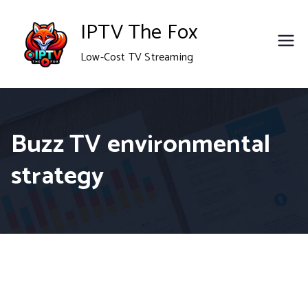
Skip
IPTV The Fox
to
Low-Cost TV Streaming
content
Buzz TV environmental
strategy