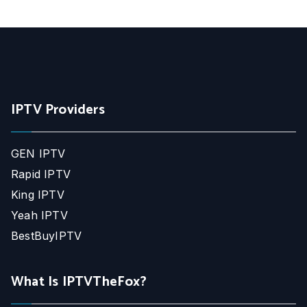
IPTV Providers
GEN IPTV
Rapid IPTV
King IPTV
Yeah IPTV
BestBuyIPTV
What Is IPTVTheFox?