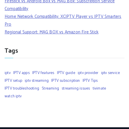
Firestick vs Android Box vs MAG Box: Subscription Service
Compatibility
Home Network Compatibility: XCIPTV Player vs IPTV Smarters
Pro
Regional Support: MAG BOX vs Amazon Fire Stick
Tags
iptv
IPTV apps
IPTV features
IPTV guide
iptv provider
iptv service
IPTV setup
iptv streaming
IPTV subscription
IPTV Tips
IPTV troubleshooting
Streaming
streaming issues
tivimate
watch iptv