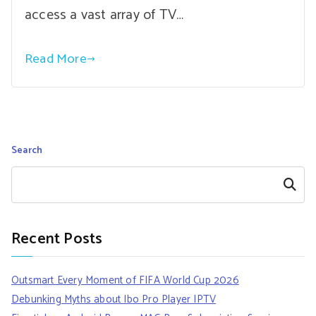
access a vast array of TV…
Read More
Search
Search
Recent Posts
Outsmart Every Moment of FIFA World Cup 2026
Debunking Myths about Ibo Pro Player IPTV