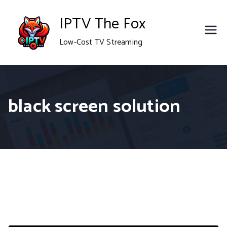
Skip
IPTV The Fox
to
Low-Cost TV Streaming
content
black screen solution