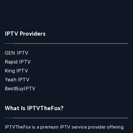
IPTV Providers
GEN IPTV
Rapid IPTV
King IPTV
Yeah IPTV
BestBuyIPTV
What Is IPTVTheFox?
IPTVTheFox is a premium IPTV service provider offering