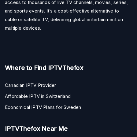
access to thousands of live TV channels, movies, series,
and sports events. It’s a cost-effective alternative to
cable or satellite TV, delivering global entertainment on
multiple devices.
Where to Find IPTVThefox
Canadian IPTV Provider
Affordable IPTV in Switzerland
Economical IPTV Plans for Sweden
IPTVThefox Near Me