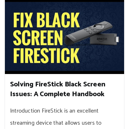
Solving FireStick Black Screen
Issues: A Complete Handbook
Introduction FireStick is an excellent
streaming device that allows users to