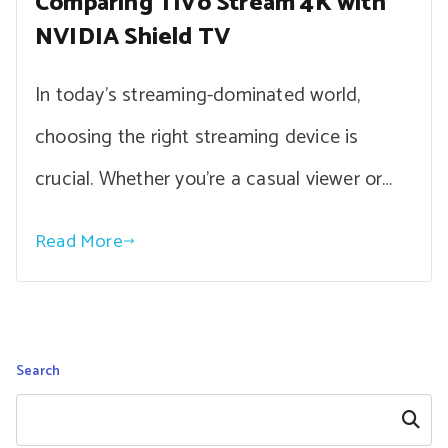
Comparing TiVo Stream 4K with
NVIDIA Shield TV
In today’s streaming-dominated world,
choosing the right streaming device is
crucial. Whether you’re a casual viewer or…
Read More
Search
Search