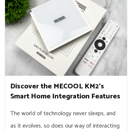
Discover the MECOOL KM2’s
Smart Home Integration Features
The world of technology never sleeps, and
as it evolves, so does our way of interacting