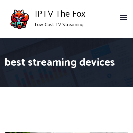
Skip
IPTV The Fox
to
Low-Cost TV Streaming
content
best streaming devices