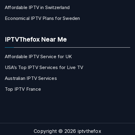
Affordable IPTV in Switzerland
Economical IPTV Plans for Sweden
IPTVThefox Near Me
Affordable IPTV Service for UK
USA’s Top IPTV Services for Live TV
Australian IPTV Services
Top IPTV France
Copyright © 2026
iptvthefox