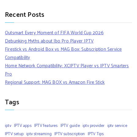
Recent Posts
Outsmart Every Moment of FIFA World Cup 2026
Debunking Myths about Ibo Pro Player IPTV
Firestick vs Android Box vs MAG Box: Subscription Service
Compatibility
Home Network Compatibility: XCIPTV Player vs IPTV Smarters
Pro
Regional Support: MAG BOX vs Amazon Fire Stick
Tags
iptv
IPTV apps
IPTV features
IPTV guide
iptv provider
iptv service
IPTV setup
iptv streaming
IPTV subscription
IPTV Tips