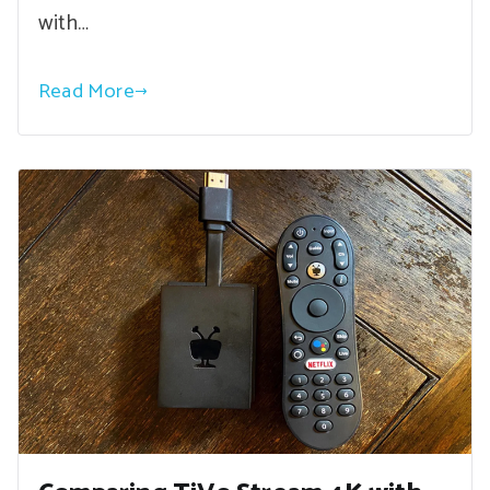
with…
Read More