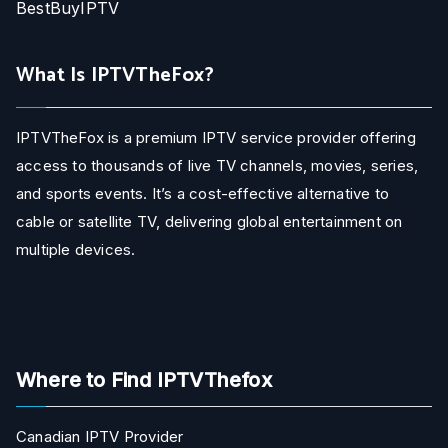
BestBuyIPTV
What Is IPTVTheFox?
IPTVTheFox is a premium IPTV service provider offering
access to thousands of live TV channels, movies, series,
and sports events. It’s a cost-effective alternative to
cable or satellite TV, delivering global entertainment on
multiple devices.
Where to Find IPTVThefox
Canadian IPTV Provider