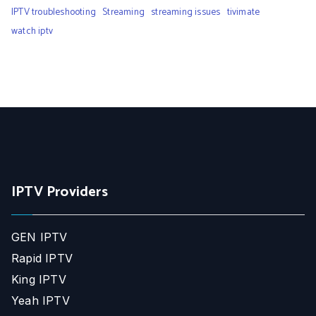
IPTV troubleshooting
Streaming
streaming issues
tivimate
watch iptv
IPTV Providers
GEN IPTV
Rapid IPTV
King IPTV
Yeah IPTV