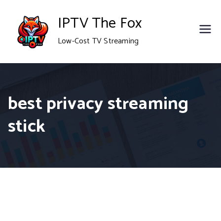
Skip
IPTV The Fox
to
Low-Cost TV Streaming
content
best privacy streaming
stick