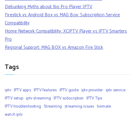
Debunking Myths about Ibo Pro Player IPTV
Firestick vs Android Box vs MAG Box: Subscription Service
Compatibility
Home Network Compatibility: XCIPTV Player vs IPTV Smarters
Pro
Regional Support: MAG BOX vs Amazon Fire Stick
Tags
iptv
IPTV apps
IPTV features
IPTV guide
iptv provider
iptv service
IPTV setup
iptv streaming
IPTV subscription
IPTV Tips
IPTV troubleshooting
Streaming
streaming issues
tivimate
watch iptv