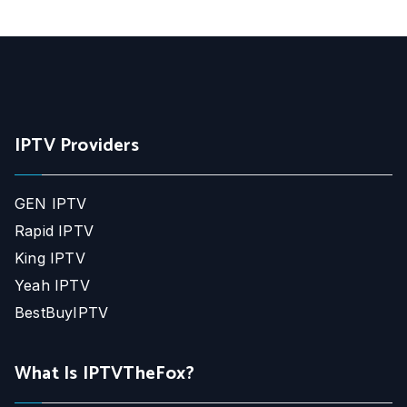
IPTV Providers
GEN IPTV
Rapid IPTV
King IPTV
Yeah IPTV
BestBuyIPTV
What Is IPTVTheFox?