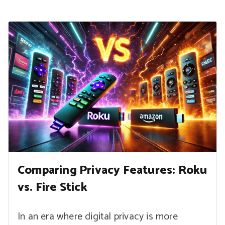
Comparing Privacy Features: Roku
vs. Fire Stick
In an era where digital privacy is more