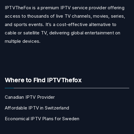
IPTVTheFox is a premium IPTV service provider offering
access to thousands of live TV channels, movies, series,
and sports events. It’s a cost-effective alternative to
cable or satellite TV, delivering global entertainment on
multiple devices.
Where to Find IPTVThefox
Canadian IPTV Provider
Affordable IPTV in Switzerland
Economical IPTV Plans for Sweden