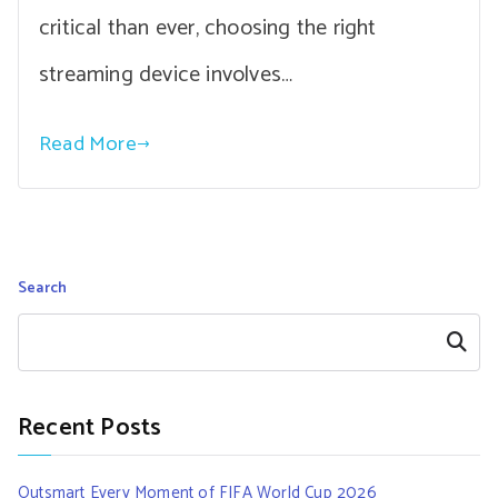
critical than ever, choosing the right
streaming device involves…
Read More
Search
Search
Recent Posts
Outsmart Every Moment of FIFA World Cup 2026