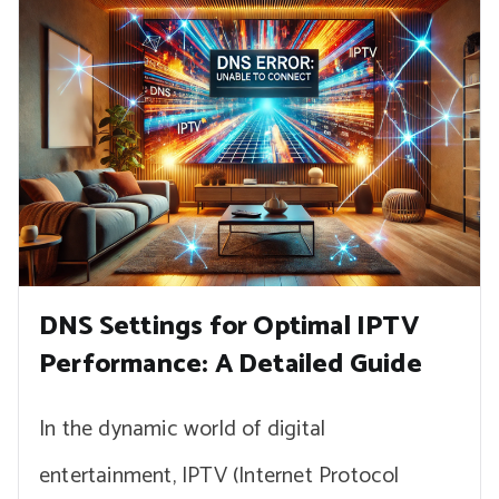
DNS Settings for Optimal IPTV
Performance: A Detailed Guide
In the dynamic world of digital
entertainment, IPTV (Internet Protocol