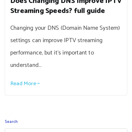
Does Changing DNS Improve IPTV
Streaming Speeds? full guide
Changing your DNS (Domain Name System)
settings can improve IPTV streaming
performance, but it’s important to
understand…
Read More
Search