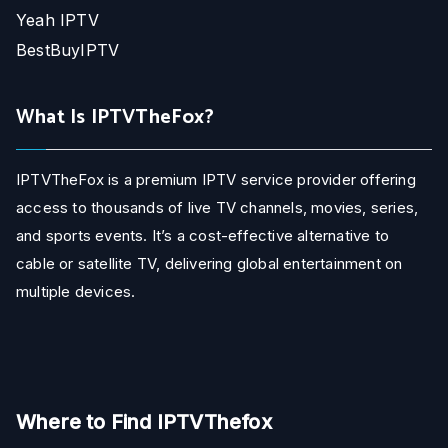
Yeah IPTV
BestBuyIPTV
What Is IPTVTheFox?
IPTVTheFox is a premium IPTV service provider offering
access to thousands of live TV channels, movies, series,
and sports events. It’s a cost-effective alternative to
cable or satellite TV, delivering global entertainment on
multiple devices.
Where to Find IPTVThefox