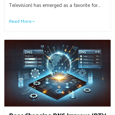
Television) has emerged as a favorite for…
Read More