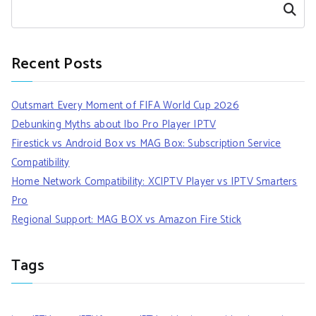
Search
Recent Posts
Outsmart Every Moment of FIFA World Cup 2026
Debunking Myths about Ibo Pro Player IPTV
Firestick vs Android Box vs MAG Box: Subscription Service
Compatibility
Home Network Compatibility: XCIPTV Player vs IPTV Smarters
Pro
Regional Support: MAG BOX vs Amazon Fire Stick
Tags