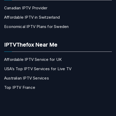
Canadian IPTV Provider
Affordable IPTV in Switzerland
Economical IPTV Plans for Sweden
IPTVThefox Near Me
Affordable IPTV Service for UK
USA’s Top IPTV Services for Live TV
Australian IPTV Services
Top IPTV France