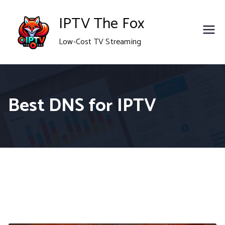
Skip
IPTV The Fox
to
Low-Cost TV Streaming
content
Best DNS for IPTV