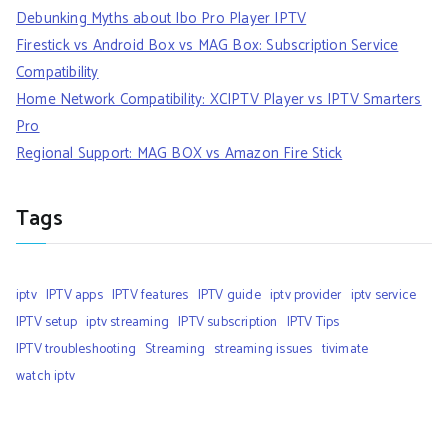
Debunking Myths about Ibo Pro Player IPTV
Firestick vs Android Box vs MAG Box: Subscription Service
Compatibility
Home Network Compatibility: XCIPTV Player vs IPTV Smarters
Pro
Regional Support: MAG BOX vs Amazon Fire Stick
Tags
iptv
IPTV apps
IPTV features
IPTV guide
iptv provider
iptv service
IPTV setup
iptv streaming
IPTV subscription
IPTV Tips
IPTV troubleshooting
Streaming
streaming issues
tivimate
watch iptv