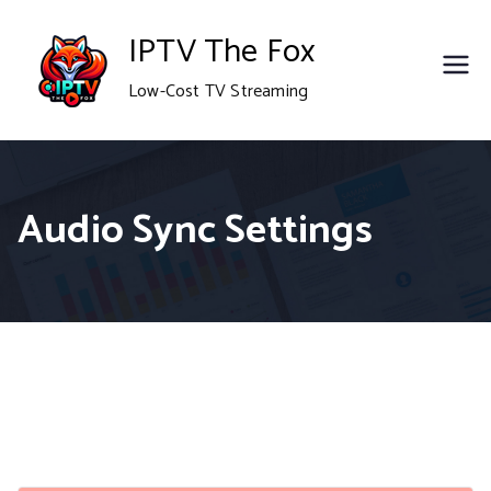
Skip
IPTV The Fox
to
Low-Cost TV Streaming
content
Audio Sync Settings