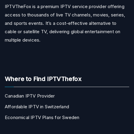
IPTVTheFox is a premium IPTV service provider offering
access to thousands of live TV channels, movies, series,
and sports events. It’s a cost-effective alternative to
cable or satellite TV, delivering global entertainment on
multiple devices.
Where to Find IPTVThefox
Canadian IPTV Provider
Affordable IPTV in Switzerland
Economical IPTV Plans for Sweden