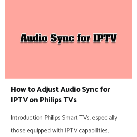
How to Adjust Audio Sync for
IPTV on Philips TVs
Introduction Philips Smart TVs, especially
those equipped with IPTV capabilities,