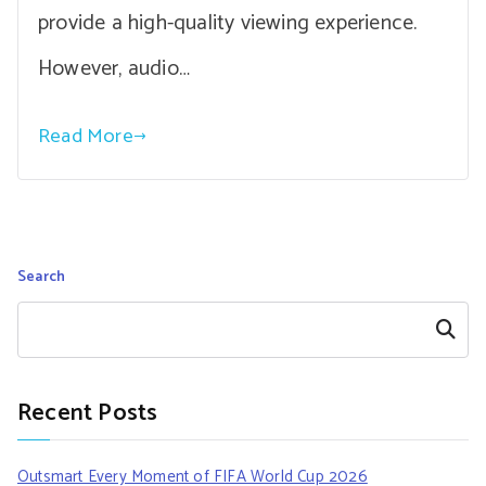
provide a high-quality viewing experience.
However, audio…
Read More
Search
Search
Recent Posts
Outsmart Every Moment of FIFA World Cup 2026