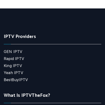
IPTV Providers
GEN IPTV
Rapid IPTV
King IPTV
Yeah IPTV
BestBuyIPTV
What Is IPTVTheFox?