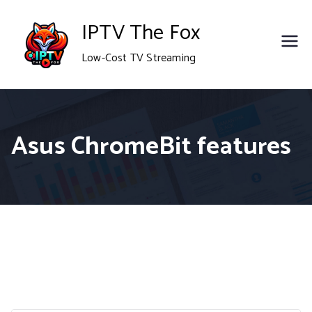
Skip
IPTV The Fox
to
Low-Cost TV Streaming
content
Asus ChromeBit features