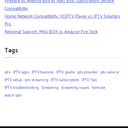
Firestick vs Android Box vs MAG Box: Subscription Service
Compatibility
Home Network Compatibility: XCIPTV Player vs IPTV Smarters
Pro
Regional Support: MAG BOX vs Amazon Fire Stick
Tags
iptv
IPTV apps
IPTV features
IPTV guide
iptv provider
iptv service
IPTV setup
iptv streaming
IPTV subscription
IPTV Tips
IPTV troubleshooting
Streaming
streaming issues
tivimate
watch iptv