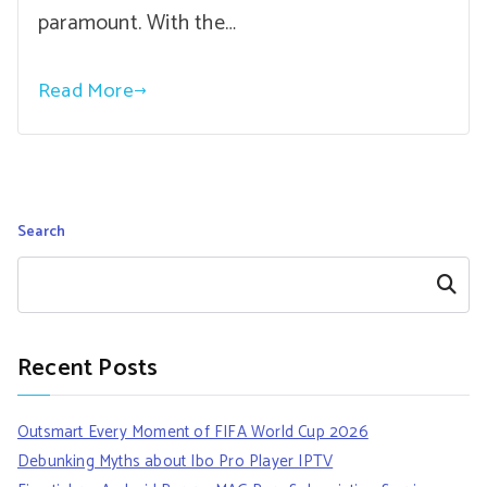
paramount. With the…
Read More
Search
Search
Recent Posts
Outsmart Every Moment of FIFA World Cup 2026
Debunking Myths about Ibo Pro Player IPTV