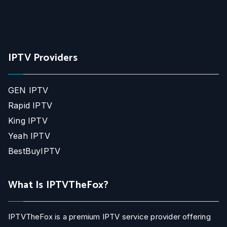
IPTV Providers
GEN IPTV
Rapid IPTV
King IPTV
Yeah IPTV
BestBuyIPTV
What Is IPTVTheFox?
IPTVTheFox is a premium IPTV service provider offering