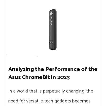
Analyzing the Performance of the
Asus ChromeBit in 2023
In a world that is perpetually changing, the
need for versatile tech gadgets becomes