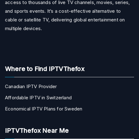
access to thousands of live TV channels, movies, series,
and sports events. It’s a cost-effective alternative to
cable or satellite TV, delivering global entertainment on
multiple devices.
Where to Find IPTVThefox
Canadian IPTV Provider
Affordable IPTV in Switzerland
Economical IPTV Plans for Sweden
IPTVThefox Near Me