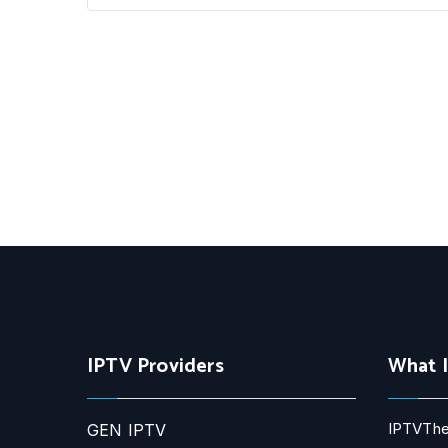
IPTV Providers
What 
IPTVThe
GEN IPTV