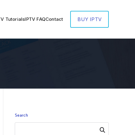
TV Tutorials
IPTV FAQ
Contact
BUY IPTV
Search
Search