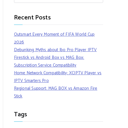
Recent Posts
Outsmart Every Moment of FIFA World Cup
2026
Debunking Myths about Ibo Pro Player IPTV
Firestick vs Android Box vs MAG Box:
Subscription Service Compatibility
Home Network Compatibility: XCIPTV Player vs
IPTV Smarters Pro
Regional Support: MAG BOX vs Amazon Fire
Stick
Tags