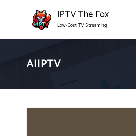
Skip
IPTV The Fox
to
Low-Cost TV Streaming
content
AIIPTV