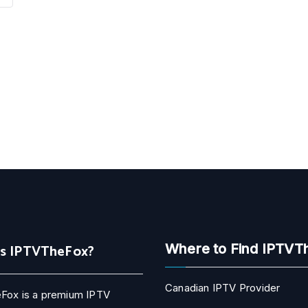
Is IPTVTheFox?
Where to Find IPTVT
Canadian IPTV Provider
Fox is a premium IPTV