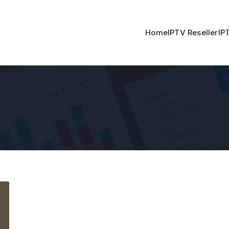
Home
IPTV Reseller
IP