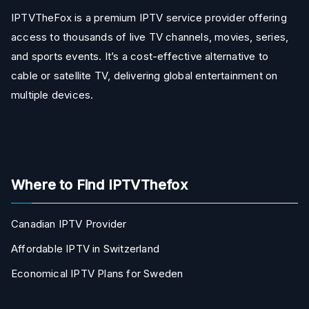
IPTVTheFox is a premium IPTV service provider offering
access to thousands of live TV channels, movies, series,
and sports events. It’s a cost-effective alternative to
cable or satellite TV, delivering global entertainment on
multiple devices.
Where to Find IPTVThefox
Canadian IPTV Provider
Affordable IPTV in Switzerland
Economical IPTV Plans for Sweden