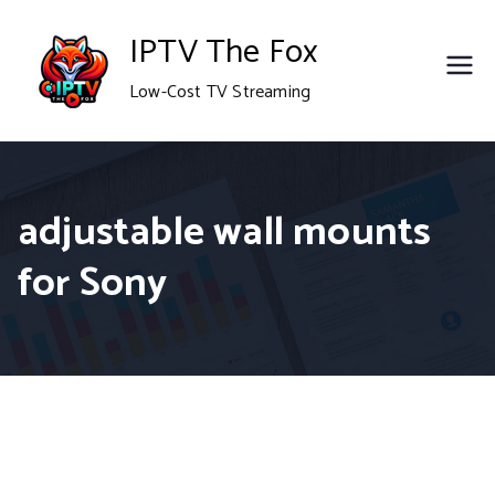
Skip
IPTV The Fox
to
Low-Cost TV Streaming
content
adjustable wall mounts
for Sony