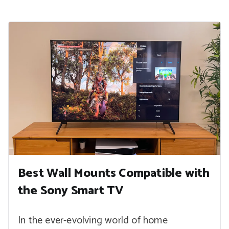
Best Wall Mounts Compatible with
the Sony Smart TV
In the ever-evolving world of home