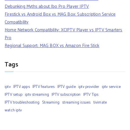
Debunking Myths about Ibo Pro Player IPTV
Firestick vs Android Box vs MAG Box: Subscription Service
Compatibility
Home Network Compatibility: XCIPTV Player vs IPTV Smarters
Pro
Regional Support: MAG BOX vs Amazon Fire Stick
Tags
iptv
IPTV apps
IPTV features
IPTV guide
iptv provider
iptv service
IPTV setup
iptv streaming
IPTV subscription
IPTV Tips
IPTV troubleshooting
Streaming
streaming issues
tivimate
watch iptv