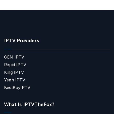
IPTV Providers
GEN IPTV
Rapid IPTV
King IPTV
Yeah IPTV
BestBuyIPTV
What Is IPTVTheFox?