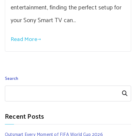
entertainment, finding the perfect setup for
your Sony Smart TV can…
Read More
Search
Search
Recent Posts
Outsmart Every Moment of FIFA World Cup 2026