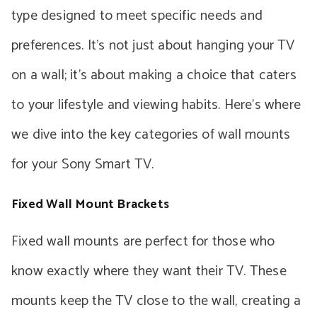
type designed to meet specific needs and
preferences. It’s not just about hanging your TV
on a wall; it’s about making a choice that caters
to your lifestyle and viewing habits. Here’s where
we dive into the key categories of wall mounts
for your Sony Smart TV.
Fixed Wall Mount Brackets
Fixed wall mounts are perfect for those who
know exactly where they want their TV. These
mounts keep the TV close to the wall, creating a