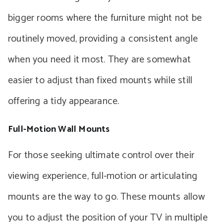
bigger rooms where the furniture might not be
routinely moved, providing a consistent angle
when you need it most. They are somewhat
easier to adjust than fixed mounts while still
offering a tidy appearance.
Full-Motion Wall Mounts
For those seeking ultimate control over their
viewing experience, full-motion or articulating
mounts are the way to go. These mounts allow
you to adjust the position of your TV in multiple