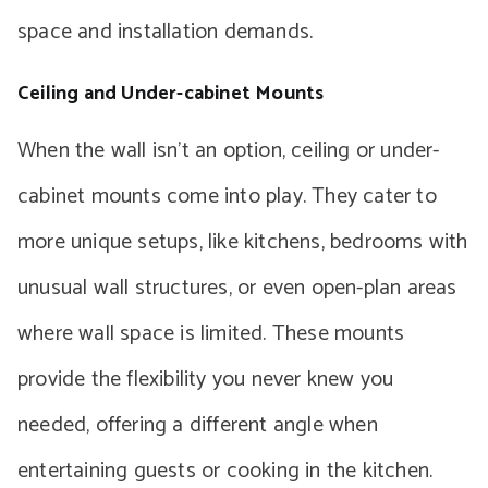
space and installation demands.
Ceiling and Under-cabinet Mounts
When the wall isn’t an option, ceiling or under-
cabinet mounts come into play. They cater to
more unique setups, like kitchens, bedrooms with
unusual wall structures, or even open-plan areas
where wall space is limited. These mounts
provide the flexibility you never knew you
needed, offering a different angle when
entertaining guests or cooking in the kitchen.