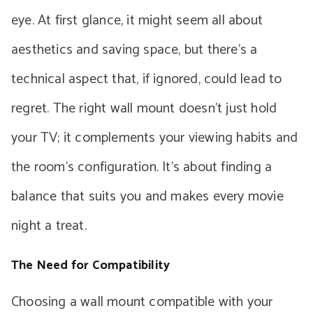
eye. At first glance, it might seem all about
aesthetics and saving space, but there’s a
technical aspect that, if ignored, could lead to
regret. The right wall mount doesn’t just hold
your TV; it complements your viewing habits and
the room’s configuration. It’s about finding a
balance that suits you and makes every movie
night a treat.
The Need for Compatibility
Choosing a wall mount compatible with your