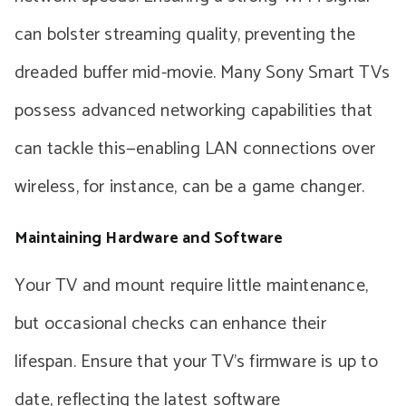
can bolster streaming quality, preventing the
dreaded buffer mid-movie. Many Sony Smart TVs
possess advanced networking capabilities that
can tackle this—enabling LAN connections over
wireless, for instance, can be a game changer.
Maintaining Hardware and Software
Your TV and mount require little maintenance,
but occasional checks can enhance their
lifespan. Ensure that your TV’s firmware is up to
date, reflecting the latest software