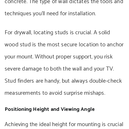
concrete. The type of wall dictates the tools and
techniques you’ll need for installation.
For drywall, locating studs is crucial. A solid
wood stud is the most secure location to anchor
your mount. Without proper support, you risk
severe damage to both the wall and your TV.
Stud finders are handy, but always double-check
measurements to avoid surprise mishaps.
Positioning Height and Viewing Angle
Achieving the ideal height for mounting is crucial