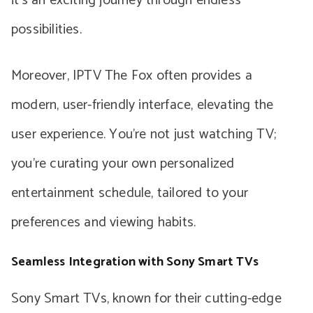
it’s an exciting journey through endless
possibilities.
Moreover, IPTV The Fox often provides a
modern, user-friendly interface, elevating the
user experience. You’re not just watching TV;
you’re curating your own personalized
entertainment schedule, tailored to your
preferences and viewing habits.
Seamless Integration with Sony Smart TVs
Sony Smart TVs, known for their cutting-edge