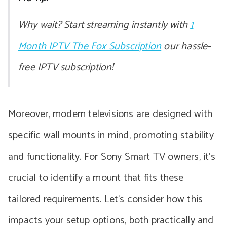
Why wait? Start streaming instantly with
1
Month IPTV The Fox Subscription
our hassle-
free IPTV subscription!
Moreover, modern televisions are designed with
specific wall mounts in mind, promoting stability
and functionality. For Sony Smart TV owners, it’s
crucial to identify a mount that fits these
tailored requirements. Let’s consider how this
impacts your setup options, both practically and