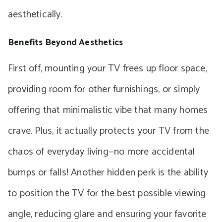
aesthetically.
Benefits Beyond Aesthetics
First off, mounting your TV frees up floor space,
providing room for other furnishings, or simply
offering that minimalistic vibe that many homes
crave. Plus, it actually protects your TV from the
chaos of everyday living—no more accidental
bumps or falls! Another hidden perk is the ability
to position the TV for the best possible viewing
angle, reducing glare and ensuring your favorite