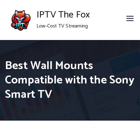
Skip
IPTV The Fox
to
Low-Cost TV Streaming
content
Best Wall Mounts
Compatible with the Sony
Smart TV