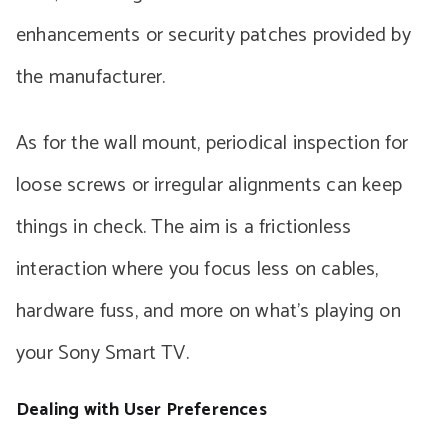
enhancements or security patches provided by
the manufacturer.
As for the wall mount, periodical inspection for
loose screws or irregular alignments can keep
things in check. The aim is a frictionless
interaction where you focus less on cables,
hardware fuss, and more on what’s playing on
your Sony Smart TV.
Dealing with User Preferences