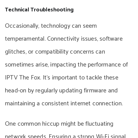
Technical Troubleshooting
Occasionally, technology can seem
temperamental. Connectivity issues, software
glitches, or compatibility concerns can
sometimes arise, impacting the performance of
IPTV The Fox. It’s important to tackle these
head-on by regularly updating firmware and
maintaining a consistent internet connection.
One common hiccup might be fluctuating
network speeds. Ensuring a strong Wi-Fi signal