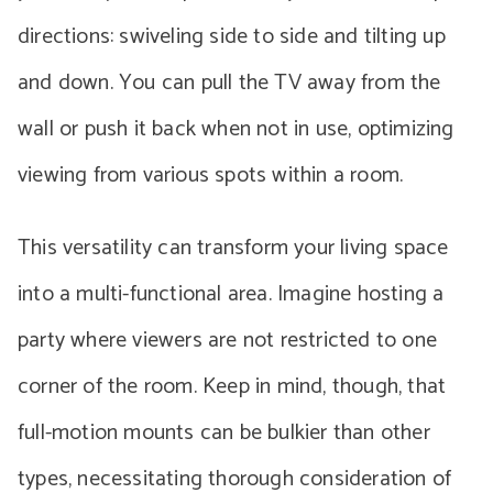
directions: swiveling side to side and tilting up
and down. You can pull the TV away from the
wall or push it back when not in use, optimizing
viewing from various spots within a room.
This versatility can transform your living space
into a multi-functional area. Imagine hosting a
party where viewers are not restricted to one
corner of the room. Keep in mind, though, that
full-motion mounts can be bulkier than other
types, necessitating thorough consideration of