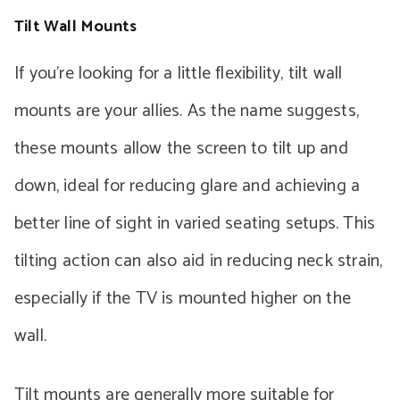
Tilt Wall Mounts
If you’re looking for a little flexibility, tilt wall
mounts are your allies. As the name suggests,
these mounts allow the screen to tilt up and
down, ideal for reducing glare and achieving a
better line of sight in varied seating setups. This
tilting action can also aid in reducing neck strain,
especially if the TV is mounted higher on the
wall.
Tilt mounts are generally more suitable for