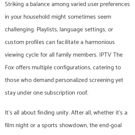
Striking a balance among varied user preferences
in your household might sometimes seem
challenging. Playlists, language settings, or
custom profiles can facilitate a harmonious
viewing cycle for all family members. IPTV The
Fox offers multiple configurations, catering to
those who demand personalized screening yet
stay under one subscription roof.
It’s all about finding unity. After all, whether it’s a
film night or a sports showdown, the end-goal