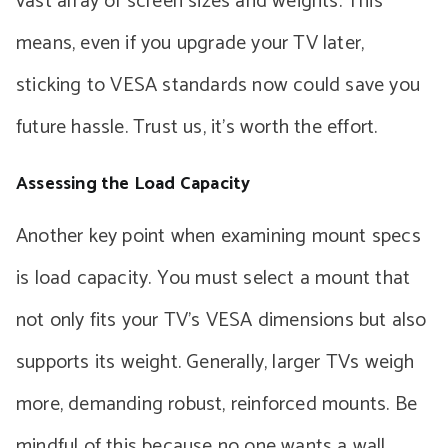
vast array of screen sizes and weights. This
means, even if you upgrade your TV later,
sticking to VESA standards now could save you
future hassle. Trust us, it’s worth the effort.
Assessing the Load Capacity
Another key point when examining mount specs
is load capacity. You must select a mount that
not only fits your TV’s VESA dimensions but also
supports its weight. Generally, larger TVs weigh
more, demanding robust, reinforced mounts. Be
mindful of this because no one wants a wall