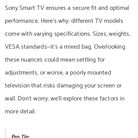
Sony Smart TV ensures a secure fit and optimal
performance. Here’s why: different TV models
come with varying specifications. Sizes, weights,
VESA standards—it’s a mixed bag. Overlooking
these nuances could mean settling for
adjustments, or worse, a poorly mounted
television that risks damaging your screen or
wall. Don’t worry; we’ll explore these factors in
more detail.
Pro Tip: