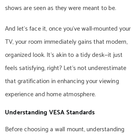
shows are seen as they were meant to be.
And let’s face it, once you’ve wall-mounted your
TV, your room immediately gains that modern,
organized look. It’s akin to a tidy desk—it just
feels satisfying, right? Let’s not underestimate
that gratification in enhancing your viewing
experience and home atmosphere.
Understanding VESA Standards
Before choosing a wall mount, understanding