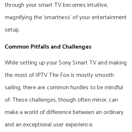
through your smart TV becomes intuitive,
magnifying the ‘smartness’ of your entertainment
setup.
Common Pitfalls and Challenges
While setting up your Sony Smart TV and making
the most of IPTV The Fox is mostly smooth
sailing, there are common hurdles to be mindful
of. These challenges, though often minor, can
make a world of difference between an ordinary
and an exceptional user experience.