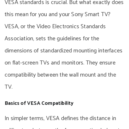
VESA standards is crucial. But what exactly does
this mean for you and your Sony Smart TV?
VESA, or the Video Electronics Standards
Association, sets the guidelines for the
dimensions of standardized mounting interfaces
on flat-screen TVs and monitors. They ensure
compatibility between the wall mount and the
TV.
Basics of VESA Compatibility
In simpler terms, VESA defines the distance in