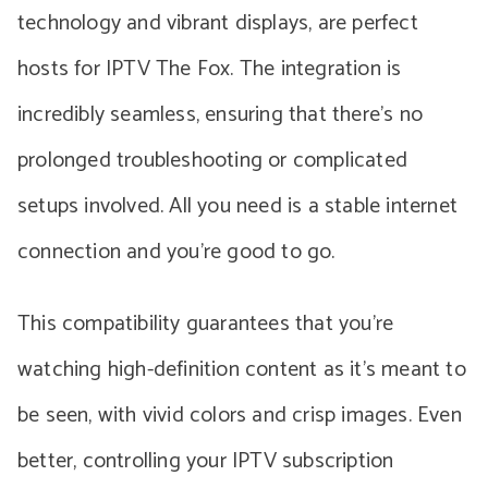
technology and vibrant displays, are perfect
hosts for IPTV The Fox. The integration is
incredibly seamless, ensuring that there’s no
prolonged troubleshooting or complicated
setups involved. All you need is a stable internet
connection and you’re good to go.
This compatibility guarantees that you’re
watching high-definition content as it’s meant to
be seen, with vivid colors and crisp images. Even
better, controlling your IPTV subscription