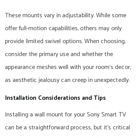
These mounts vary in adjustability. While some
offer full-motion capabilities, others may only
provide limited swivel options. When choosing,
consider the primary use and whether the
appearance meshes well with your room’s decor,
as aesthetic jealousy can creep in unexpectedly.
Installation Considerations and Tips
Installing a wall mount for your Sony Smart TV
can be a straightforward process, but it’s critical