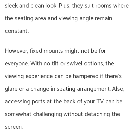
sleek and clean look. Plus, they suit rooms where
the seating area and viewing angle remain
constant.
However, fixed mounts might not be for
everyone. With no tilt or swivel options, the
viewing experience can be hampered if there’s
glare or a change in seating arrangement. Also,
accessing ports at the back of your TV can be
somewhat challenging without detaching the
screen.