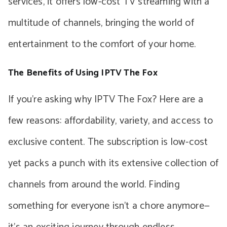
services, it offers low-cost TV streaming with a
multitude of channels, bringing the world of
entertainment to the comfort of your home.
The Benefits of Using IPTV The Fox
If you’re asking why IPTV The Fox? Here are a
few reasons: affordability, variety, and access to
exclusive content. The subscription is low-cost
yet packs a punch with its extensive collection of
channels from around the world. Finding
something for everyone isn’t a chore anymore—