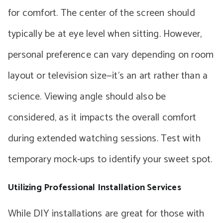
for comfort. The center of the screen should
typically be at eye level when sitting. However,
personal preference can vary depending on room
layout or television size—it’s an art rather than a
science. Viewing angle should also be
considered, as it impacts the overall comfort
during extended watching sessions. Test with
temporary mock-ups to identify your sweet spot.
Utilizing Professional Installation Services
While DIY installations are great for those with