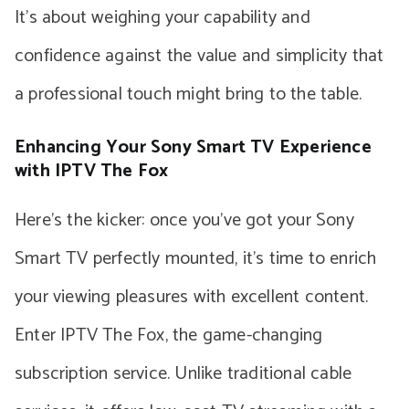
It’s about weighing your capability and
confidence against the value and simplicity that
a professional touch might bring to the table.
Enhancing Your Sony Smart TV Experience
with IPTV The Fox
Here’s the kicker: once you’ve got your Sony
Smart TV perfectly mounted, it’s time to enrich
your viewing pleasures with excellent content.
Enter IPTV The Fox, the game-changing
subscription service. Unlike traditional cable