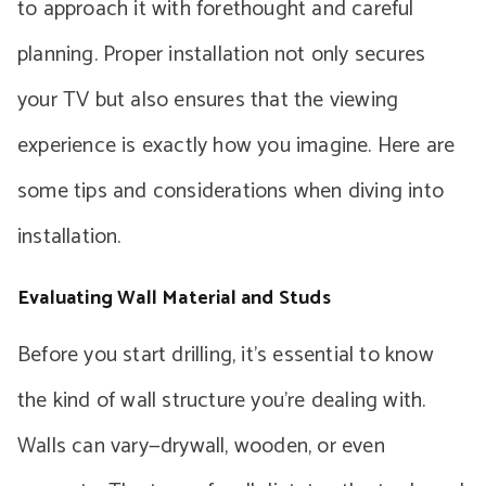
to approach it with forethought and careful
planning. Proper installation not only secures
your TV but also ensures that the viewing
experience is exactly how you imagine. Here are
some tips and considerations when diving into
installation.
Evaluating Wall Material and Studs
Before you start drilling, it’s essential to know
the kind of wall structure you’re dealing with.
Walls can vary—drywall, wooden, or even