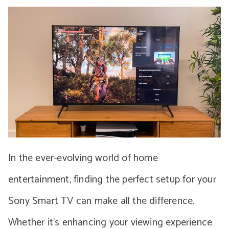
In the ever-evolving world of home
entertainment, finding the perfect setup for your
Sony Smart TV can make all the difference.
Whether it’s enhancing your viewing experience