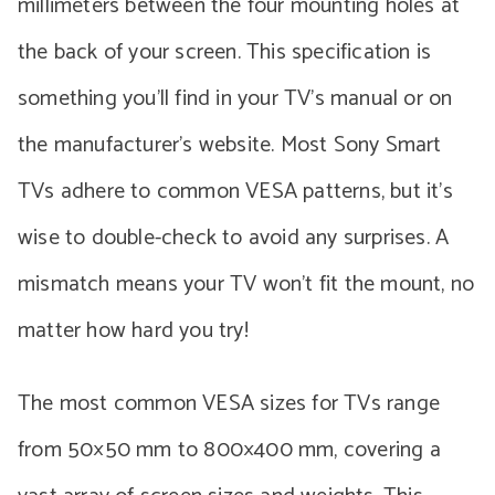
millimeters between the four mounting holes at
the back of your screen. This specification is
something you’ll find in your TV’s manual or on
the manufacturer’s website. Most Sony Smart
TVs adhere to common VESA patterns, but it’s
wise to double-check to avoid any surprises. A
mismatch means your TV won’t fit the mount, no
matter how hard you try!
The most common VESA sizes for TVs range
from 50×50 mm to 800×400 mm, covering a