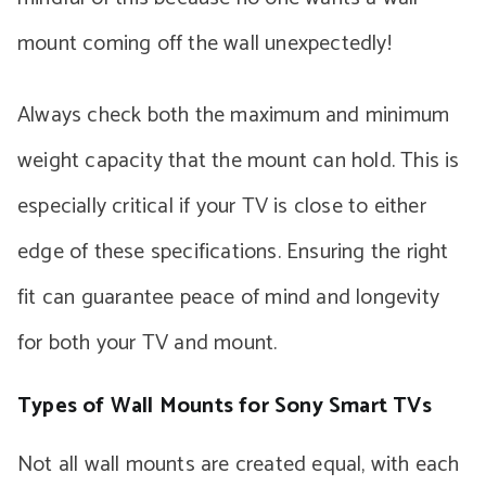
mount coming off the wall unexpectedly!
Always check both the maximum and minimum
weight capacity that the mount can hold. This is
especially critical if your TV is close to either
edge of these specifications. Ensuring the right
fit can guarantee peace of mind and longevity
for both your TV and mount.
Types of Wall Mounts for Sony Smart TVs
Not all wall mounts are created equal, with each