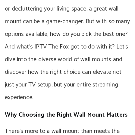
or decluttering your living space, a great wall
mount can be a game-changer. But with so many
options available, how do you pick the best one?
And what’s IPTV The Fox got to do with it? Let’s
dive into the diverse world of wall mounts and
discover how the right choice can elevate not
just your TV setup, but your entire streaming
experience.
Why Choosing the Right Wall Mount Matters
There’s more to a wall mount than meets the