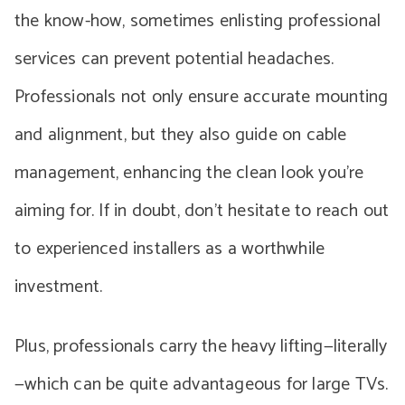
the know-how, sometimes enlisting professional
services can prevent potential headaches.
Professionals not only ensure accurate mounting
and alignment, but they also guide on cable
management, enhancing the clean look you’re
aiming for. If in doubt, don’t hesitate to reach out
to experienced installers as a worthwhile
investment.
Plus, professionals carry the heavy lifting—literally
—which can be quite advantageous for large TVs.