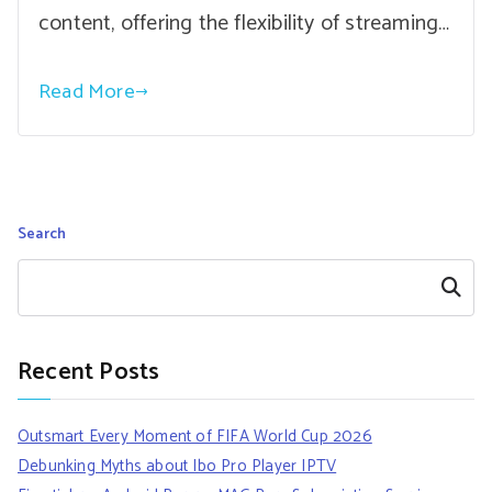
content, offering the flexibility of streaming…
Read More
Search
Search
Recent Posts
Outsmart Every Moment of FIFA World Cup 2026
Debunking Myths about Ibo Pro Player IPTV