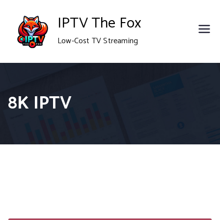
Skip
IPTV The Fox
to
Low-Cost TV Streaming
content
8K IPTV