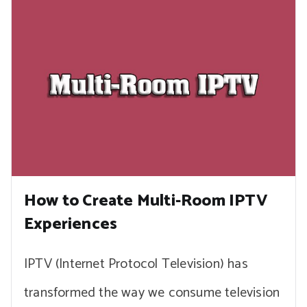
How to Create Multi-Room IPTV
Experiences
IPTV (Internet Protocol Television) has
transformed the way we consume television