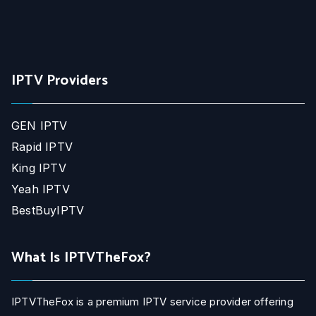
IPTV Providers
GEN IPTV
Rapid IPTV
King IPTV
Yeah IPTV
BestBuyIPTV
What Is IPTVTheFox?
IPTVTheFox is a premium IPTV service provider offering