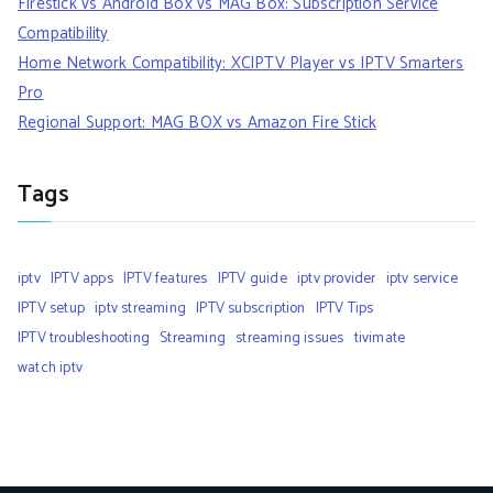
Firestick vs Android Box vs MAG Box: Subscription Service
Compatibility
Home Network Compatibility: XCIPTV Player vs IPTV Smarters
Pro
Regional Support: MAG BOX vs Amazon Fire Stick
Tags
iptv
IPTV apps
IPTV features
IPTV guide
iptv provider
iptv service
IPTV setup
iptv streaming
IPTV subscription
IPTV Tips
IPTV troubleshooting
Streaming
streaming issues
tivimate
watch iptv