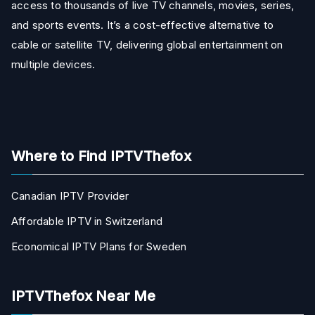
access to thousands of live TV channels, movies, series,
and sports events. It’s a cost-effective alternative to
cable or satellite TV, delivering global entertainment on
multiple devices.
Where to Find IPTVThefox
Canadian IPTV Provider
Affordable IPTV in Switzerland
Economical IPTV Plans for Sweden
IPTVThefox Near Me