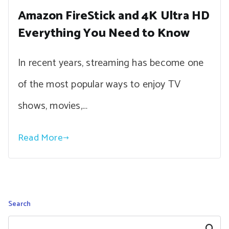
Amazon FireStick and 4K Ultra HD
Everything You Need to Know
In recent years, streaming has become one
of the most popular ways to enjoy TV
shows, movies,…
Read More
Search
Search