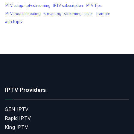
IPTV setup
iptv streaming
IPTV subscription
IPTV Tips
IPTV troubleshooting
Streaming
streaming issues
tivimate
watch iptv
IPTV Providers
GEN IPTV
Rapid IPTV
King IPTV