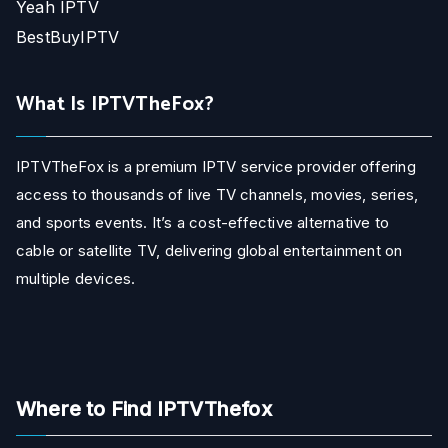
Yeah IPTV
BestBuyIPTV
What Is IPTVTheFox?
IPTVTheFox is a premium IPTV service provider offering
access to thousands of live TV channels, movies, series,
and sports events. It’s a cost-effective alternative to
cable or satellite TV, delivering global entertainment on
multiple devices.
Where to Find IPTVThefox