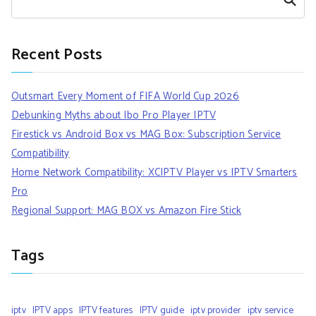
Recent Posts
Outsmart Every Moment of FIFA World Cup 2026
Debunking Myths about Ibo Pro Player IPTV
Firestick vs Android Box vs MAG Box: Subscription Service
Compatibility
Home Network Compatibility: XCIPTV Player vs IPTV Smarters
Pro
Regional Support: MAG BOX vs Amazon Fire Stick
Tags
iptv
IPTV apps
IPTV features
IPTV guide
iptv provider
iptv service