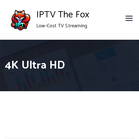
Skip
IPTV The Fox
to
Low-Cost TV Streaming
content
4K Ultra HD