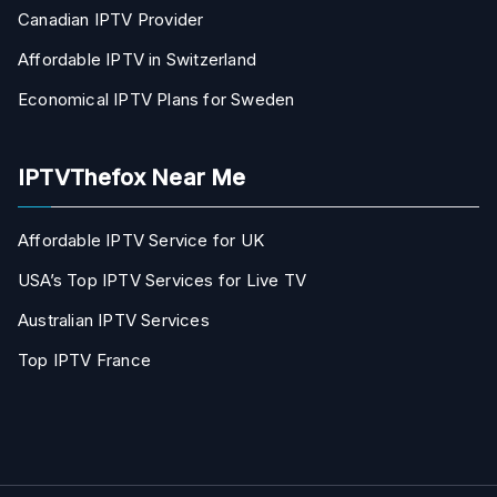
Canadian IPTV Provider
Affordable IPTV in Switzerland
Economical IPTV Plans for Sweden
IPTVThefox Near Me
Affordable IPTV Service for UK
USA’s Top IPTV Services for Live TV
Australian IPTV Services
Top IPTV France