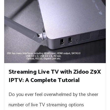
Streaming Live TV with Zidoo Z9X
IPTV: A Complete Tutorial
Do you ever feel overwhelmed by the sheer
number of live TV streaming options