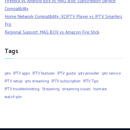
Firestick vs Android Box vs MAG Box: Subscription Service
Compatibility
Home Network Compatibility: XCIPTV Player vs IPTV Smarters
Pro
Regional Support: MAG BOX vs Amazon Fire Stick
Tags
iptv
IPTV apps
IPTV features
IPTV guide
iptv provider
iptv service
IPTV setup
iptv streaming
IPTV subscription
IPTV Tips
IPTV troubleshooting
Streaming
streaming issues
tivimate
watch iptv