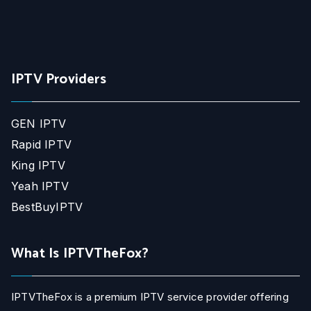
IPTV Providers
GEN IPTV
Rapid IPTV
King IPTV
Yeah IPTV
BestBuyIPTV
What Is IPTVTheFox?
IPTVTheFox is a premium IPTV service provider offering