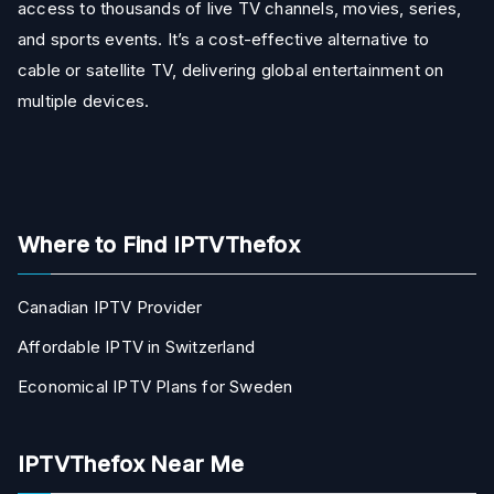
access to thousands of live TV channels, movies, series,
and sports events. It’s a cost-effective alternative to
cable or satellite TV, delivering global entertainment on
multiple devices.
Where to Find IPTVThefox
Canadian IPTV Provider
Affordable IPTV in Switzerland
Economical IPTV Plans for Sweden
IPTVThefox Near Me