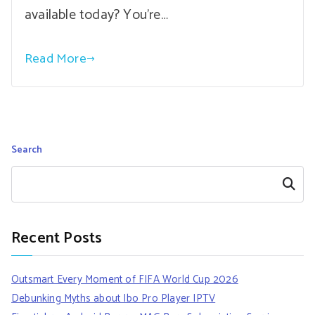
available today? You’re…
Read More
Search
Search
Recent Posts
Outsmart Every Moment of FIFA World Cup 2026
Debunking Myths about Ibo Pro Player IPTV