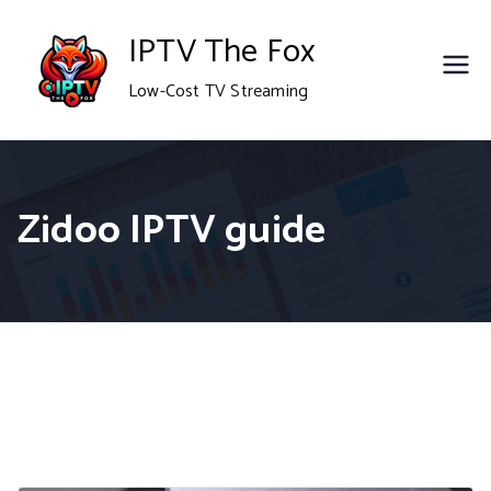
Skip
IPTV The Fox
to
Low-Cost TV Streaming
content
Zidoo IPTV guide