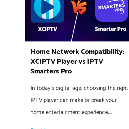
Home Network Compatibility:
XCIPTV Player vs IPTV
Smarters Pro
In today’s digital age, choosing the right
IPTV player can make or break your
home entertainment experience.…