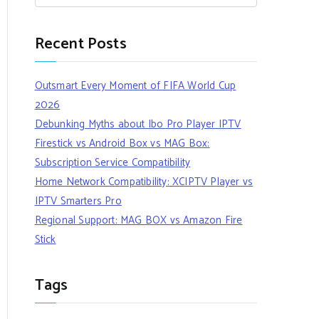
Recent Posts
Outsmart Every Moment of FIFA World Cup
2026
Debunking Myths about Ibo Pro Player IPTV
Firestick vs Android Box vs MAG Box:
Subscription Service Compatibility
Home Network Compatibility: XCIPTV Player vs
IPTV Smarters Pro
Regional Support: MAG BOX vs Amazon Fire
Stick
Tags