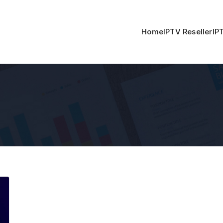
Home
IPTV Reseller
IP