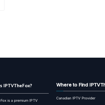
Is IPTVTheFox?
Where to Find IPTVT
Canadian IPTV Provider
Fox is a premium IPTV