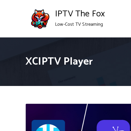
Skip
IPTV The Fox
to
Low-Cost TV Streaming
content
XCIPTV Player