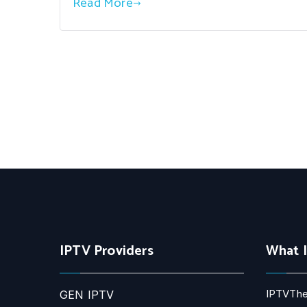
Read More
IPTV Providers
What 
IPTVThe
GEN IPTV