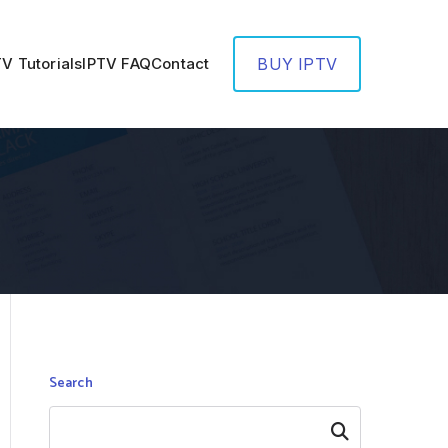
TV Tutorials
IPTV FAQ
Contact
BUY IPTV
Search
Search