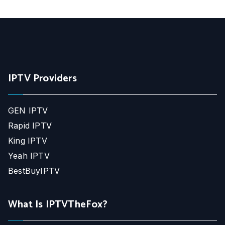
IPTV Providers
GEN IPTV
Rapid IPTV
King IPTV
Yeah IPTV
BestBuyIPTV
What Is IPTVTheFox?