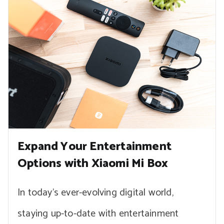
Expand Your Entertainment
Options with Xiaomi Mi Box
In today’s ever-evolving digital world,
staying up-to-date with entertainment