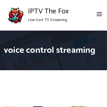
Skip
IPTV The Fox
to
Low-Cost TV Streaming
content
voice control streaming