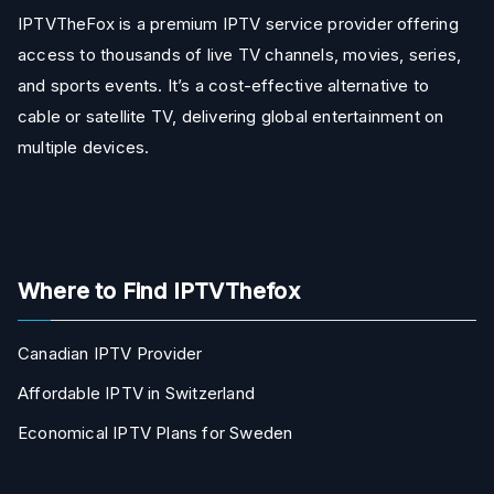
IPTVTheFox is a premium IPTV service provider offering
access to thousands of live TV channels, movies, series,
and sports events. It’s a cost-effective alternative to
cable or satellite TV, delivering global entertainment on
multiple devices.
Where to Find IPTVThefox
Canadian IPTV Provider
Affordable IPTV in Switzerland
Economical IPTV Plans for Sweden