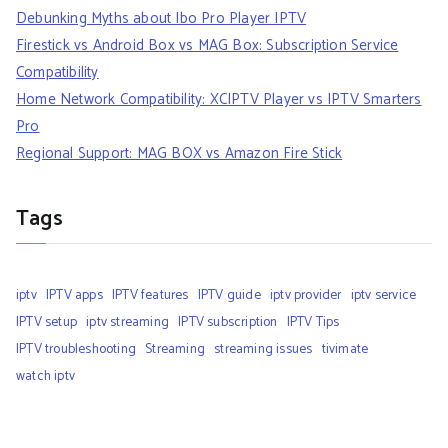
Debunking Myths about Ibo Pro Player IPTV
Firestick vs Android Box vs MAG Box: Subscription Service
Compatibility
Home Network Compatibility: XCIPTV Player vs IPTV Smarters
Pro
Regional Support: MAG BOX vs Amazon Fire Stick
Tags
iptv
IPTV apps
IPTV features
IPTV guide
iptv provider
iptv service
IPTV setup
iptv streaming
IPTV subscription
IPTV Tips
IPTV troubleshooting
Streaming
streaming issues
tivimate
watch iptv