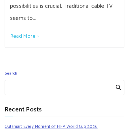
possibilities is crucial. Traditional cable TV
seems to…
Read More
Search
Search
Recent Posts
Outsmart Every Moment of FIFA World Cup 2026