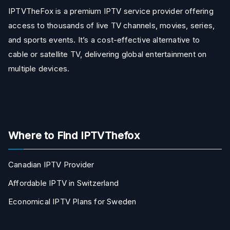
IPTVTheFox is a premium IPTV service provider offering
access to thousands of live TV channels, movies, series,
and sports events. It’s a cost-effective alternative to
cable or satellite TV, delivering global entertainment on
multiple devices.
Where to Find IPTVThefox
Canadian IPTV Provider
Affordable IPTV in Switzerland
Economical IPTV Plans for Sweden