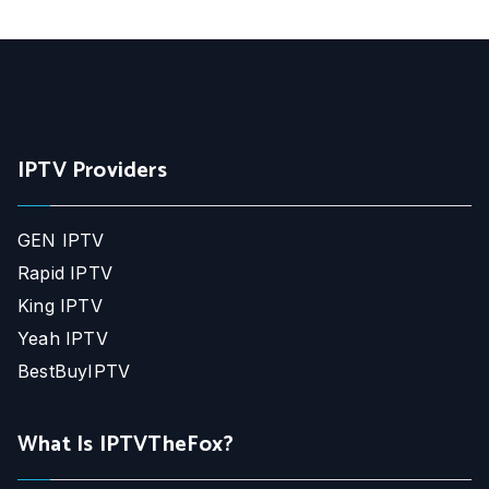
IPTV Providers
GEN IPTV
Rapid IPTV
King IPTV
Yeah IPTV
BestBuyIPTV
What Is IPTVTheFox?