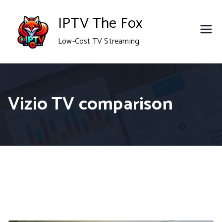
Skip
IPTV The Fox
to
Low-Cost TV Streaming
content
Vizio TV comparison