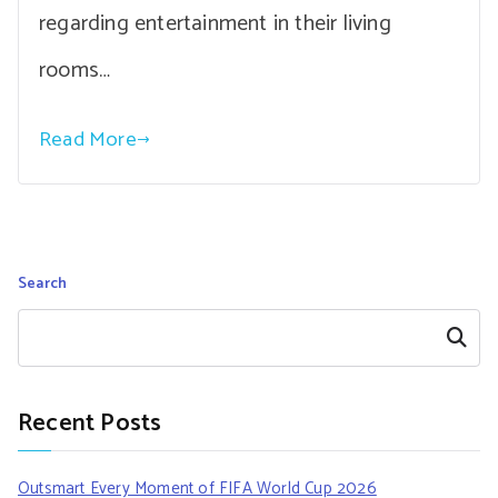
regarding entertainment in their living
rooms…
Read More
Search
Search
Recent Posts
Outsmart Every Moment of FIFA World Cup 2026