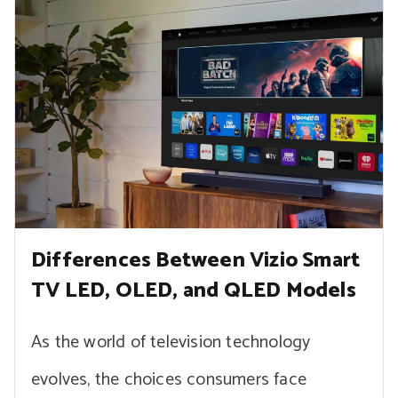
Differences Between Vizio Smart
TV LED, OLED, and QLED Models
As the world of television technology
evolves, the choices consumers face