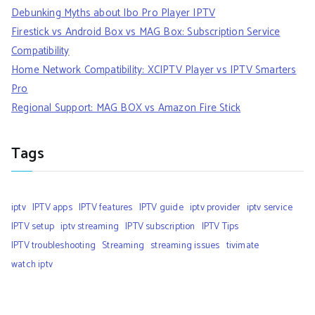
Debunking Myths about Ibo Pro Player IPTV
Firestick vs Android Box vs MAG Box: Subscription Service
Compatibility
Home Network Compatibility: XCIPTV Player vs IPTV Smarters
Pro
Regional Support: MAG BOX vs Amazon Fire Stick
Tags
iptv
IPTV apps
IPTV features
IPTV guide
iptv provider
iptv service
IPTV setup
iptv streaming
IPTV subscription
IPTV Tips
IPTV troubleshooting
Streaming
streaming issues
tivimate
watch iptv