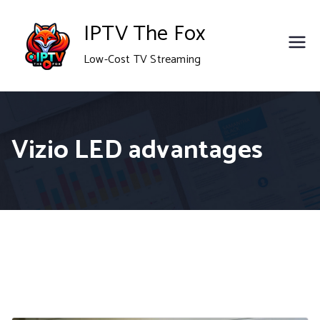
Skip
IPTV The Fox
to
Low-Cost TV Streaming
content
Vizio LED advantages