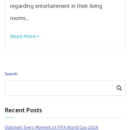
regarding entertainment in their living
rooms…
Read More
Search
Search
Recent Posts
Outsmart Every Moment of FIFA World Cup 2026