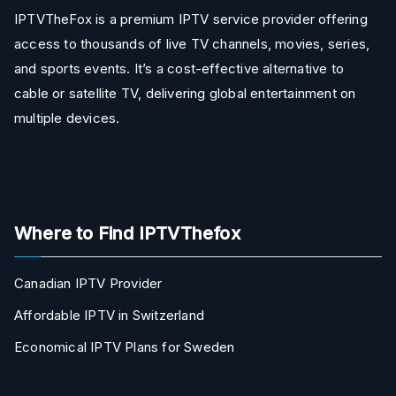
IPTVTheFox is a premium IPTV service provider offering
access to thousands of live TV channels, movies, series,
and sports events. It’s a cost-effective alternative to
cable or satellite TV, delivering global entertainment on
multiple devices.
Where to Find IPTVThefox
Canadian IPTV Provider
Affordable IPTV in Switzerland
Economical IPTV Plans for Sweden