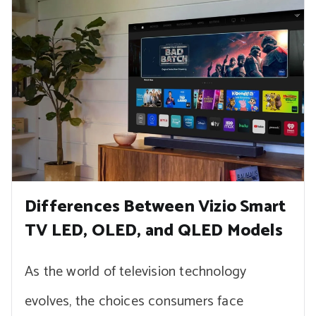
Differences Between Vizio Smart
TV LED, OLED, and QLED Models
As the world of television technology
evolves, the choices consumers face