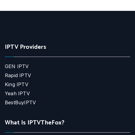
IPTV Providers
GEN IPTV
Rapid IPTV
King IPTV
Yeah IPTV
BestBuyIPTV
What Is IPTVTheFox?