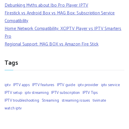
Debunking Myths about Ibo Pro Player IPTV
Firestick vs Android Box vs MAG Box: Subscription Service
Compatibility
Home Network Compatibility: XCIPTV Player vs IPTV Smarters
Pro
Regional Support: MAG BOX vs Amazon Fire Stick
Tags
iptv
IPTV apps
IPTV features
IPTV guide
iptv provider
iptv service
IPTV setup
iptv streaming
IPTV subscription
IPTV Tips
IPTV troubleshooting
Streaming
streaming issues
tivimate
watch iptv