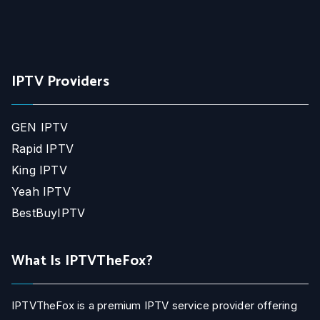
IPTV Providers
GEN IPTV
Rapid IPTV
King IPTV
Yeah IPTV
BestBuyIPTV
What Is IPTVTheFox?
IPTVTheFox is a premium IPTV service provider offering