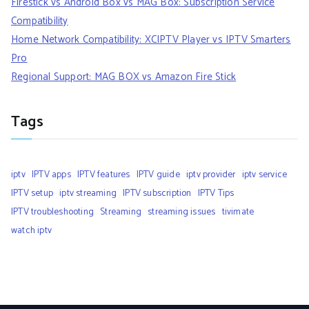
Firestick vs Android Box vs MAG Box: Subscription Service
Compatibility
Home Network Compatibility: XCIPTV Player vs IPTV Smarters
Pro
Regional Support: MAG BOX vs Amazon Fire Stick
Tags
iptv
IPTV apps
IPTV features
IPTV guide
iptv provider
iptv service
IPTV setup
iptv streaming
IPTV subscription
IPTV Tips
IPTV troubleshooting
Streaming
streaming issues
tivimate
watch iptv