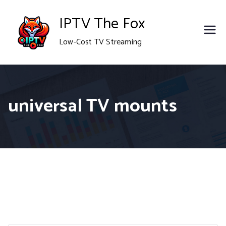
Skip
IPTV The Fox
to
Low-Cost TV Streaming
content
universal TV mounts