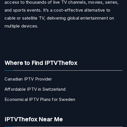
access to thousands of live TV channels, movies, series,
and sports events. It’s a cost-effective alternative to
cable or satellite TV, delivering global entertainment on
multiple devices.
Where to Find IPTVThefox
Canadian IPTV Provider
Affordable IPTV in Switzerland
Economical IPTV Plans for Sweden
IPTVThefox Near Me