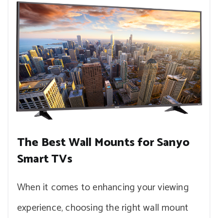
The Best Wall Mounts for Sanyo
Smart TVs
When it comes to enhancing your viewing
experience, choosing the right wall mount