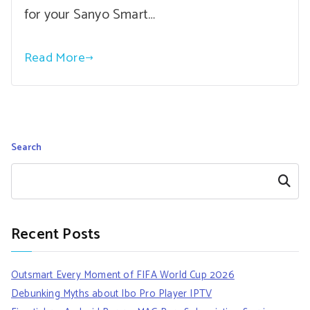
for your Sanyo Smart…
Read More
Search
Search
Recent Posts
Outsmart Every Moment of FIFA World Cup 2026
Debunking Myths about Ibo Pro Player IPTV